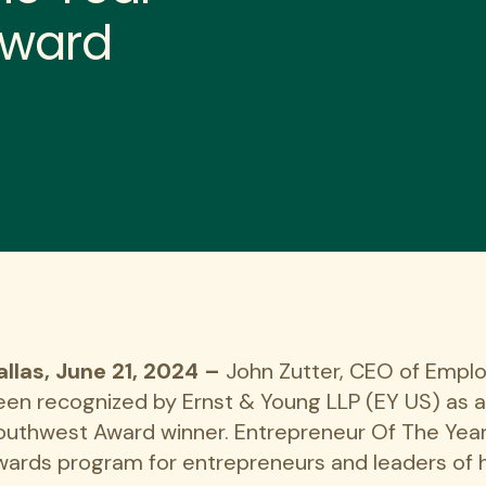
Award
allas, June 21, 2024
–
John Zutter, CEO of Emplo
een recognized by Ernst & Young LLP (EY US) as 
outhwest Award winner. Entrepreneur Of The Year
wards program for entrepreneurs and leaders of