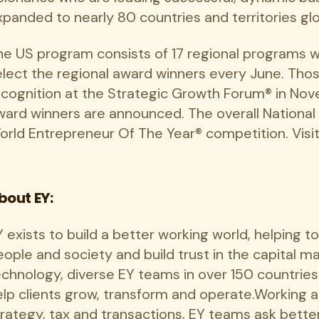
panded to nearly 80 countries and territories glo
he US program consists of 17 regional programs 
elect the regional award winners every June. Tho
ecognition at the Strategic Growth Forum® in Nov
ward winners are announced. The overall National
orld Entrepreneur Of The Year® competition. Visi
bout EY:
 exists to build a better working world, helping t
eople and society and build trust in the capital 
echnology, diverse EY teams in over 150 countrie
elp clients grow, transform and operate.Working a
trategy, tax and transactions, EY teams ask bette