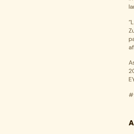
l
“
Zu
p
a
A
2
E
#
A