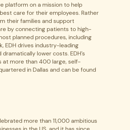
re platform on a mission to help
best care for their employees. Rather
om their families and support
re by connecting patients to high-
 most planned procedures, including
k, EDH drives industry-leading
d dramatically lower costs. EDH’s
 at more than 400 large, self-
quartered in Dallas and can be found
elebrated more than 11,000 ambitious
inesses in the US, and it has since