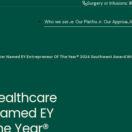
Surgery or Infusions:
8
Who we serve
Our Platform
Our Approac
ter Named EY Entrepreneur Of The Year® 2024 Southwest Award W
ealthcare
Named EY
he Year®