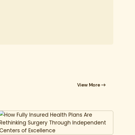
View More