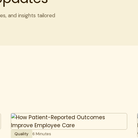
es, and insights tailored
Quality
6 Minutes