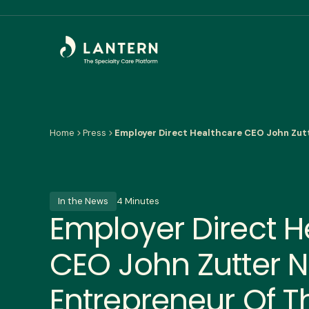
Home
Press
Employer Direct Healthcare CEO John Zut
In the News
4 Minutes
Employer Direct H
CEO John Zutter 
Entrepreneur Of T