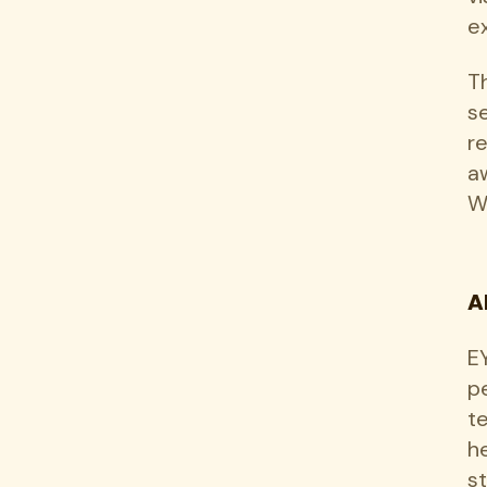
ex
T
s
r
a
W
A
EY
p
t
h
s