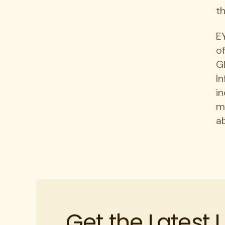
t
E
of
G
I
in
m
ab
Get the Latest