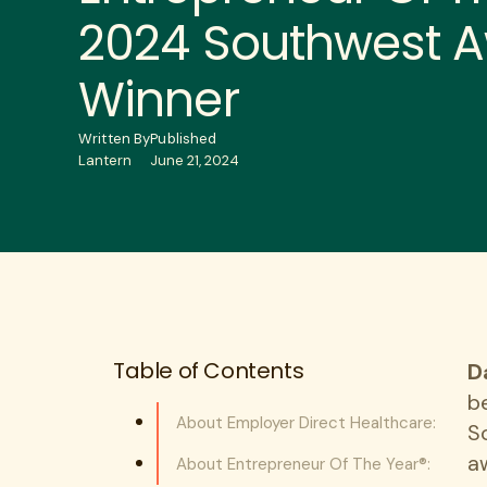
2024 Southwest 
Winner
Written By
Published
Lantern
June 21, 2024
Table of Contents
D
b
About Employer Direct Healthcare:
S
a
About Entrepreneur Of The Year®: