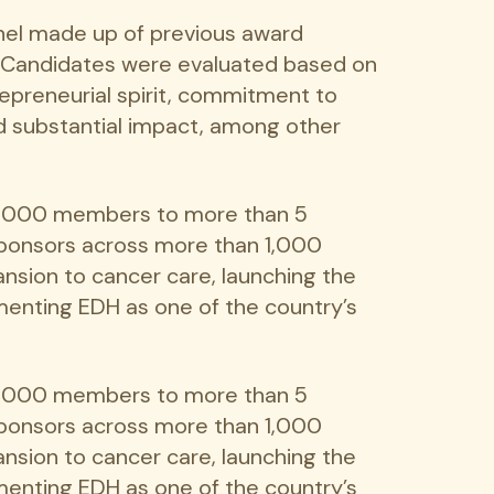
nel made up of previous award
. Candidates were evaluated based on
repreneurial spirit, commitment to
d substantial impact, among other
00,000 members to more than 5
 sponsors across more than 1,000
nsion to cancer care, launching the
menting EDH as one of the country’s
00,000 members to more than 5
 sponsors across more than 1,000
nsion to cancer care, launching the
menting EDH as one of the country’s