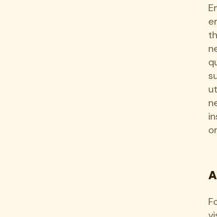
E
e
t
n
q
s
u
n
i
o
A
F
vi