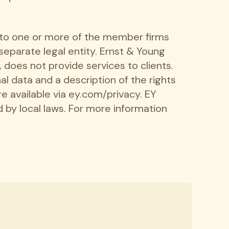
r to one or more of the member firms
 separate legal entity. Ernst & Young
 does not provide services to clients.
l data and a description of the rights
re available via ey.com/privacy. EY
 by local laws. For more information