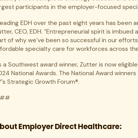
argest participants in the employer-focused speci
Leading EDH over the past eight years has been a
tter, CEO, EDH. “Entrepreneurial spirit is imbued
art of why we’ve been so successful in our efforts
ffordable specialty care for workforces across the
s a Southwest award winner, Zutter is now eligibl
024 National Awards. The National Award winners
Y’s Strategic Growth Forum®.
##
bout Employer Direct Healthcare: