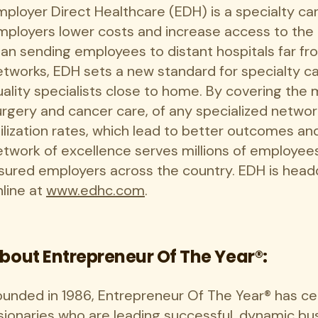
mployer Direct Healthcare (EDH) is a specialty ca
mployers lower costs and increase access to the 
han sending employees to distant hospitals far fr
etworks, EDH sets a new standard for specialty ca
uality specialists close to home. By covering the
urgery and cancer care, of any specialized networ
tilization rates, which lead to better outcomes an
etwork of excellence serves millions of employees
nsured employers across the country. EDH is head
nline at
www.edhc.com
.
bout Entrepreneur Of The Year®:
ounded in 1986, Entrepreneur Of The Year® has c
sionaries who are leading successful, dynamic bus