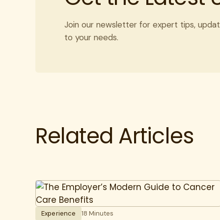
Join our newsletter for expert tips, updat
to your needs.
Related Articles
Experience
18 Minutes