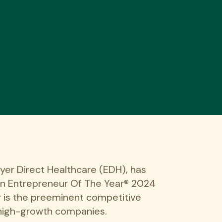
yer Direct Healthcare (EDH), has
an Entrepreneur Of The Year® 2024
 is the preeminent competitive
 high-growth companies.