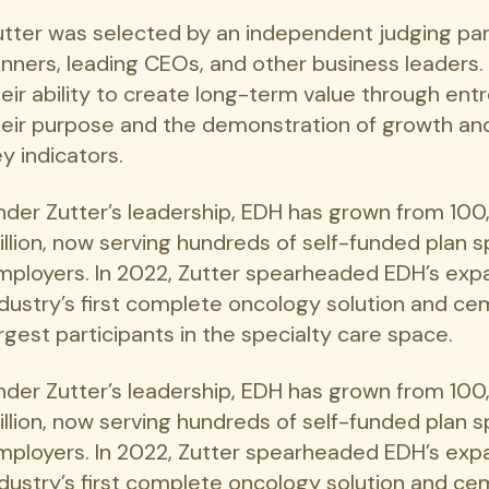
utter was selected by an independent judging pa
inners, leading CEOs, and other business leaders
heir ability to create long-term value through ent
heir purpose and the demonstration of growth an
y indicators.
nder Zutter’s leadership, EDH has grown from 1
illion, now serving hundreds of self-funded plan
mployers. In 2022, Zutter spearheaded EDH’s expa
ndustry’s first complete oncology solution and ce
rgest participants in the specialty care space.
nder Zutter’s leadership, EDH has grown from 1
illion, now serving hundreds of self-funded plan
mployers. In 2022, Zutter spearheaded EDH’s expa
ndustry’s first complete oncology solution and ce