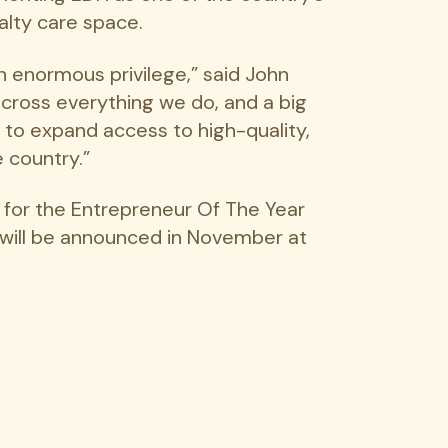
alty care space.
n enormous privilege,” said John
 across everything we do, and a big
 to expand access to high-quality,
 country.”
e for the Entrepreneur Of The Year
 will be announced in November at