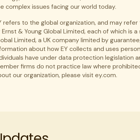
he complex issues facing our world today.
Y refers to the global organization, and may refe
 Ernst & Young Global Limited, each of which is a
lobal Limited, a UK company limited by guarantee,
nformation about how EY collects and uses persona
dividuals have under data protection legislation a
ember firms do not practice law where prohibited
out our organization, please visit ey.com.
 Updates