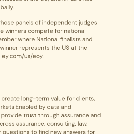
bally.
whose panels of independent judges
se winners compete for national
ember where National finalists and
 winner represents the US at the
t ey.com/us/eoy.
o create long-term value for clients,
markets.Enabled by data and
s provide trust through assurance and
cross assurance, consulting, law,
r questions to find new answers for