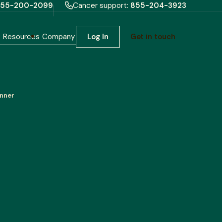
55-200-2099
Cancer support:
855-204-3923
h
Resources
Company
Log In
Get in touch
inner