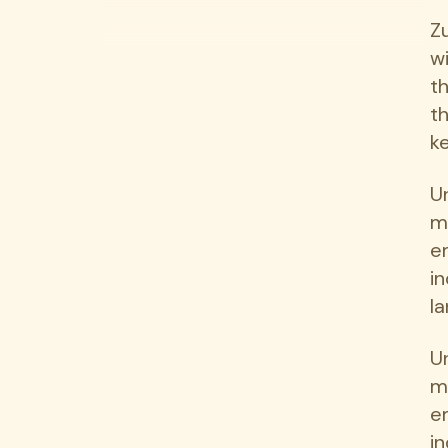
Z
w
t
t
ke
U
m
e
i
la
U
m
e
i