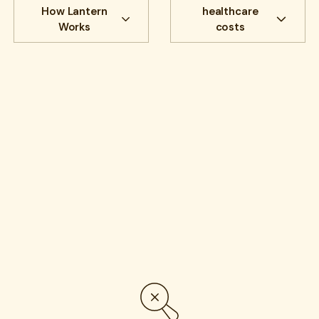
Newest to oldest
Search
Filter by:
Topic:
How Lantern
healthcare
Works
costs
All
Cost savings
All
benefits
Experience
benefits
communications
HR Insights
Cancer
Lantern News
Cancer Care
Quality
care navigation
health plans
healthcare costs