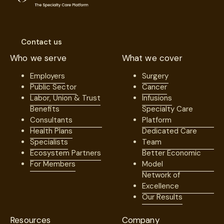
Contact us
Who we serve
What we cover
Employers
Surgery
Public Sector
Cancer
Labor, Union & Trust
Infusions
Benefits
Specialty Care
Consultants
Platform
Health Plans
Dedicated Care
Specialists
Team
Ecosystem Partners
Better Economic
For Members
Model