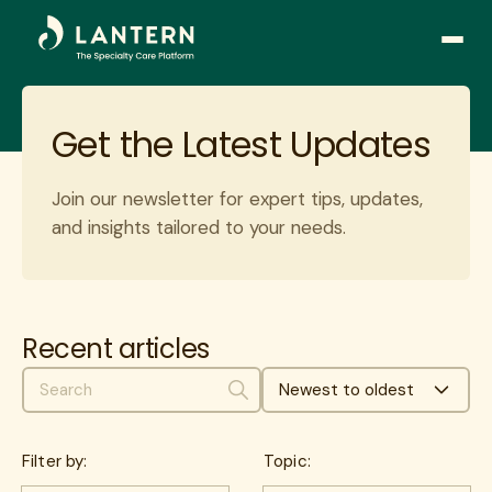
Open
side
naviga
Get the Latest Updates
Join our newsletter for expert tips, updates,
and insights tailored to your needs.
By subscribing you accept our
privacy policy
. We
respect you and your mail.
This site is protected by reCAPTCHA.
Privacy
-
Terms
Recent articles