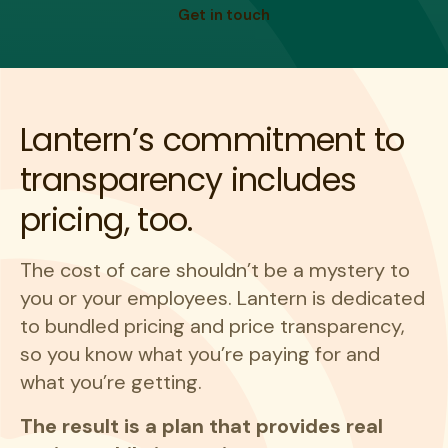
Get in touch
Lantern’s commitment to
transparency includes
pricing, too.
The cost of care shouldn’t be a mystery to
you or your employees. Lantern is dedicated
to bundled pricing and price transparency,
so you know what you’re paying for and
what you’re getting.
The result is a plan that provides real