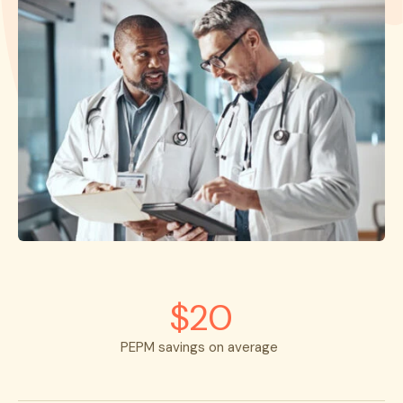
$20
PEPM savings on average