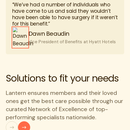
“We’ve had a number of individuals who
have come to us and said they wouldn’t
have been able to have surgery if it weren’t
for this benefit.”
Dawn Beaudin
Vice President of Benefits at Hyatt Hotels
Solutions to fit your needs
Lantern ensures members and their loved
ones get the best care possible through our
curated Network of Excellence of top-
performing specialists nationwide.
Previous
Next