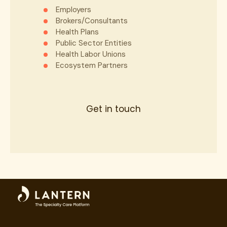
Employers
Brokers/Consultants
State
*
Health Plans
Public Sector Entities
Health Labor Unions
Ecosystem Partners
ZIP
*
Get in touch
Phone
*
Email
*
Provider Type
*