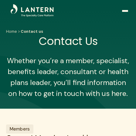
Open
side
naviga
Home
Contact us
Contact Us
Whether you’re a member, specialist,
benefits leader, consultant or health
plans leader, you’ll find information
on how to get in touch with us here.
Members