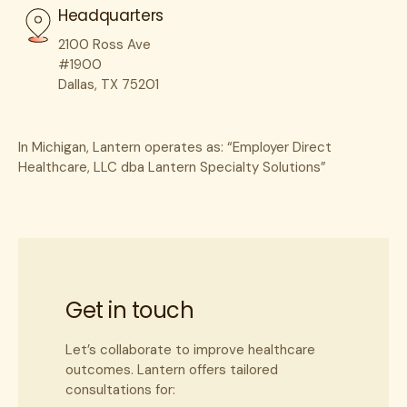
Headquarters
Last Name
*
2100 Ross Ave
#1900
Dallas, TX 75201
Practice/Facility Name
*
In Michigan, Lantern operates as: “Employer Direct
Healthcare, LLC dba Lantern Specialty Solutions”
Practice/Facility Website
*
NPI
*
Get in touch
Let’s collaborate to improve healthcare
City
*
outcomes. Lantern offers tailored
consultations for: