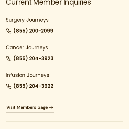
Current Member Inquiries
Surgery Journeys
(855) 200-2099
Cancer Journeys
(855) 204-3923
Infusion Journeys
(855) 204-3922
Visit Members page