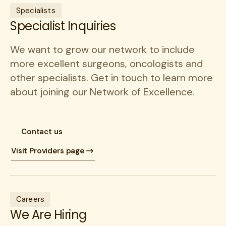
Specialists
Specialist Inquiries
We want to grow our network to include
more excellent surgeons, oncologists and
other specialists. Get in touch to learn more
about joining our Network of Excellence.
Contact us
Visit Providers page
Careers
We Are Hiring