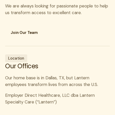
We are always looking for passionate people to help
us transform access to excellent care.
Join Our Team
Contact as a provider
Do you have questions or want to learn more about
joining our Network of Excellence? We’re looking
Location
forward to connecting with you! Submit your contact
Our Offices
information and we’ll reach out soon.
This portal is for specialist network applications
Our home base is in Dallas, TX, but Lantern
only. If you are a Lantern member seeking care,
employees transform lives from across the U.S.
please call 855-200-2099.
Employer Direct Healthcare, LLC dba Lantern
First Name
*
Specialty Care (“Lantern”)