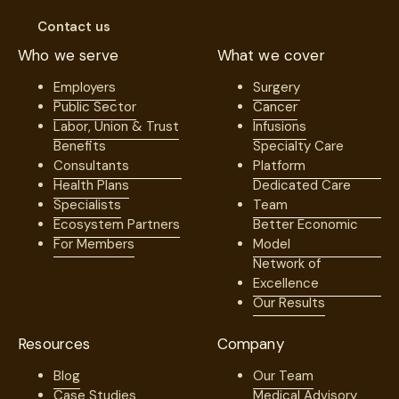
Surgeon
Contact us
Hospital
Who we serve
What we cover
ASC
Employers
Surgery
Anesthesia
Public Sector
Cancer
Other
Labor, Union & Trust
Infusions
Benefits
Specialty Care
Consultants
Platform
What is your reason for contacting us?
*
Health Plans
Dedicated Care
Specialists
Team
Ecosystem Partners
Better Economic
For Members
Model
Questions or Comments
Network of
Excellence
Our Results
I accept The
Terms of use
.
*
Resources
Company
Blog
Our Team
Case Studies
Medical Advisory