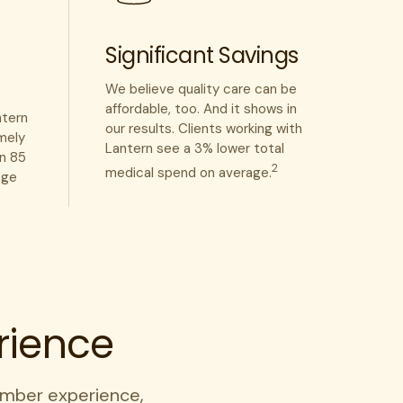
Significant Savings
We believe quality care can be
affordable, too. And it shows in
ntern
our results. Clients working with
mely
Lantern see a 3% lower total
an 85
2
medical spend on average.
age
rience
mber experience,