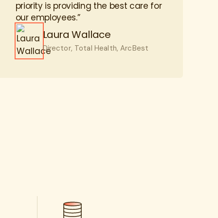
Laura Wallace
Director, Total Health, ArcBest