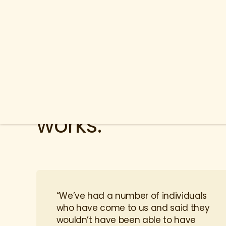
Lantern is a solut
works.
“We’ve had a number of individuals
who have come to us and said they
wouldn’t have been able to have
surgery if it weren’t for this benefit.”