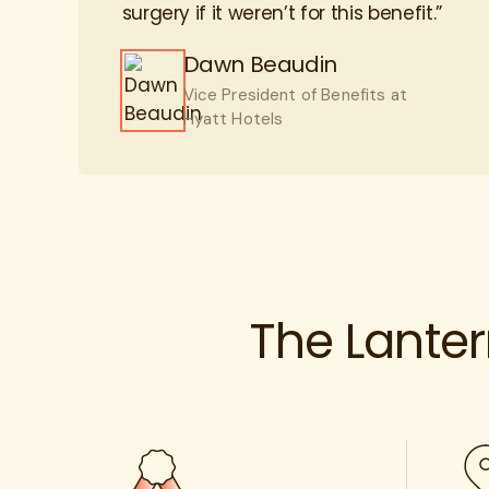
Dawn Beaudin
Vice President of Benefits at
Hyatt Hotels
The Lante