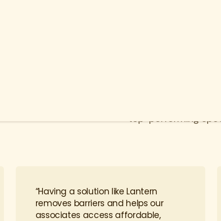
ion that
Lantern ensures mem
care possible throug
top-performing speci
“Having a solution like Lantern
removes barriers and helps our
associates access affordable,
high-quality care.”