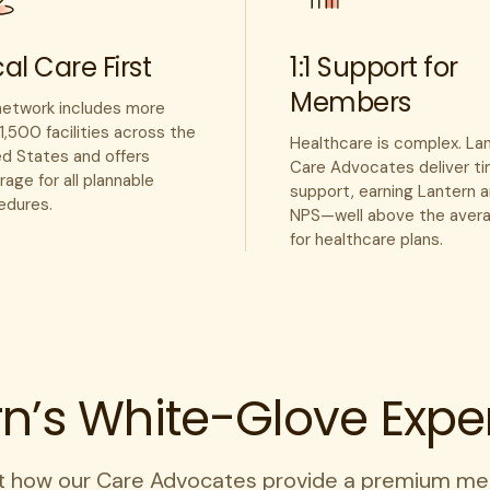
al Care First
1:1 Support for
Members
network includes more
1,500 facilities across the
Healthcare is complex. La
ed States and offers
Care Advocates deliver ti
age for all plannable
support, earning Lantern 
edures.
NPS—well above the aver
for healthcare plans.
rn’s White-Glove Expe
t how our Care Advocates provide a premium me
every time.