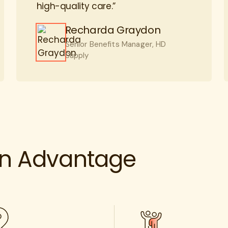
Recharda Graydon
Senior Benefits Manager, HD
Supply
rn Advantage