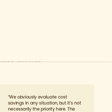
bers and their loved ones get the best
h our curated Network of Excellence of
alists nationwide.
“We obviously evaluate cost
savings in any situation, but it’s not
necessarily the priority here. The
priority is providing the best care for
our employees.”