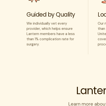
Guided by Quality
Loc
We individually vet every
Our 
provider, which helps ensure
than 
Lantern members have a less
Unit
than 1% complication rate for
cover
surgery.
proc
Lante
Learn more abou