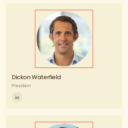
on
LinkedIn
Dickon Waterfield
President
Follow
me
on
LinkedIn