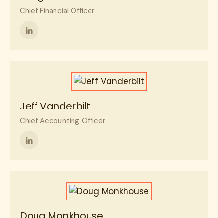
Chief Financial Officer
Follow
me
on
LinkedIn
Jeff Vanderbilt
Chief Accounting Officer
Follow
me
on
LinkedIn
Doug Monkhouse