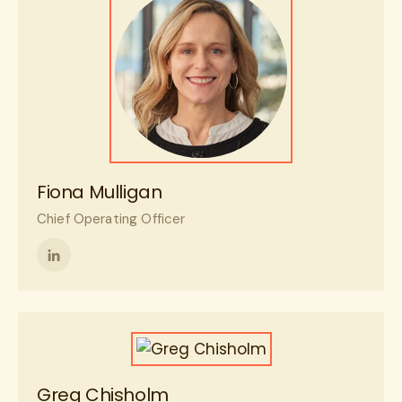
Fiona Mulligan
Chief Operating Officer
Follow
me
on
LinkedIn
Greg Chisholm