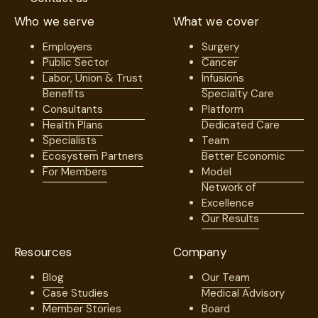
Who we serve
What we cover
Employers
Surgery
Public Sector
Cancer
Labor, Union & Trust
Infusions
Benefits
Specialty Care
Consultants
Platform
Health Plans
Dedicated Care
Specialists
Team
Ecosystem Partners
Better Economic
For Members
Model
Network of
Excellence
Our Results
Resources
Company
Blog
Our Team
Case Studies
Medical Advisory
Member Stories
Board