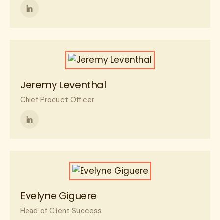
Follow
me
on
LinkedIn
Jeremy Leventhal
Chief Product Officer
Follow
me
on
LinkedIn
Evelyne Giguere
Head of Client Success