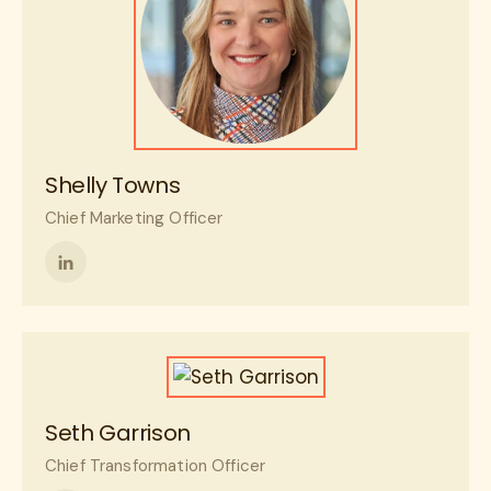
Shelly Towns
Chief Marketing Officer
Follow
me
on
LinkedIn
Seth Garrison
Chief Transformation Officer