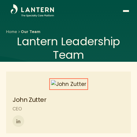
Open
side
naviga
Home
Our Team
Lantern Leadership
Team
John Zutter
CEO
Follow
me