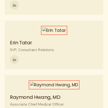
Follow
me
on
LinkedIn
Erin Tatar
SVP, Consultant Relations
Follow
me
on
LinkedIn
Raymond Hwang, MD
Associate Chief Medical Officer