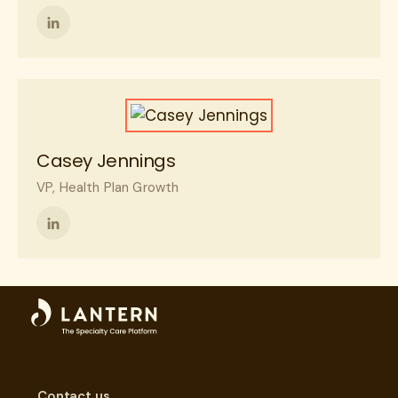
Follow
me
on
LinkedIn
Casey Jennings
VP, Health Plan Growth
Follow
me
on
LinkedIn
Contact us