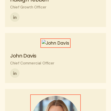
Chief Growth Officer
Follow
me
on
LinkedIn
John Davis
Chief Commercial Officer
Follow
me
on
LinkedIn