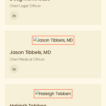
Chief Legal Officer
Follow
me
on
LinkedIn
Jason Tibbels, MD
Chief Medical Officer
Follow
me
on
LinkedIn
Haleigh Tebben