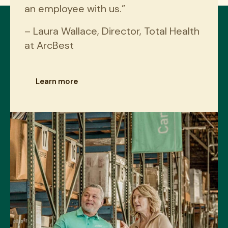
an employee with us.”
– Laura Wallace, Director, Total Health
at ArcBest
Learn more