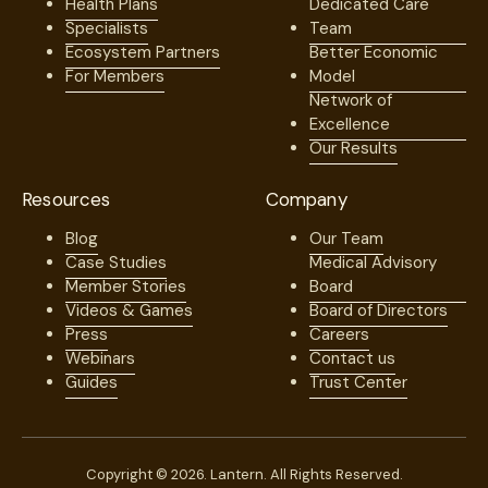
Health Plans
Dedicated Care
Specialists
Team
Ecosystem Partners
Better Economic
For Members
Model
Network of
Excellence
Our Results
Resources
Company
Blog
Our Team
Case Studies
Medical Advisory
Member Stories
Board
Videos & Games
Board of Directors
Press
Careers
Webinars
Contact us
Guides
Trust Center
Copyright © 2026. Lantern. All Rights Reserved.