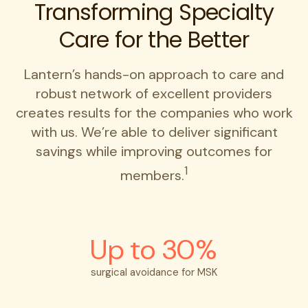
Transforming Specialty
Care for the Better
Lantern’s hands-on approach to care and
robust network of excellent providers
creates results for the companies who work
with us. We’re able to deliver significant
savings while improving outcomes for
1
members.
Up to 30%
surgical avoidance for MSK