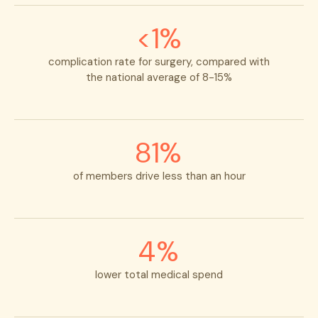
<1%
complication rate for surgery,
compared with
the national average of 8-15%
81%
of members drive less than an hour
4%
lower total medical spend