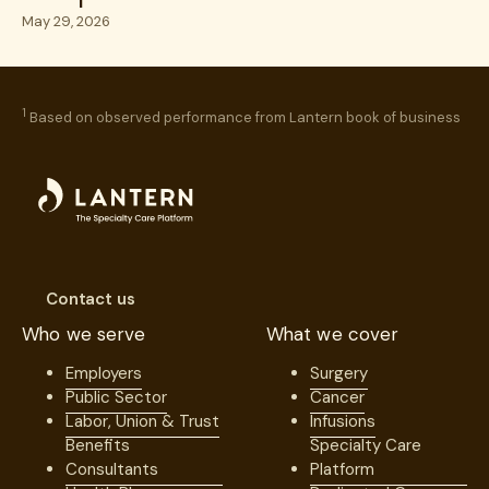
Excellence
May 29, 2026
1
Based on observed performance from Lantern book of business
Contact us
Who we serve
What we cover
Employers
Surgery
Public Sector
Cancer
Labor, Union & Trust
Infusions
Benefits
Specialty Care
Consultants
Platform