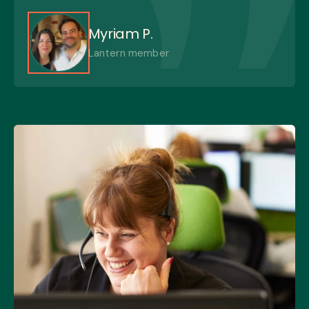
Myriam P.
Lantern member