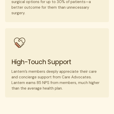
surgical options for up to 30% of patients—a
better outcome for them than unnecessary
surgery.
High-Touch Support
Lantern’s members deeply appreciate their care
and concierge support from Care Advocates.
Lantern earns 85 NPS from members, much higher
than the average health plan.