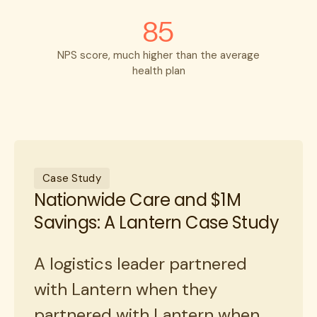
85
NPS score, much higher than the average
health plan
Case Study
Nationwide Care and $1M
Savings: A Lantern Case Study
A logistics leader partnered
with Lantern when they
partnered with Lantern when