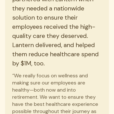
they needed a nationwide
solution to ensure their
employees received the high-
quality care they deserved.
Lantern delivered, and helped
them reduce healthcare spend
by $1M, too.
“We really focus on wellness and
making sure our employees are
healthy—both now and into
retirement. We want to ensure they
have the best healthcare experience
possible throughout their journey as