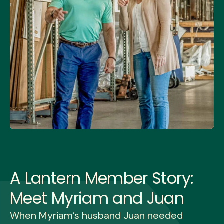
A Lantern Member Story:
Meet Myriam and Juan
When Myriam’s husband Juan needed