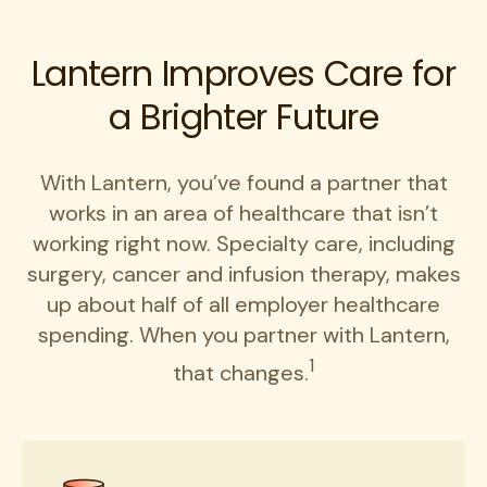
Lantern Improves Care for
a Brighter Future
With Lantern, you’ve found a partner that
works in an area of healthcare that isn’t
working right now. Specialty care, including
surgery, cancer and infusion therapy, makes
up about half of all employer healthcare
spending. When you partner with Lantern,
1
that changes.