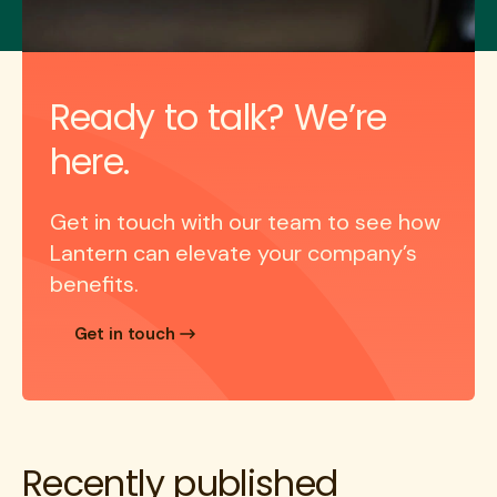
Ready to talk? We’re
here.
Get in touch with our team to see how
Lantern can elevate your company’s
benefits.
Get in touch
Recently published