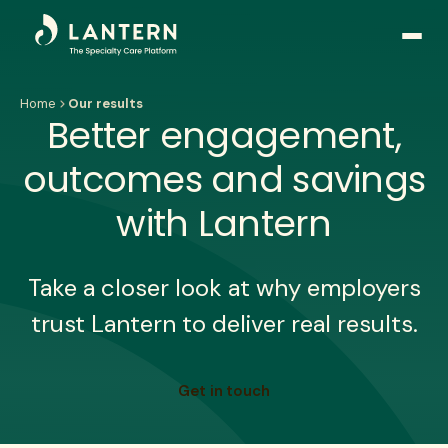
Open
side
naviga
Home
Our results
Better engagement,
outcomes and savings
with Lantern
Take a closer look at why employers
trust Lantern to deliver real results.
Get in touch