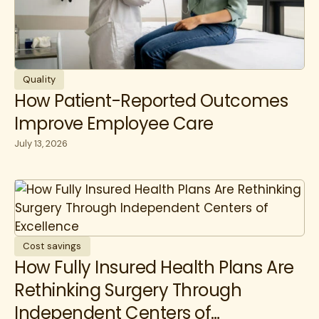
Quality
How Patient-Reported Outcomes
Improve Employee Care
July 13, 2026
Cost savings
How Fully Insured Health Plans Are
Rethinking Surgery Through
Independent Centers of