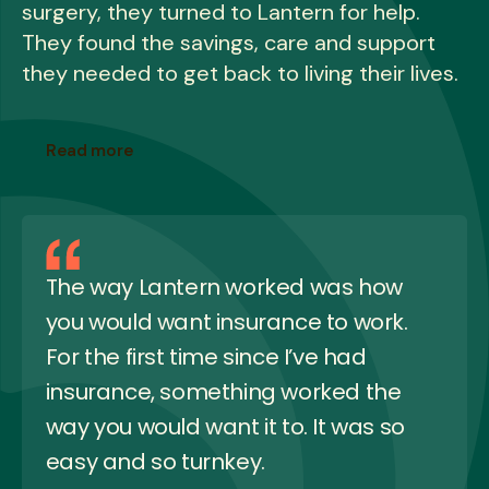
surgery, they turned to Lantern for help.
They found the savings, care and support
they needed to get back to living their lives.
Read more
The way Lantern worked was how
you would want insurance to work.
For the first time since I’ve had
insurance, something worked the
way you would want it to. It was so
easy and so turnkey.