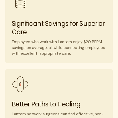
Significant Savings for Superior
Care
Employers who work with Lantern enjoy $20 PEPM
savings on average, all while connecting employees
with excellent, appropriate care.
Better Paths to Healing
Lantern network surgeons can find effective, non-