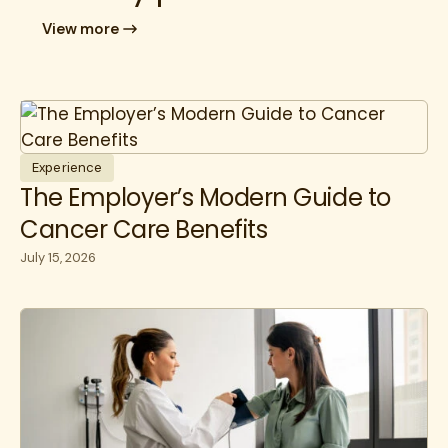
View more
Experience
The Employer’s Modern Guide to
Cancer Care Benefits
July 15, 2026