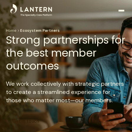
Open
side
naviga
Home
Ecosystem Partners
Strong partnerships for
the best member
outcomes
We work collectively with strategic partners
to create a streamlined experience for
those who matter most—our members.
Get in touch