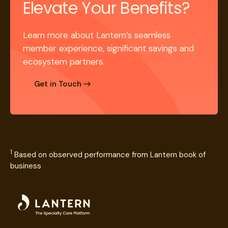
Elevate Your Benefits?
Learn more about Lantern’s seamless
member experience, significant savings and
ecosystem partners.
Get in Touch
1
Based on observed performance from Lantern book of
business