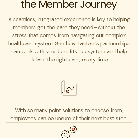
the Member Journey
A seamless, integrated experience is key to helping
members get the care they need—without the
stress that comes from navigating our complex
healthcare system. See how Lantern’s partnerships
can work with your benefits ecosystem and help
deliver the right care, every time.
With so many point solutions to choose from,
employees can be unsure of their next best step.