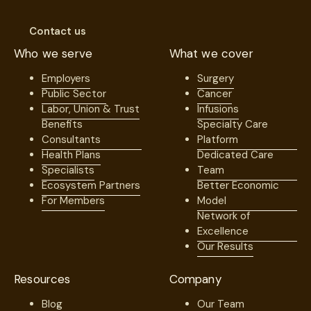
Contact us
Who we serve
What we cover
Employers
Surgery
Public Sector
Cancer
Labor, Union & Trust
Infusions
Benefits
Specialty Care
Consultants
Platform
Health Plans
Dedicated Care
Specialists
Team
Ecosystem Partners
Better Economic
For Members
Model
Network of
Excellence
Our Results
Resources
Company
Blog
Our Team