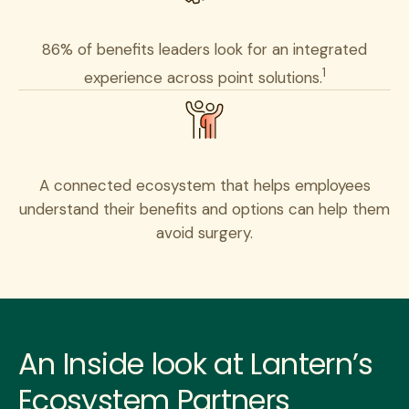
86% of benefits leaders look for an integrated
1
experience across point solutions.
A connected ecosystem that helps employees
understand their benefits and options can help them
avoid surgery.
An Inside look at Lantern’s
Ecosystem Partners