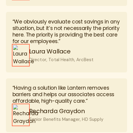
“We obviously evaluate cost savings in any
situation, but it’s not necessarily the priority
here. The priority is providing the best care
for our employees.”
Laura Wallace
Director, Total Health, ArcBest
“Having a solution like Lantern removes
barriers and helps our associates access
affordable, high-quality care.”
Recharda Graydon
Senior Benefits Manager, HD Supply