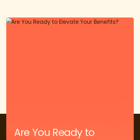
Are You Ready to