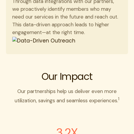
Through data integrations with our partners,
we proactively identify members who may
need our services in the future and reach out.
This data-driven approach leads to higher
engagement—at the right time.
Our Impact
Our partnerships help us deliver even more
1
utilization, savings and seamless experiences.
3.2X