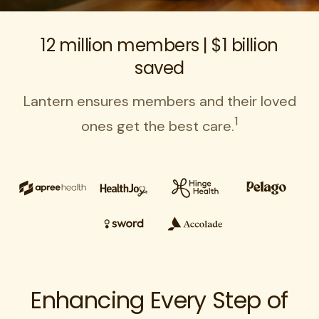
12 million members | $1 billion
saved
Lantern ensures members and their loved
1
ones get the best care.
Enhancing Every Step of