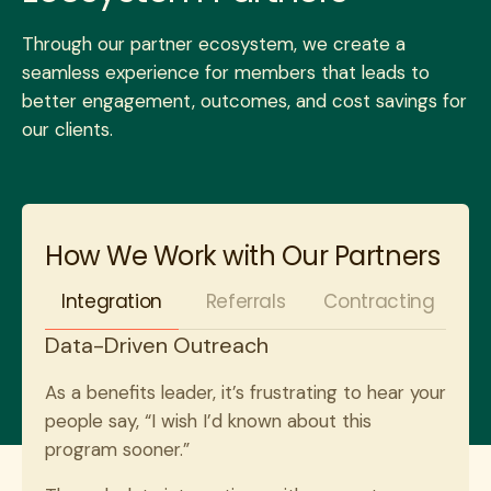
Through our partner ecosystem, we create a
seamless experience for members that leads to
better engagement, outcomes, and cost savings for
our clients.
How We Work with Our Partners
Integration
Referrals
Contracting
Data-Driven Outreach
As a benefits leader, it’s frustrating to hear your
people say, “I wish I’d known about this
program sooner.”