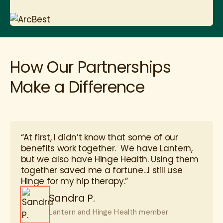
How Our Partnerships
Make a Difference
“At first, I didn’t know that some of our
benefits work together. We have Lantern,
but we also have Hinge Health. Using them
together saved me a fortune…I still use
Hinge for my hip therapy.”
Sandra P.
Lantern and Hinge Health member