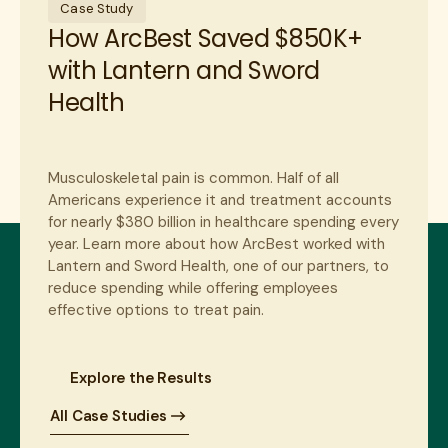
Case Study
How ArcBest Saved $850K+
with Lantern and Sword
Health
Musculoskeletal pain is common. Half of all
Americans experience it and treatment accounts
for nearly $380 billion in healthcare spending every
year. Learn more about how ArcBest worked with
Lantern and Sword Health, one of our partners, to
reduce spending while offering employees
effective options to treat pain.
Explore the Results
All Case Studies