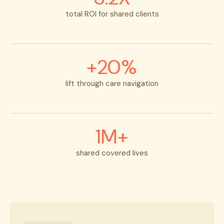
total ROI for shared clients
+20%
lift through care navigation
1M+
shared covered lives