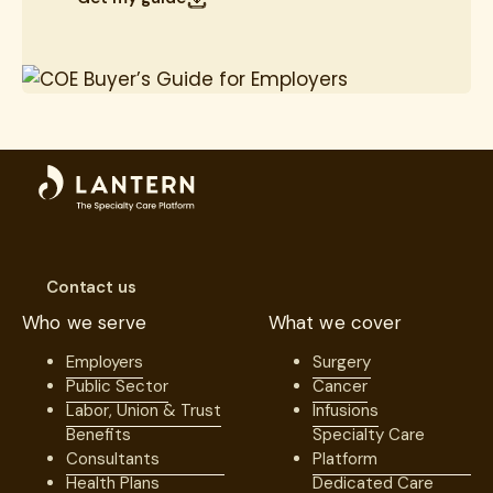
Contact us
Who we serve
What we cover
Employers
Surgery
Public Sector
Cancer
Labor, Union & Trust
Infusions
Benefits
Specialty Care
Consultants
Platform
Health Plans
Dedicated Care