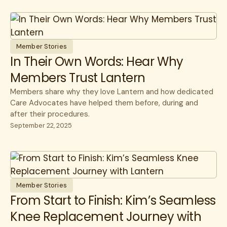
Member Stories
In Their Own Words: Hear Why
Members Trust Lantern
Members share why they love Lantern and how dedicated
Care Advocates have helped them before, during and
after their procedures.
September 22, 2025
Member Stories
From Start to Finish: Kim’s Seamless
Knee Replacement Journey with