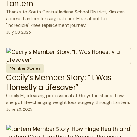
Lantern
Thanks to South Central Indiana School District, Kim can
access Lantern for surgical care. Hear about her
"incredible" knee replacement journey.
July 08, 2025
Member Stories
Cecily’s Member Story: “It Was
Honestly a Lifesaver”
Cecily H., a leasing professional at Greystar, shares how
she got life-changing weight loss surgery through Lantern.
June 20, 2025