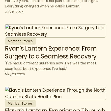
For five years, Jonathon's hip pain kept him up at night.
Everything changed when he called Lantern.
July 13, 2026
Member Stories
Ryan’s Lantern Experience: From
Surgery to a Seamless Recovery
"I've had 8 different surgeries now. This was the most
seamless, best experience I've had."
May 28, 2026
Member Stories
Elaya’s Lantern Experience Through