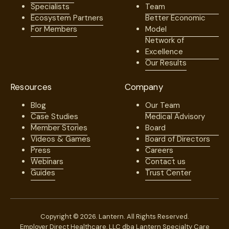
Specialists
Team
Ecosystem Partners
Better Economic
For Members
Model
Network of
Excellence
Our Results
Resources
Company
Blog
Our Team
Case Studies
Medical Advisory
Member Stories
Board
Videos & Games
Board of Directors
Press
Careers
Webinars
Contact us
Guides
Trust Center
Copyright © 2026. Lantern. All Rights Reserved.
Employer Direct Healthcare, LLC dba Lantern Specialty Care