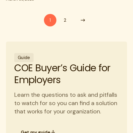
1
2
Guide
COE Buyer’s Guide for
Employers
Learn the questions to ask and pitfalls
to watch for so you can find a solution
that works for your organization.
Get my guide