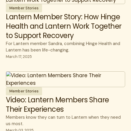
Member Stories
Lantern Member Story: How Hinge
Health and Lantern Work Together
to Support Recovery
For Lantern member Sandra, combining Hinge Health and
Lantern has been life-changing.
March 17, 2025
Member Stories
Video: Lantern Members Share
Their Experiences
Members know they can turn to Lantern when they need
us most.
March 03, 2025