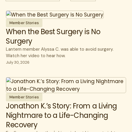
All
Case Studies
All
Cancer
Guides
cancer care
CEO
Member Stories
Member Stories
CFO
When the Best Surgery is No
Surgery
Videos & Games
Healthcare Savings
Lantern member Alyssa C. was able to avoid surgery.
Webinars
How Lantern Works
Watch her video to hear how.
White Papers
Infusions
July 30, 2026
Member Experience
Specialty Care
Surgery
Member Stories
Jonathon K.’s Story: From a Living
Nightmare to a Life-Changing
Recovery