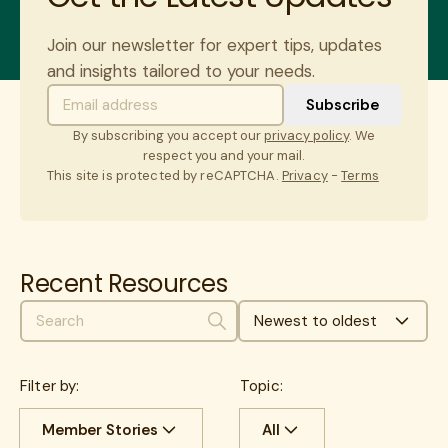
Join our newsletter for expert tips, updates
and insights tailored to your needs.
By subscribing you accept our
privacy policy
. We
respect you and your mail.
This site is protected by reCAPTCHA.
Privacy
-
Terms
Recent Resources
Newest to oldest
Search
Filter by:
Topic:
Member Stories
All