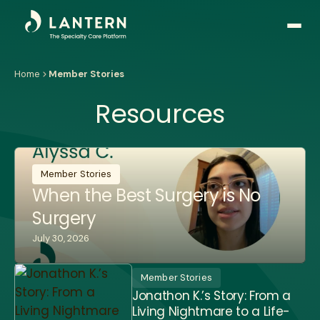
Open
side
naviga
Home
Member Stories
Resources
Member Stories
When the Best Surgery is No
Surgery
July 30, 2026
Member Stories
Jonathon K.’s Story: From a
Living Nightmare to a Life-