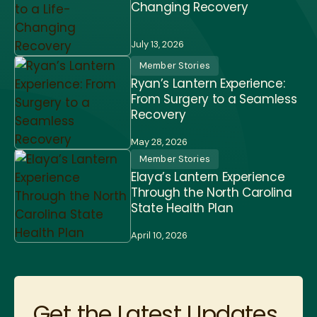
Changing Recovery
July 13, 2026
Member Stories
Ryan’s Lantern Experience:
From Surgery to a Seamless
Recovery
May 28, 2026
Member Stories
Elaya’s Lantern Experience
Through the North Carolina
State Health Plan
April 10, 2026
Get the Latest Updates