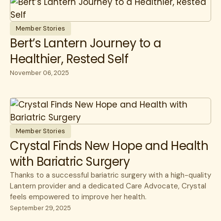
Member Stories
Bert’s Lantern Journey to a
Healthier, Rested Self
November 06, 2025
Member Stories
Crystal Finds New Hope and Health
with Bariatric Surgery
Thanks to a successful bariatric surgery with a high-quality
Lantern provider and a dedicated Care Advocate, Crystal
feels empowered to improve her health.
September 29, 2025