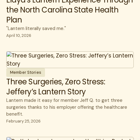
the North Carolina State Health
Plan
"Lantern literally saved me."
April 10, 2026
Member Stories
Three Surgeries, Zero Stress:
Jeffery’s Lantern Story
Lantern made it easy for member Jeff Q. to get three
surgeries thanks to his employer offering the healthcare
benefit.
February 25, 2026