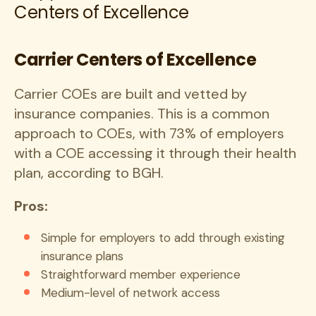
Centers of Excellence
Carrier Centers of Excellence
Carrier COEs are built and vetted by
insurance companies. This is a common
approach to COEs, with 73% of employers
with a COE accessing it through their health
plan, according to BGH.
Pros:
Simple for employers to add through existing
insurance plans
Straightforward member experience
Medium-level of network access