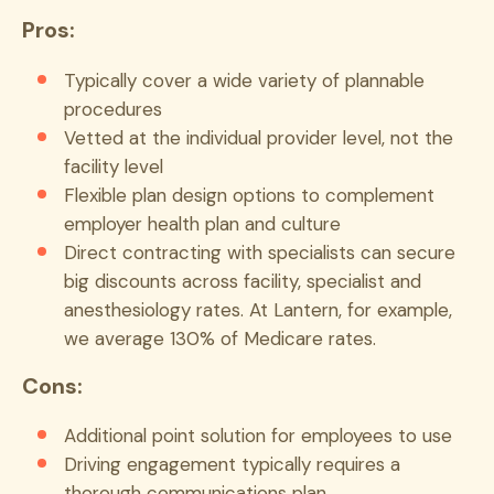
Pros:
Typically cover a wide variety of plannable
procedures
Vetted at the individual provider level, not the
facility level
Flexible plan design options to complement
employer health plan and culture
Direct contracting with specialists can secure
big discounts across facility, specialist and
anesthesiology rates. At Lantern, for example,
we average 130% of Medicare rates.
Cons:
Additional point solution for employees to use
Driving engagement typically requires a
thorough communications plan