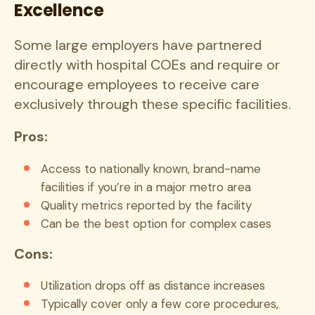
Excellence
Some large employers have partnered
directly with hospital COEs and require or
encourage employees to receive care
exclusively through these specific facilities.
Pros:
Access to nationally known, brand-name
facilities if you’re in a major metro area
Quality metrics reported by the facility
Can be the best option for complex cases
Cons:
Utilization drops off as distance increases
Typically cover only a few core procedures,