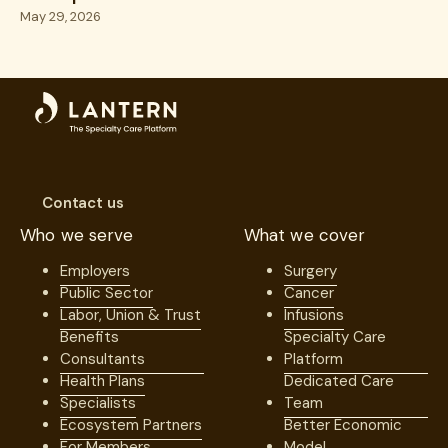
Excellence
May 29, 2026
Contact us
Who we serve
What we cover
Employers
Surgery
Public Sector
Cancer
Labor, Union & Trust
Infusions
Benefits
Specialty Care
Consultants
Platform
Health Plans
Dedicated Care
Specialists
Team
Ecosystem Partners
Better Economic
For Members
Model