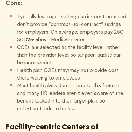
Cons:
Typically leverage existing carrier contracts and
don’t provide “contract-to-contract” savings
for employers. On average, employers pay
250-
300%+
above Medicare rates.
COEs are selected at the facility level, rather
than the provider level, so surgeon quality can
be inconsistent
Health plan COEs may/may not provide cost
share waiving to employees
Most health plans don’t promote this feature
and many HR leaders aren’t even aware of the
benefit tucked into their larger plan, so
utilization tends to be low
Facility-centric Centers of