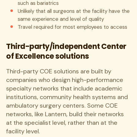
such as bariatrics
Unlikely that all surgeons at the facility have the
same experience and level of quality
Travel required for most employees to access
Third-party/independent Center
of Excellence solutions
Third-party COE solutions are built by
companies who design high-performance
specialty networks that include academic
institutions, community health systems and
ambulatory surgery centers. Some COE
networks, like Lantern, build their networks
at the specialist level, rather than at the
facility level.