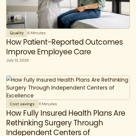
Quality
6 Minutes
How Patient-Reported Outcomes
Improve Employee Care
July 13, 2026
Cost savings
11 Minutes
How Fully Insured Health Plans Are
Rethinking Surgery Through
Independent Centers of