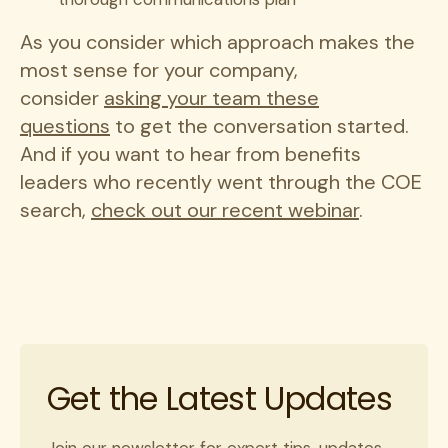
As you consider which approach makes the
most sense for your company,
consider
asking your team these
questions
to get the conversation started.
And if you want to hear from benefits
leaders who recently went through the COE
search,
check out our recent webinar
.
Get the Latest Updates
Join our newsletter for expert tips, updates,