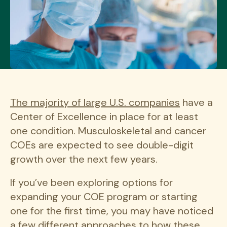
The majority of large U.S. companies
have a
Center of Excellence in place for at least
one condition. Musculoskeletal and cancer
COEs are expected to see double-digit
growth over the next few years.
If you’ve been exploring options for
expanding your COE program or starting
one for the first time, you may have noticed
a few different approaches to how these