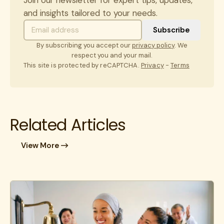
and insights tailored to your needs.
By subscribing you accept our
privacy policy
. We
respect you and your mail.
This site is protected by reCAPTCHA.
Privacy
-
Terms
Related Articles
View More