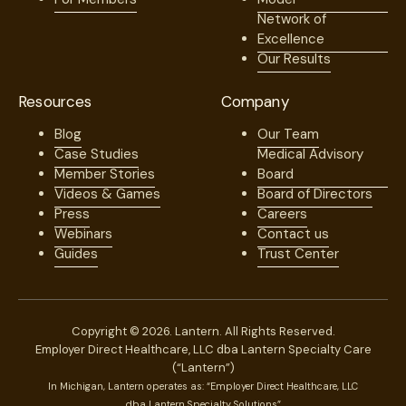
Network of
Excellence
Our Results
Resources
Company
Blog
Our Team
Case Studies
Medical Advisory
Member Stories
Board
Videos & Games
Board of Directors
Press
Careers
Webinars
Contact us
Guides
Trust Center
Copyright © 2026. Lantern. All Rights Reserved.
Employer Direct Healthcare, LLC dba Lantern Specialty Care
(“Lantern”)
In Michigan, Lantern operates as: “Employer Direct Healthcare, LLC
dba Lantern Specialty Solutions”