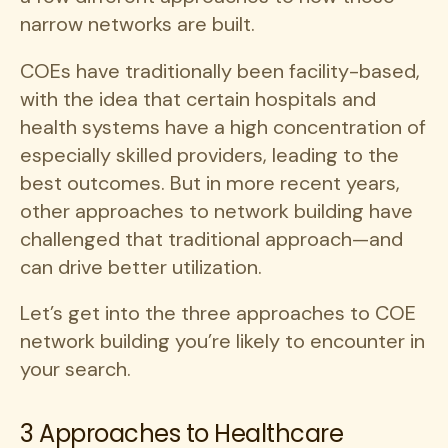
narrow networks are built.
COEs have traditionally been facility-based,
with the idea that certain hospitals and
health systems have a high concentration of
especially skilled providers, leading to the
best outcomes. But in more recent years,
other approaches to network building have
challenged that traditional approach—and
can drive better utilization.
Let’s get into the three approaches to COE
network building you’re likely to encounter in
your search.
3 Approaches to Healthcare