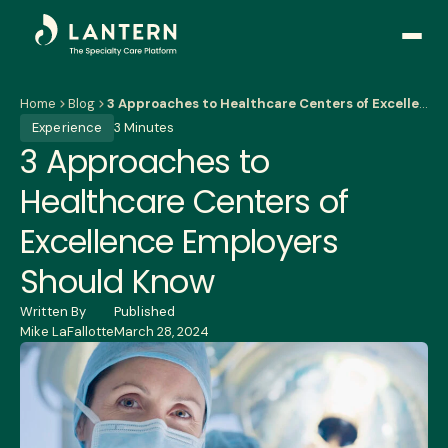
Open
side
naviga
Home
Blog
3 Approaches to Healthcare Centers of Excellence Employers Should Know
Experience
3 Minutes
3 Approaches to
Healthcare Centers of
Excellence Employers
Should Know
Written By
Published
Mike LaFallotte
March 28, 2024