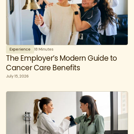
Experience
18 Minutes
The Employer’s Modern Guide to
Cancer Care Benefits
July 15, 2026