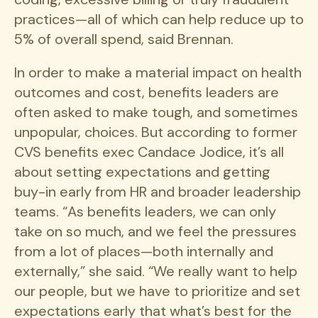
practices—all of which can help reduce up to
5% of overall spend, said Brennan.
In order to make a material impact on health
outcomes and cost, benefits leaders are
often asked to make tough, and sometimes
unpopular, choices. But according to former
CVS benefits exec Candace Jodice, it’s all
about setting expectations and getting
buy-in early from HR and broader leadership
teams. “As benefits leaders, we can only
take on so much, and we feel the pressures
from a lot of places—both internally and
externally,” she said. “We really want to help
our people, but we have to prioritize and set
expectations early that what’s best for the