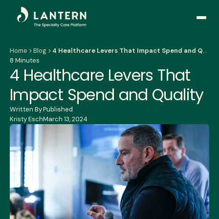
Open
side
naviga
Home
Blog
4 Healthcare Levers That Impact Spend and Quality
8 Minutes
4 Healthcare Levers That
Impact Spend and Quality
Written By
Published
Kristy Esch
March 13, 2024