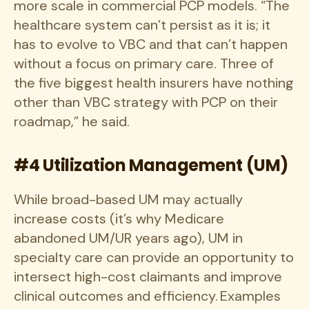
more scale in commercial PCP models. “The
healthcare system can’t persist as it is; it
has to evolve to VBC and that can’t happen
without a focus on primary care. Three of
the five biggest health insurers have nothing
other than VBC strategy with PCP on their
roadmap,” he said.
#4 Utilization Management (UM)
While broad-based UM may actually
increase costs (it’s why Medicare
abandoned UM/UR years ago), UM in
specialty care can provide an opportunity to
intersect high-cost claimants and improve
clinical outcomes and efficiency. Examples