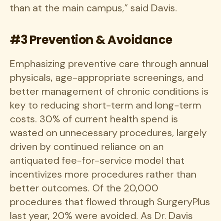
than at the main campus,” said Davis.
#3 Prevention & Avoidance
Emphasizing preventive care through annual
physicals, age-appropriate screenings, and
better management of chronic conditions is
key to reducing short-term and long-term
costs. 30% of current health spend is
wasted on unnecessary procedures, largely
driven by continued reliance on an
antiquated fee-for-service model that
incentivizes more procedures rather than
better outcomes. Of the 20,000
procedures that flowed through SurgeryPlus
last year, 20% were avoided. As Dr. Davis