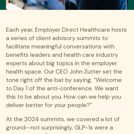
Each year, Employer Direct Healthcare hosts
a series of client advisory summits to
facilitate meaningful conversations with
benefits leaders and health care industry
experts about big topics in the employer
health space. Our CEO John Zutter set the
tone right off the bat by saying, “Welcome
to Day 1 of the anti-conference. We want
this to be about you. How can we help you
deliver better for your people?”
At the 2024 summits, we covered a lot of
ground—not surprisingly, GLP-1s were a