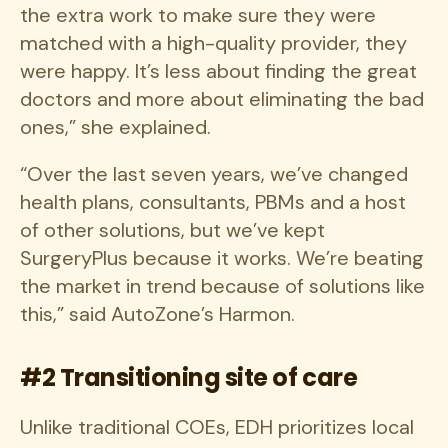
the extra work to make sure they were
matched with a high-quality provider, they
were happy. It’s less about finding the great
doctors and more about eliminating the bad
ones,” she explained.
“Over the last seven years, we’ve changed
health plans, consultants, PBMs and a host
of other solutions, but we’ve kept
SurgeryPlus because it works. We’re beating
the market in trend because of solutions like
this,” said AutoZone’s Harmon.
#2 Transitioning site of care
Unlike traditional COEs, EDH prioritizes local