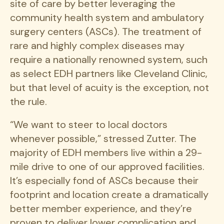
site of care by better leveraging the
community health system and ambulatory
surgery centers (ASCs). The treatment of
rare and highly complex diseases may
require a nationally renowned system, such
as select EDH partners like Cleveland Clinic,
but that level of acuity is the exception, not
the rule.
“We want to steer to local doctors
whenever possible,” stressed Zutter. The
majority of EDH members live within a 29-
mile drive to one of our approved facilities.
It’s especially fond of ASCs because their
footprint and location create a dramatically
better member experience, and they’re
proven to deliver lower complication and