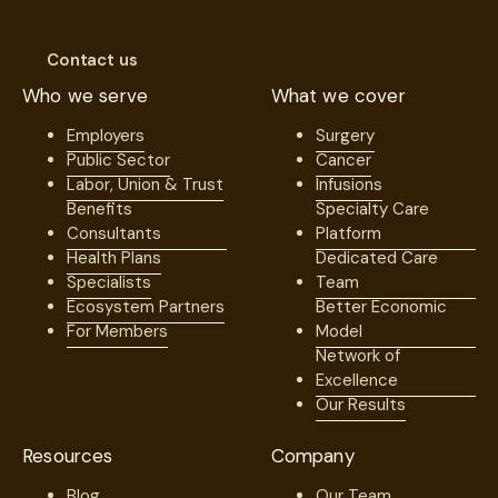
Contact us
Who we serve
What we cover
Employers
Surgery
Public Sector
Cancer
Labor, Union & Trust
Infusions
Benefits
Specialty Care
Consultants
Platform
Health Plans
Dedicated Care
Specialists
Team
Ecosystem Partners
Better Economic
For Members
Model
Network of
Excellence
Our Results
Resources
Company
Blog
Our Team