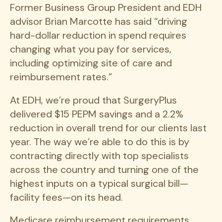
Former Business Group President and EDH
advisor Brian Marcotte has said “driving
hard-dollar reduction in spend requires
changing what you pay for services,
including optimizing site of care and
reimbursement rates.”
At EDH, we’re proud that SurgeryPlus
delivered $15 PEPM savings and a 2.2%
reduction in overall trend for our clients last
year. The way we’re able to do this is by
contracting directly with top specialists
across the country and turning one of the
highest inputs on a typical surgical bill—
facility fees—on its head.
Medicare reimbursement requirements