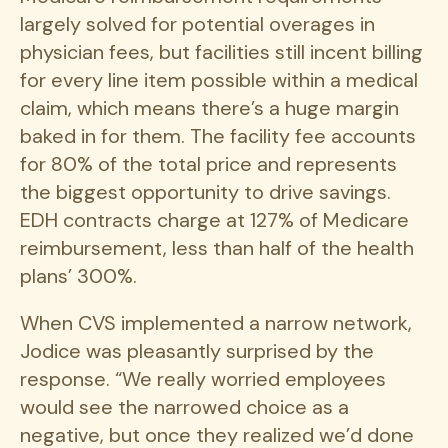
largely solved for potential overages in
physician fees, but facilities still incent billing
for every line item possible within a medical
claim, which means there’s a huge margin
baked in for them. The facility fee accounts
for 80% of the total price and represents
the biggest opportunity to drive savings.
EDH contracts charge at 127% of Medicare
reimbursement, less than half of the health
plans’ 300%.
When CVS implemented a narrow network,
Jodice was pleasantly surprised by the
response. “We really worried employees
would see the narrowed choice as a
negative, but once they realized we’d done