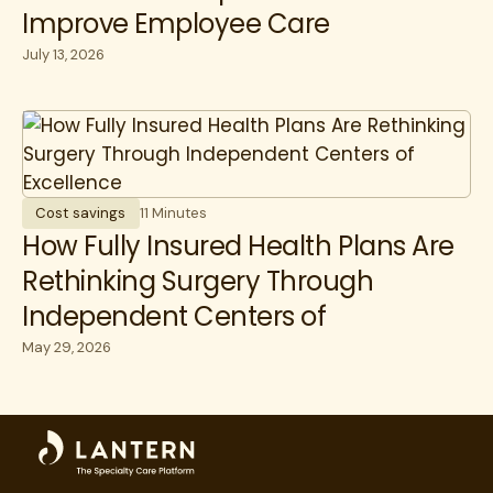
Improve Employee Care
July 13, 2026
Cost savings
11 Minutes
How Fully Insured Health Plans Are
Rethinking Surgery Through
Independent Centers of
Excellence
May 29, 2026