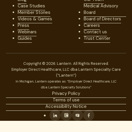
Case Studies
Medical Advisory
Member Stories
Board
Videos & Games
Board of Directors
Press
Careers
Webinars
Contact us
Guides
Trust Center
Copyright © 2026. Lantern. All Rights Reserved.
Employer Direct Healthcare, LLC dba Lantern Specialty Care
(“Lantern”)
In Michigan, Lantern operates as: “Employer Direct Healthcare, LLC
dba Lantern Specialty Solutions”
Privacy Policy
Terms of use
Accessibility Notice
Linkedin
Instagram
Youtube
Facebook