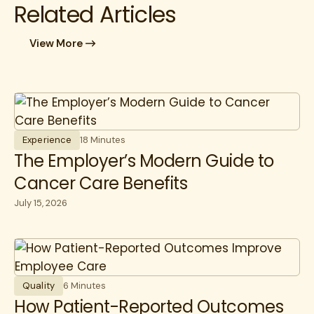
Related Articles
View More
Experience
18 Minutes
The Employer’s Modern Guide to
Cancer Care Benefits
July 15, 2026
Quality
6 Minutes
How Patient-Reported Outcomes