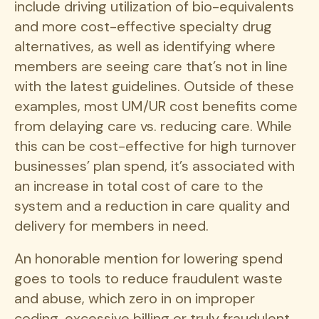
include driving utilization of bio-equivalents
and more cost-effective specialty drug
alternatives, as well as identifying where
members are seeing care that’s not in line
with the latest guidelines. Outside of these
examples, most UM/UR cost benefits come
from delaying care vs. reducing care. While
this can be cost-effective for high turnover
businesses’ plan spend, it’s associated with
an increase in total cost of care to the
system and a reduction in care quality and
delivery for members in need.
An honorable mention for lowering spend
goes to tools to reduce fraudulent waste
and abuse, which zero in on improper
coding, excessive billing or truly fraudulent