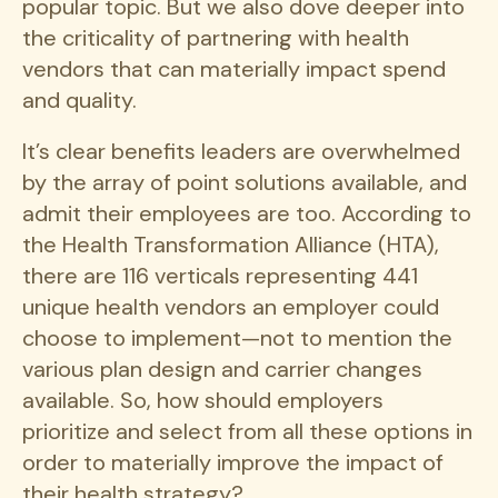
popular topic. But we also dove deeper into
the criticality of partnering with health
vendors that can materially impact spend
and quality.
It’s clear benefits leaders are overwhelmed
by the array of point solutions available, and
admit their employees are too. According to
the Health Transformation Alliance (HTA),
there are 116 verticals representing 441
unique health vendors an employer could
choose to implement—not to mention the
various plan design and carrier changes
available. So, how should employers
prioritize and select from all these options in
order to materially improve the impact of
their health strategy?