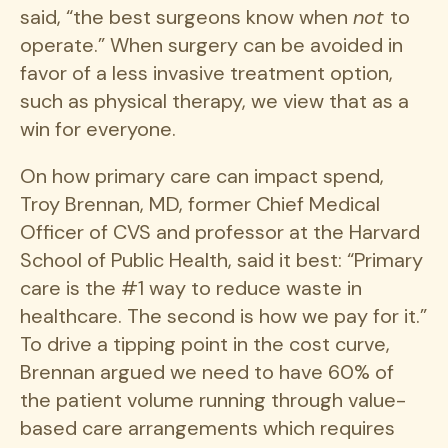
said, “the best surgeons know when
not
to
operate.” When surgery can be avoided in
favor of a less invasive treatment option,
such as physical therapy, we view that as a
win for everyone.
On how primary care can impact spend,
Troy Brennan, MD, former Chief Medical
Officer of CVS and professor at the Harvard
School of Public Health, said it best: “Primary
care is the #1 way to reduce waste in
healthcare. The second is how we pay for it.”
To drive a tipping point in the cost curve,
Brennan argued we need to have 60% of
the patient volume running through value-
based care arrangements which requires