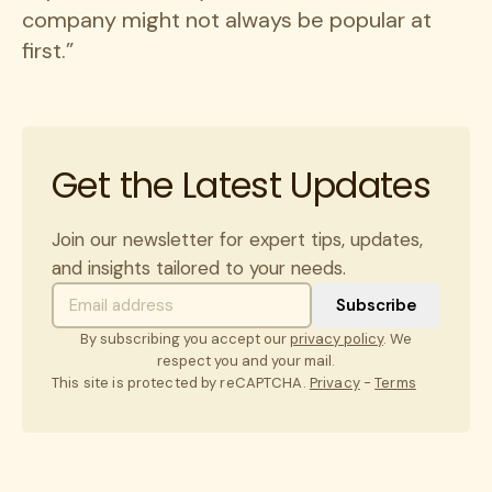
company might not always be popular at
first.”
Get the Latest Updates
Join our newsletter for expert tips, updates,
and insights tailored to your needs.
By subscribing you accept our
privacy policy
. We
respect you and your mail.
This site is protected by reCAPTCHA.
Privacy
-
Terms