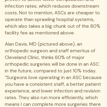
infection rates, which reduces downstream
costs. Not to mention, ASCs are cheaper to
operate than sprawling hospital systems,
which also takes a big chunk out of the 80%
facility fee as mentioned above.
Alan Davis, MD (pictured above), an
orthopedic surgeon and staff emeritus of
Cleveland Clinic, thinks 60% of major
orthopedic surgeries will be done in an ASC
in the future, compared to just 10% today.
“Surgeons love operating in an ASC because
you have a consistent staff, a better patient
experience, and lower infection and revision
rates. They also run more efficiently, which
means I can complete more surgeries there