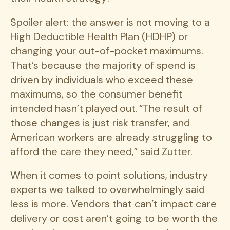
Spoiler alert: the answer is not moving to a
High Deductible Health Plan (HDHP) or
changing your out-of-pocket maximums.
That’s because the majority of spend is
driven by individuals who exceed these
maximums, so the consumer benefit
intended hasn’t played out. “The result of
those changes is just risk transfer, and
American workers are already struggling to
afford the care they need,” said Zutter.
When it comes to point solutions, industry
experts we talked to overwhelmingly said
less is more. Vendors that can’t impact care
delivery or cost aren’t going to be worth the