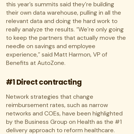
this year’s summits said they’re building
their own data warehouse, pulling in all the
relevant data and doing the hard work to
really analyze the results. “We’re only going
to keep the partners that actually move the
needle on savings and employee
experience,” said Matt Harmon, VP of
Benefits at AutoZone.
#1 Direct contracting
Network strategies that change
reimbursement rates, such as narrow
networks and COEs, have been highlighted
by the Business Group on Health as the #1
delivery approach to reform healthcare.