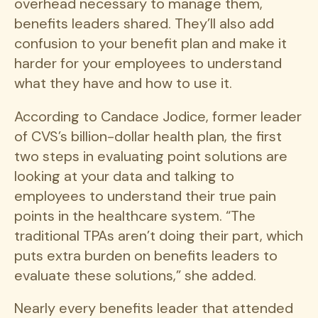
overhead necessary to manage them,
benefits leaders shared. They’ll also add
confusion to your benefit plan and make it
harder for your employees to understand
what they have and how to use it.
According to Candace Jodice, former leader
of CVS’s billion-dollar health plan, the first
two steps in evaluating point solutions are
looking at your data and talking to
employees to understand their true pain
points in the healthcare system. “The
traditional TPAs aren’t doing their part, which
puts extra burden on benefits leaders to
evaluate these solutions,” she added.
Nearly every benefits leader that attended