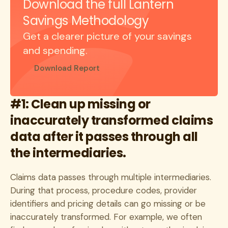
Download the full Lantern
Savings Methodology
Get a clearer picture of your savings
and spending.
Download Report
#1: Clean up missing or
inaccurately transformed claims
data after it passes through all
the intermediaries.
Claims data passes through multiple intermediaries.
During that process, procedure codes, provider
identifiers and pricing details can go missing or be
inaccurately transformed. For example, we often