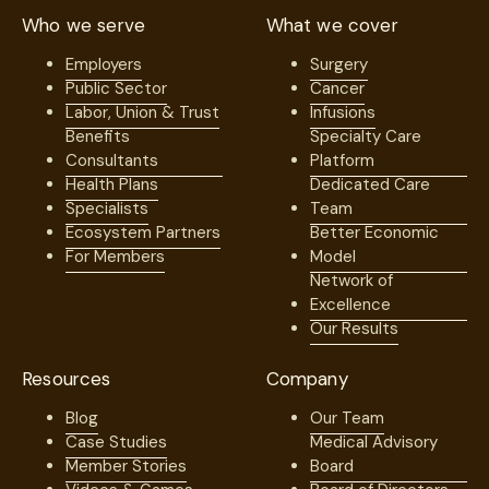
Who we serve
What we cover
Employers
Surgery
Public Sector
Cancer
Labor, Union & Trust
Infusions
Benefits
Specialty Care
Consultants
Platform
Health Plans
Dedicated Care
Specialists
Team
Ecosystem Partners
Better Economic
For Members
Model
Network of
Excellence
Our Results
Resources
Company
Blog
Our Team
Case Studies
Medical Advisory
Member Stories
Board