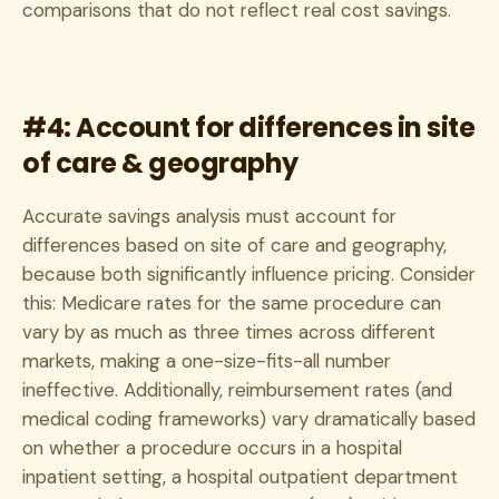
comparisons that do not reflect real cost savings.
#4: Account for differences in site
of care & geography
Accurate savings analysis must account for
differences based on site of care and geography,
because both significantly influence pricing. Consider
this: Medicare rates for the same procedure can
vary by as much as three times across different
markets, making a one-size-fits-all number
ineffective. Additionally, reimbursement rates (and
medical coding frameworks) vary dramatically based
on whether a procedure occurs in a hospital
inpatient setting, a hospital outpatient department