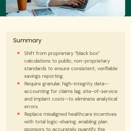
Summary
Shift from proprietary “black box”
calculations to public, non-proprietary
standards to ensure consistent, verifiable
savings reporting.
Require granular, high-integrity data—
accounting for claims lag, site-of-service
and implant costs—to eliminate analytical
errors.
Replace misaligned healthcare incentives
with total logic-sharing, enabling plan
sponsors to accurately quantify the