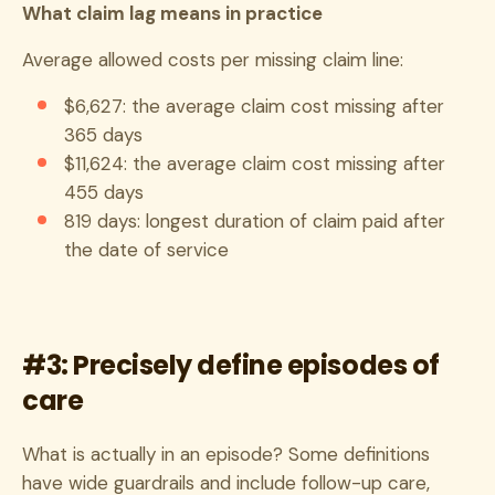
What claim lag means in practice
Average allowed costs per missing claim line:
$6,627: the average claim cost missing after
365 days
$11,624: the average claim cost missing after
455 days
819 days: longest duration of claim paid after
the date of service
#3: Precisely define episodes of
care
What is actually in an episode? Some definitions
have wide guardrails and include follow-up care,