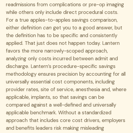
readmissions from complications or pre-op imaging
while others only include direct procedural costs.
For a true apples-to-apples savings comparison,
either definition
can
get you to a good answer, but
the definition has to be specific and consistently
applied. That just does not happen today. Lantern
favors the more narrowly-scoped approach,
analyzing only costs incurred between admit and
discharge. Lantern’s procedure-specific savings
methodology ensures precision by accounting for all
universally essential cost components, including
provider rates, site of service, anesthesia and, where
applicable, implants, so that savings can be
compared against a well-defined and universally
applicable benchmark. Without a standardized
approach that includes core cost drivers, employers
and benefits leaders risk making misleading