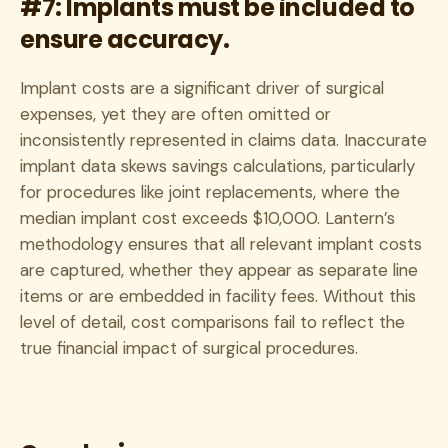
#7: Implants must be included to
ensure accuracy.
Implant costs are a significant driver of surgical
expenses, yet they are often omitted or
inconsistently represented in claims data. Inaccurate
implant data skews savings calculations, particularly
for procedures like joint replacements, where the
median implant cost exceeds $10,000. Lantern’s
methodology ensures that all relevant implant costs
are captured, whether they appear as separate line
items or are embedded in facility fees. Without this
level of detail, cost comparisons fail to reflect the
true financial impact of surgical procedures.