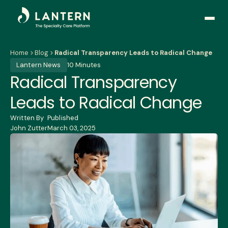
Open
side
naviga
Home
Blog
Radical Transparency Leads to Radical Change
Lantern News
10 Minutes
Radical Transparency
Leads to Radical Change
Written By
Published
John Zutter
March 03, 2025