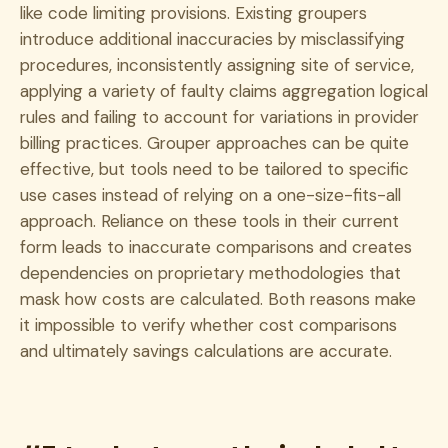
like code limiting provisions. Existing groupers
introduce additional inaccuracies by misclassifying
procedures, inconsistently assigning site of service,
applying a variety of faulty claims aggregation logical
rules and failing to account for variations in provider
billing practices. Grouper approaches can be quite
effective, but tools need to be tailored to specific
use cases instead of relying on a one-size-fits-all
approach. Reliance on these tools in their current
form leads to inaccurate comparisons and creates
dependencies on proprietary methodologies that
mask how costs are calculated. Both reasons make
it impossible to verify whether cost comparisons
and ultimately savings calculations are accurate.