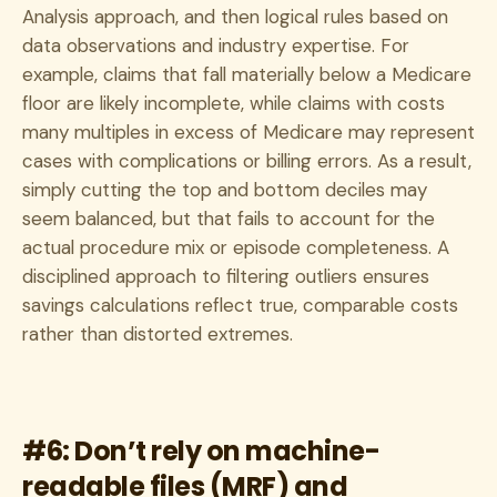
Analysis approach, and then logical rules based on
data observations and industry expertise. For
example, claims that fall materially below a Medicare
floor are likely incomplete, while claims with costs
many multiples in excess of Medicare may represent
cases with complications or billing errors. As a result,
simply cutting the top and bottom deciles may
seem balanced, but that fails to account for the
actual procedure mix or episode completeness. A
disciplined approach to filtering outliers ensures
savings calculations reflect true, comparable costs
rather than distorted extremes.
#6: Don’t rely on machine-
readable files (MRF) and