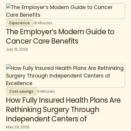
Experience
18 Minutes
The Employer’s Modern Guide to
Cancer Care Benefits
July 15, 2026
Cost savings
11 Minutes
How Fully Insured Health Plans Are
Rethinking Surgery Through
Independent Centers of
Excellence
May 29, 2026