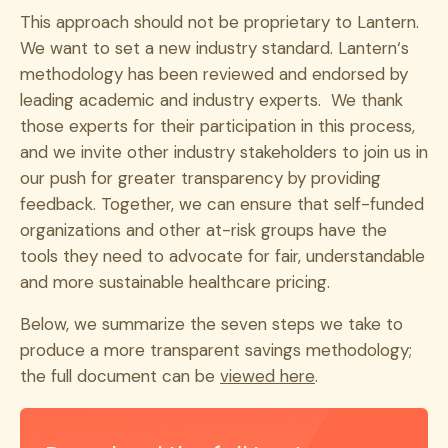
This approach should not be proprietary to Lantern.
We want to set a new industry standard. Lantern‘s
methodology has been reviewed and endorsed by
leading academic and industry experts. We thank
those experts for their participation in this process,
and we invite other industry stakeholders to join us in
our push for greater transparency by providing
feedback. Together, we can ensure that self-funded
organizations and other at-risk groups have the
tools they need to advocate for fair, understandable
and more sustainable healthcare pricing.
Below, we summarize the seven steps we take to
produce a more transparent savings methodology;
the full document can be
viewed here
.