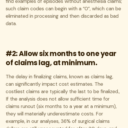
find examples of episodes without anesthesia claims;
such claim codes can begin with a “0”, which can be
eliminated in processing and then discarded as bad
data.
#2: Allow six months to one year
of claims lag, at minimum.
The delay in finalizing claims, known as claims lag,
can significantly impact cost estimates. The
costliest claims are typically the last to be finalized.,
If the analysis does not allow sufficient time for
claims runout (six months to a year at a minimum),
they will materially underestimate costs. For
example, in our analyses, 36% of surgical claims