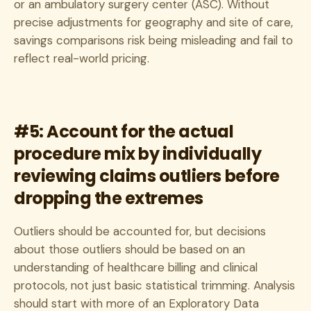
or an ambulatory surgery center (ASC). Without
precise adjustments for geography and site of care,
savings comparisons risk being misleading and fail to
reflect real-world pricing.
#5: Account for the actual
procedure mix by individually
reviewing claims outliers before
dropping the extremes
Outliers should be accounted for, but decisions
about those outliers should be based on an
understanding of healthcare billing and clinical
protocols, not just basic statistical trimming. Analysis
should start with more of an Exploratory Data