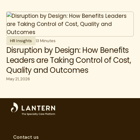
HR Insights
13 Minutes
Disruption by Design: How Benefits
Leaders are Taking Control of Cost,
Quality and Outcomes
May 21, 2026
Contact us