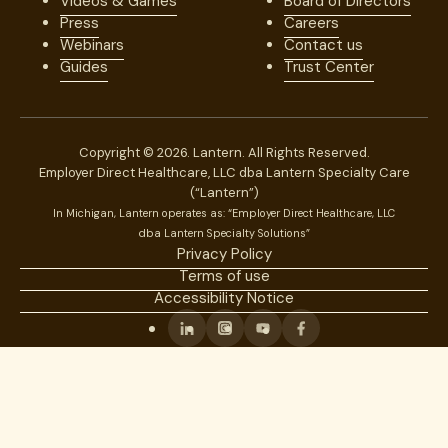
Videos & Games
Board of Directors
Press
Careers
Webinars
Contact us
Guides
Trust Center
Copyright © 2026. Lantern. All Rights Reserved.
Employer Direct Healthcare, LLC dba Lantern Specialty Care
(“Lantern”)
In Michigan, Lantern operates as: “Employer Direct Healthcare, LLC
dba Lantern Specialty Solutions”
Privacy Policy
Terms of use
Accessibility Notice
Linkedin
Instagram
Youtube
Facebook