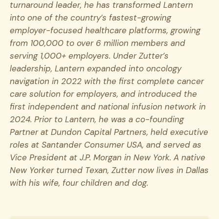
turnaround leader, he has transformed Lantern
into one of the country’s fastest-growing
employer-focused healthcare platforms, growing
from 100,000 to over 6 million members and
serving 1,000+ employers. Under Zutter’s
leadership, Lantern expanded into oncology
navigation in 2022 with the first complete cancer
care solution for employers, and introduced the
first independent and national infusion network in
2024. Prior to Lantern, he was a co-founding
Partner at Dundon Capital Partners, held executive
roles at Santander Consumer USA, and served as
Vice President at J.P. Morgan in New York. A native
New Yorker turned Texan, Zutter now lives in Dallas
with his wife, four children and dog.