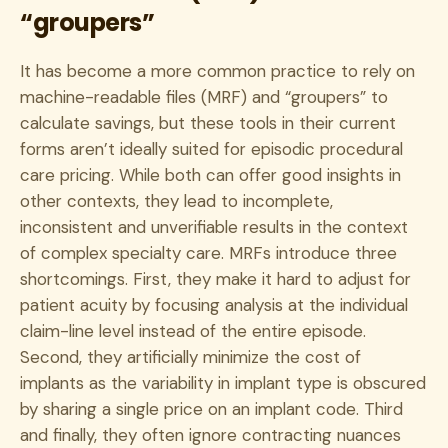
“groupers”
It has become a more common practice to rely on
machine-readable files (MRF) and “groupers” to
calculate savings, but these tools in their current
forms aren’t ideally suited for episodic procedural
care pricing. While both can offer good insights in
other contexts, they lead to incomplete,
inconsistent and unverifiable results in the context
of complex specialty care. MRFs introduce three
shortcomings. First, they make it hard to adjust for
patient acuity by focusing analysis at the individual
claim-line level instead of the entire episode.
Second, they artificially minimize the cost of
implants as the variability in implant type is obscured
by sharing a single price on an implant code. Third
and finally, they often ignore contracting nuances