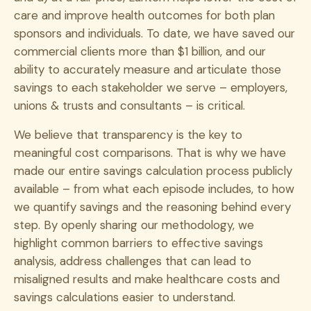
care and improve health outcomes for both plan
sponsors and individuals. To date, we have saved our
commercial clients more than $1 billion, and our
ability to accurately measure and articulate those
savings to each stakeholder we serve – employers,
unions & trusts and consultants – is critical.
We believe that transparency is the key to
meaningful cost comparisons. That is why we have
made our entire savings calculation process publicly
available – from what each episode includes, to how
we quantify savings and the reasoning behind every
step. By openly sharing our methodology, we
highlight common barriers to effective savings
analysis, address challenges that can lead to
misaligned results and make healthcare costs and
savings calculations easier to understand.