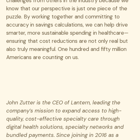
challenges from others in the industry because we
know that our perspective is just one piece of the
puzzle. By working together and committing to
accuracy in savings calculations, we can help drive
smarter, more sustainable spending in healthcare—
ensuring that cost reductions are not only real but
also truly meaningful. One hundred and fifty million
Americans are counting on us.
John Zutter is the CEO of Lantern, leading the
company’s mission to expand access to high-
quality, cost-effective specialty care through
digital health solutions, specialty networks and
bundled payments. Since joining in 2016 as a