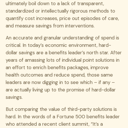
ultimately boil down to a lack of transparent,
standardized or intellectually rigorous methods to
quantify cost increases, price out episodes of care,
and measure savings from interventions.
An accurate and granular understanding of spend is
critical. In today’s economic environment, hard-
dollar savings are a benefits leader’s north star. After
years of amassing lots of individual point solutions in
an effort to enrich benefits packages, improve
health outcomes and reduce spend, those same
leaders are now digging in to see which – if any –
are actually living up to the promise of hard-dollar
savings.
But comparing the value of third-party solutions is
hard. In the words of a Fortune 500 benefits leader
who attended a recent client summit, “It’s a