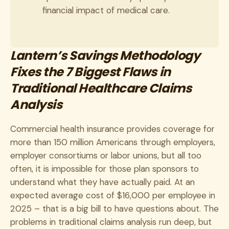
financial impact of medical care.
Lantern’s Savings Methodology
Fixes the 7 Biggest Flaws in
Traditional Healthcare Claims
Analysis
Commercial health insurance provides coverage for
more than 150 million Americans through employers,
employer consortiums or labor unions, but all too
often, it is impossible for those plan sponsors to
understand what they have actually paid. At an
expected average cost of $16,000 per employee in
2025 – that is a big bill to have questions about. The
problems in traditional claims analysis run deep, but