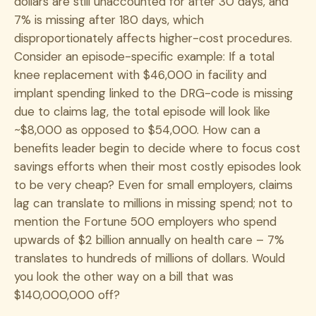
dollars are still unaccounted for after 30 days, and
7% is missing after 180 days, which
disproportionately affects higher-cost procedures.
Consider an episode-specific example: If a total
knee replacement with $46,000 in facility and
implant spending linked to the DRG-code is missing
due to claims lag, the total episode will look like
~$8,000 as opposed to $54,000. How can a
benefits leader begin to decide where to focus cost
savings efforts when their most costly episodes look
to be very cheap? Even for small employers, claims
lag can translate to millions in missing spend; not to
mention the Fortune 500 employers who spend
upwards of $2 billion annually on health care – 7%
translates to hundreds of millions of dollars. Would
you look the other way on a bill that was
$140,000,000 off?