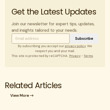
Get the Latest Updates
Join our newsletter for expert tips, updates,
and insights tailored to your needs.
By subscribing you accept our
privacy policy
. We
respect you and your mail.
This site is protected by reCAPTCHA.
Privacy
-
Terms
Related Articles
View More