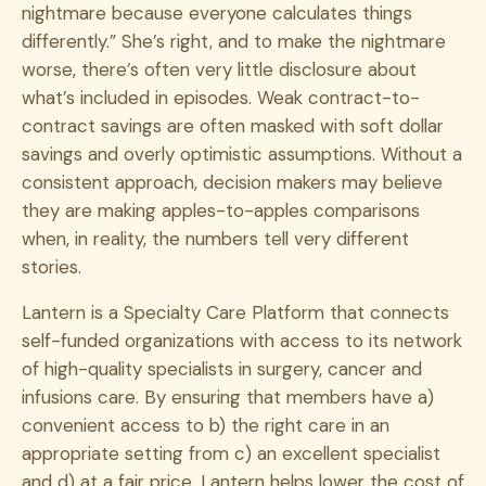
nightmare because everyone calculates things
differently.” She’s right, and to make the nightmare
worse, there’s often very little disclosure about
what’s included in episodes. Weak contract-to-
contract savings are often masked with soft dollar
savings and overly optimistic assumptions. Without a
consistent approach, decision makers may believe
they are making apples-to-apples comparisons
when, in reality, the numbers tell very different
stories.
Lantern is a Specialty Care Platform that connects
self-funded organizations with access to its network
of high-quality specialists in surgery, cancer and
infusions care. By ensuring that members have a)
convenient access to b) the right care in an
appropriate setting from c) an excellent specialist
and d) at a fair price, Lantern helps lower the cost of