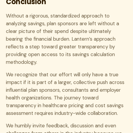
Conclusion
Without a rigorous, standardized approach to
analyzing savings, plan sponsors are left without a
clear picture of their spend despite ultimately
bearing the financial burden. Lantern’s approach
reflects a step toward greater transparency by
providing open access to its savings calculation
methodology.
We recognize that our effort will only have a true
impact if it is part of a larger, collective push across
influential plan sponsors, consultants and employer
health organizations. The journey toward
transparency in healthcare pricing and cost savings
assessment requires industry-wide collaboration.
We humbly invite feedback, discussion and even