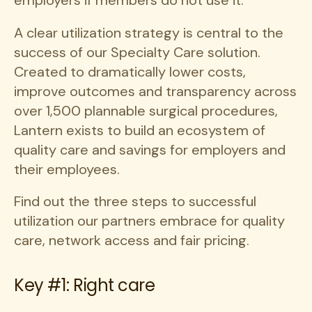
employers if members do not use it.”
A clear utilization strategy is central to the
success of our Specialty Care solution.
Created to dramatically lower costs,
improve outcomes and transparency across
over 1,500 plannable surgical procedures,
Lantern exists to build an ecosystem of
quality care and savings for employers and
their employees.
Find out the three steps to successful
utilization our partners embrace for quality
care, network access and fair pricing.
Key #1: Right care