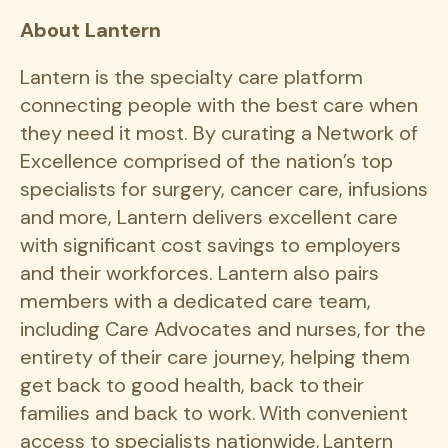
About Lantern
Lantern is the specialty care platform
connecting people with the best care when
they need it most. By curating a Network of
Excellence comprised of the nation’s top
specialists for surgery, cancer care, infusions
and more, Lantern delivers excellent care
with significant cost savings to employers
and their workforces. Lantern also pairs
members with a dedicated care team,
including Care Advocates and nurses, for the
entirety of their care journey, helping them
get back to good health, back to their
families and back to work. With convenient
access to specialists nationwide, Lantern