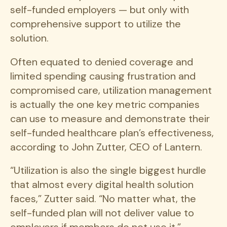
self-funded employers — but only with
comprehensive support to utilize the
solution.
Often equated to denied coverage and
limited spending causing frustration and
compromised care, utilization management
is actually the one key metric companies
can use to measure and demonstrate their
self-funded healthcare plan’s effectiveness,
according to John Zutter, CEO of Lantern.
“Utilization is also the single biggest hurdle
that almost every digital health solution
faces,” Zutter said. “No matter what, the
self-funded plan will not deliver value to