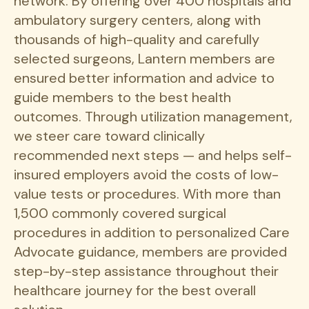
network. By offering over 400 hospitals and
ambulatory surgery centers, along with
thousands of high-quality and carefully
selected surgeons, Lantern members are
ensured better information and advice to
guide members to the best health
outcomes. Through utilization management,
we steer care toward clinically
recommended next steps — and helps self-
insured employers avoid the costs of low-
value tests or procedures. With more than
1,500 commonly covered surgical
procedures in addition to personalized Care
Advocate guidance, members are provided
step-by-step assistance throughout their
healthcare journey for the best overall