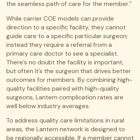
the seamless path of care for the member.”
While carrier COE models can provide
direction to a specific facility, they cannot
guide care to a specific particular surgeon;
instead they require a referral from a
primary care doctor to see a specialist.
There’s no doubt the facility is important,
but often it’s the surgeon that drives better
outcomes for members. By combining high-
quality facilities paired with high-quality
surgeons, Lantern complication rates are
well below industry averages.
To address quality care limitations in rural
areas, the Lantern network is designed to
be regionally accessible. If a member cannot