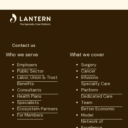
Contact us
Who we serve
What we cover
Employers
Surgery
Public Sector
Cancer
Labor, Union & Trust
Infusions
Benefits
Specialty Care
Consultants
Platform
Health Plans
Dedicated Care
Specialists
Team
Ecosystem Partners
Better Economic
For Members
Model
Network of
Excellence