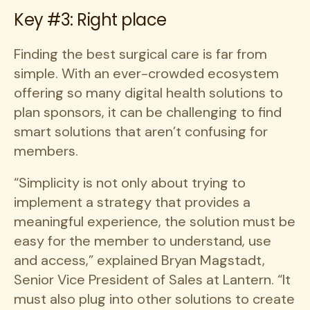
Key #3: Right place
Finding the best surgical care is far from
simple. With an ever-crowded ecosystem
offering so many digital health solutions to
plan sponsors, it can be challenging to find
smart solutions that aren’t confusing for
members.
“Simplicity is not only about trying to
implement a strategy that provides a
meaningful experience, the solution must be
easy for the member to understand, use
and access,” explained Bryan Magstadt,
Senior Vice President of Sales at Lantern. “It
must also plug into other solutions to create