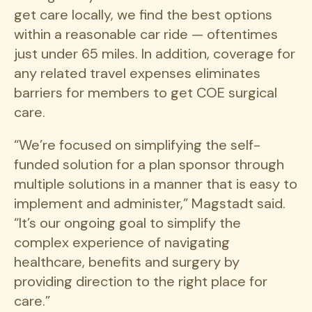
get care locally, we find the best options
within a reasonable car ride — oftentimes
just under 65 miles. In addition, coverage for
any related travel expenses eliminates
barriers for members to get COE surgical
care.
“We’re focused on simplifying the self-
funded solution for a plan sponsor through
multiple solutions in a manner that is easy to
implement and administer,” Magstadt said.
“It’s our ongoing goal to simplify the
complex experience of navigating
healthcare, benefits and surgery by
providing direction to the right place for
care.”