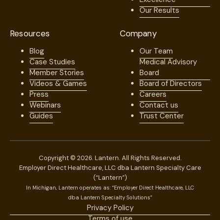
Our Results
Resources
Company
Blog
Our Team
Case Studies
Medical Advisory
Member Stories
Board
Videos & Games
Board of Directors
Press
Careers
Webinars
Contact us
Guides
Trust Center
Copyright © 2026. Lantern. All Rights Reserved.
Employer Direct Healthcare, LLC dba Lantern Specialty Care
(“Lantern”)
In Michigan, Lantern operates as: “Employer Direct Healthcare, LLC
dba Lantern Specialty Solutions”
Privacy Policy
Terms of use