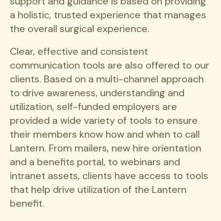
support and guidance is based on providing
a holistic, trusted experience that manages
the overall surgical experience.
Clear, effective and consistent
communication tools are also offered to our
clients. Based on a multi-channel approach
to drive awareness, understanding and
utilization, self-funded employers are
provided a wide variety of tools to ensure
their members know how and when to call
Lantern. From mailers, new hire orientation
and a benefits portal, to webinars and
intranet assets, clients have access to tools
that help drive utilization of the Lantern
benefit.