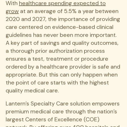
With
healthcare spending expected to
grow
at an average of 5.5% a year between
2020 and 2027, the importance of providing
care centered on evidence-based clinical
guidelines has never been more important.
A key part of savings and quality outcomes,
a thorough prior authorization process
ensures a test, treatment or procedure
ordered by a healthcare provider is safe and
appropriate. But this can only happen when
the point of care starts with the highest
quality medical care.
Lantern’s Specialty Care solution empowers
premium medical care through the nation’s
largest Centers of Excellence (COE)