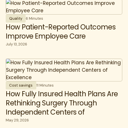
Quality
6 Minutes
How Patient-Reported Outcomes
Improve Employee Care
July 13, 2026
Cost savings
11 Minutes
How Fully Insured Health Plans Are
Rethinking Surgery Through
Independent Centers of
Excellence
May 29, 2026