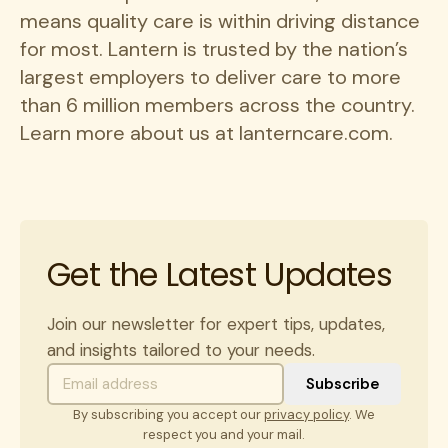
means quality care is within driving distance
for most. Lantern is trusted by the nation’s
largest employers to deliver care to more
than 6 million members across the country.
Learn more about us at lanterncare.com.
Get the Latest Updates
Join our newsletter for expert tips, updates,
and insights tailored to your needs.
By subscribing you accept our
privacy policy
. We
respect you and your mail.