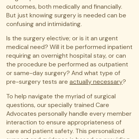
outcomes, both medically and financially.
But just knowing surgery is needed can be
confusing and intimidating.
Is the surgery elective; or is it an urgent
medical need? Will it be performed inpatient
requiring an overnight hospital stay, or can
the procedure be performed as outpatient
or same-day surgery? And what type of
pre-surgery tests are
actually necessary
?
To help navigate the myriad of surgical
questions, our specially trained Care
Advocates personally handle every member
interaction to ensure appropriateness of
care and patient safety. This personalized