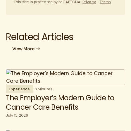
This site is protected by reCAPTCHA.
Privacy
-
Terms
Related Articles
View More
Experience
18 Minutes
The Employer’s Modern Guide to
Cancer Care Benefits
July 15, 2026