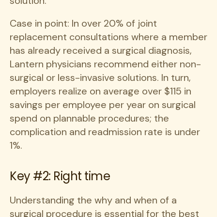
solution.
Case in point: In over 20% of joint
replacement consultations where a member
has already received a surgical diagnosis,
Lantern physicians recommend either non-
surgical or less-invasive solutions. In turn,
employers realize on average over $115 in
savings per employee per year on surgical
spend on plannable procedures; the
complication and readmission rate is under
1%.
Key #2: Right time
Understanding the why and when of a
surgical procedure is essential for the best