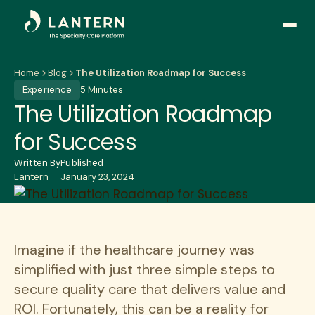
Open
side
naviga
Home
Blog
The Utilization Roadmap for Success
Experience
5 Minutes
The Utilization Roadmap
for Success
Written By
Published
Lantern
January 23, 2024
Imagine if the healthcare journey was
simplified with just three simple steps to
secure quality care that delivers value and
ROI. Fortunately, this can be a reality for