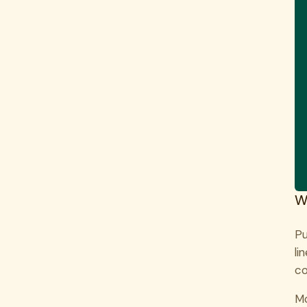
W
Pu
li
co
Mo