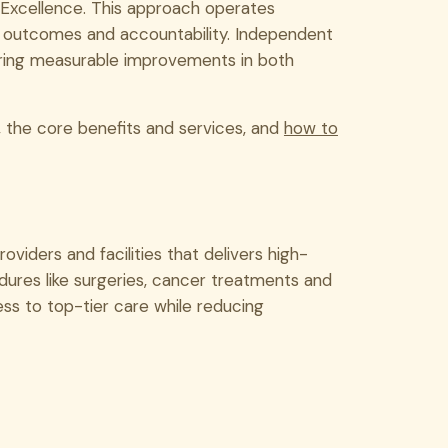
 Excellence. This approach operates
y, outcomes and accountability. Independent
ering measurable improvements in both
, the core benefits and services, and
how to
viders and facilities that delivers high-
dures like surgeries, cancer treatments and
ss to top-tier care while reducing