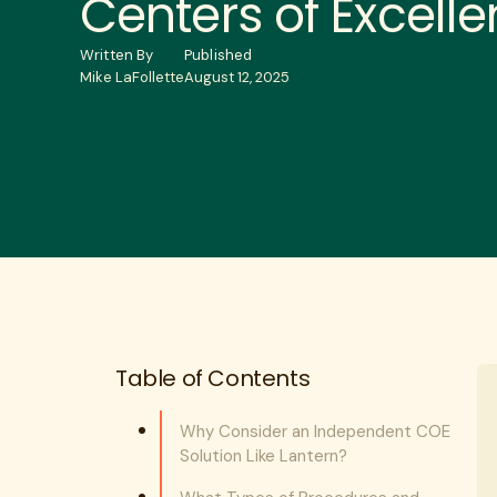
Centers of Excell
Written By
Published
Mike LaFollette
August 12, 2025
Table of Contents
Why Consider an Independent COE
Solution Like Lantern?