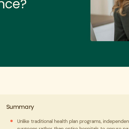
ence?
Summary
Unlike traditional health plan programs, independen
surgeons rather than entire hospitals to ensure pa