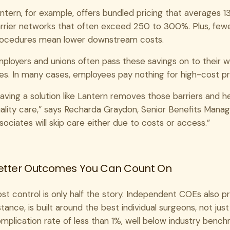
ntern, for example, offers bundled pricing that averages 
rrier networks that often exceed 250 to 300%. Plus, few
ocedures mean lower downstream costs.
ployers and unions often pass these savings on to their w
es. In many cases, employees pay nothing for high-cost p
aving a solution like Lantern removes those barriers and h
ality care,” says Recharda Graydon, Senior Benefits Mana
sociates will skip care either due to costs or access.”
etter Outcomes You Can Count On
st control is only half the story. Independent COEs also prior
stance, is built around the best individual surgeons, not just
mplication rate of less than 1%, well below industry benc