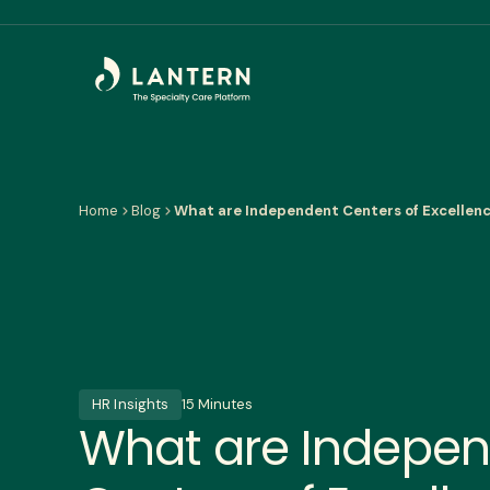
Home
Blog
What are Independent Centers of Excellen
HR Insights
15 Minutes
What are Indepe