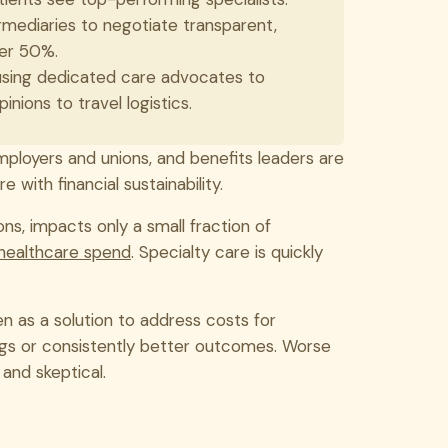
ediaries to negotiate transparent,
ver 50%.
using dedicated care advocates to
ions to travel logistics.
mployers and unions, and benefits leaders are
 with financial sustainability.
ons, impacts only a small fraction of
 healthcare spend
. Specialty care is quickly
n as a solution to address costs for
ings or consistently better outcomes. Worse
 and skeptical.