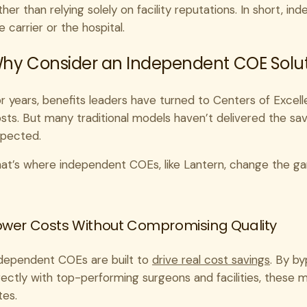
ther than relying solely on facility reputations. In short, i
e carrier or the hospital.
hy Consider an Independent COE Soluti
r years, benefits leaders have turned to Centers of Excell
sts. But many traditional models haven’t delivered the sa
pected.
at’s where independent COEs, like Lantern, change the g
ower Costs Without Compromising Quality
dependent COEs are built to
drive real cost savings
. By b
rectly with top-performing surgeons and facilities, these
tes.