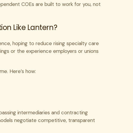
ndependent COEs are built to work for you, not
on Like Lantern?
ence, hoping to reduce rising specialty care
vings or the experience employers or unions
ame. Here’s how:
ypassing intermediaries and contracting
 models negotiate competitive, transparent