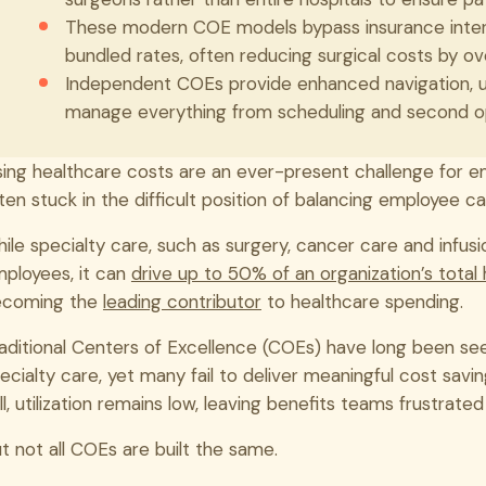
These modern COE models bypass insurance interm
bundled rates, often reducing surgical costs by o
Independent COEs provide enhanced navigation, 
manage everything from scheduling and second opin
sing healthcare costs are an ever-present challenge for e
ten stuck in the difficult position of balancing employee care
ile specialty care, such as surgery, cancer care and infusi
ployees, it can
drive up to 50% of an organization’s total
ecoming the
leading contributor
to healthcare spending.
aditional Centers of Excellence (COEs) have long been see
ecialty care, yet many fail to deliver meaningful cost sav
ill, utilization remains low, leaving benefits teams frustrated
t not all COEs are built the same.