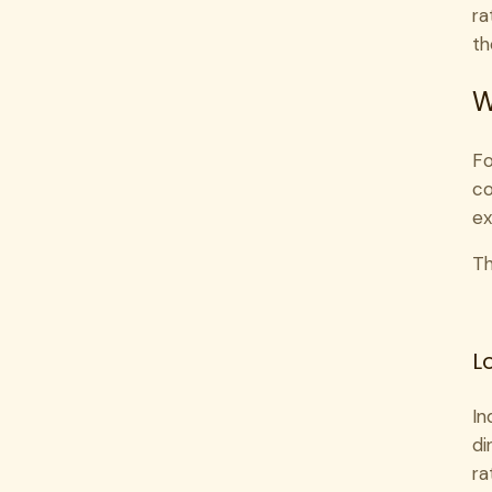
ra
th
W
Fo
co
ex
Th
L
In
di
ra