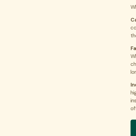
Wh
Ca
co
th
Fa
Wh
ch
lo
In
hi
in
of