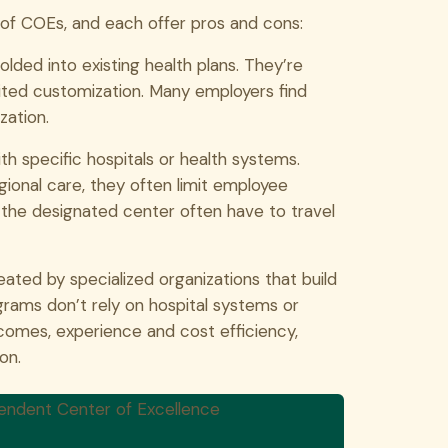
s of COEs, and each offer pros and cons:
lded into existing health plans. They’re
ited customization. Many employers find
zation.
th specific hospitals or health systems.
ional care, they often limit employee
m the designated center often have to travel
ated by specialized organizations that build
ams don’t rely on hospital systems or
tcomes, experience and cost efficiency,
on.