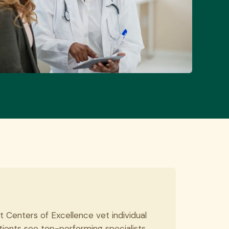
t Centers of Excellence vet individual
tients see top-performing specialists.