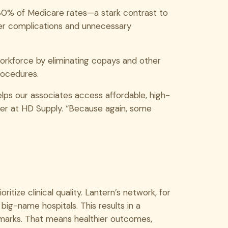
130% of Medicare rates—a stark contrast to
er complications and unnecessary
orkforce by eliminating copays and other
rocedures.
elps our associates access affordable, high-
ger at HD Supply. “Because again, some
itize clinical quality. Lantern’s network, for
 big-name hospitals. This results in a
hmarks. That means healthier outcomes,