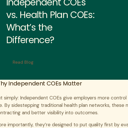
Independent COEs
vs. Health Plan COEs:
What’s the
Difference?
Read Blog
hy Independent COEs Matter
t simply: Independent COEs give employers more control
ne. By sidestepping traditional health plan networks, thes
ntracting and better visibility into outcomes.
re importantly, they’re designed to put quality first by eval