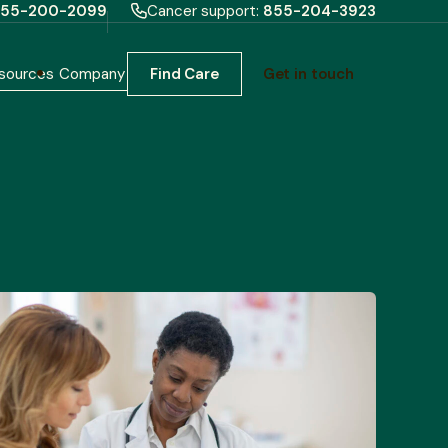
55-200-2099
Cancer support:
855-204-3923
sources
Company
Find Care
Get in touch