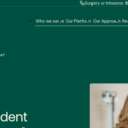
Surgery or Infusions:
8
Who we serve
Our Platform
Our Approach
Re
ce?
ndent