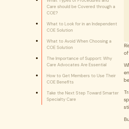
What Types of Procedures and
Care should be Covered through a
COE?
What to Look for in an Independent
COE Solution
What to Avoid When Choosing a
Ri
COE Solution
of
The Importance of Support: Why
Care Advocates Are Essential
Wh
em
How to Get Members to Use Their
b
COE Benefits
Tr
Take the Next Step Toward Smarter
Specialty Care
sp
st
Bu