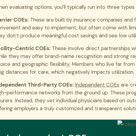
en evaluating options, you’ll typically run into three type
rrier COEs:
These are built by insurance companies and fo
nvenient and easy to implement, but often come with lim
ey don’t produce meaningful cost savings and see low utili
cility-Centric COEs:
These involve direct partnerships wi
ile they may offer brand-name recognition and strong reg
oice and geographic flexibility. Members who live far fro
ng distances for care, which negatively impacts utilization.
dependent Third-Party COEs:
Independent COEs
are cre
gh-performance networks from the ground up. These progr
surers. Instead, they vet individual physicians based on ou
fering employers a truly customized and transparent soluti