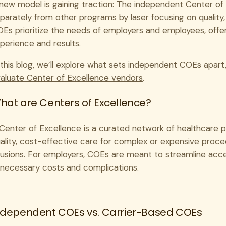
new model is gaining traction: The independent Center of
parately from other programs by laser focusing on qualit
Es prioritize the needs of employers and employees, off
perience and results.
 this blog, we’ll explore what sets independent COEs apart
aluate Center of Excellence vendors
.
hat are Centers of Excellence?
Center of Excellence is a curated network of healthcare pro
ality, cost-effective care for complex or expensive proce
fusions. For employers, COEs are meant to streamline acce
necessary costs and complications.
ndependent COEs vs. Carrier-Based COEs