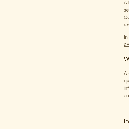
A 
se
CO
ex
In
ev
W
A 
qu
in
un
I