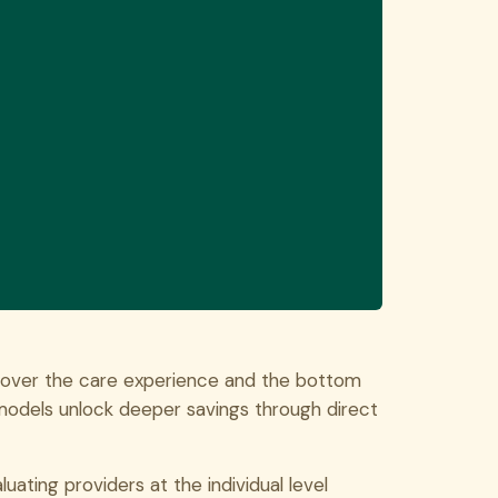
 over the care experience and the bottom
e models unlock deeper savings through direct
uating providers at the individual level