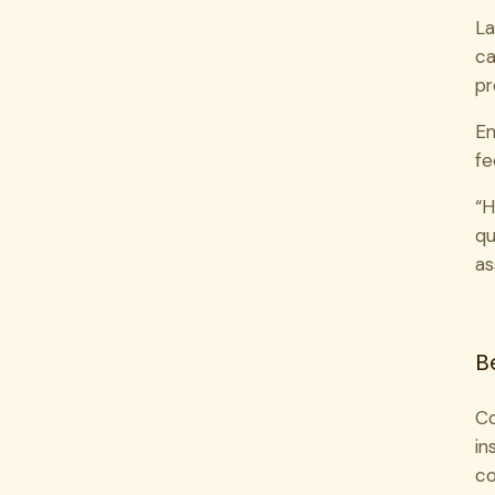
La
ca
pr
Em
fe
“H
qu
as
B
Co
in
co