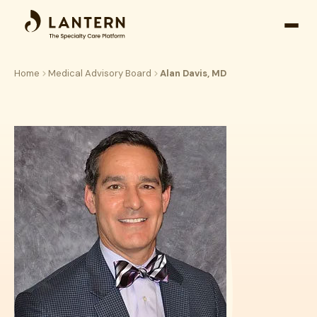
Open
side
naviga
Home
Medical Advisory Board
Alan Davis, MD