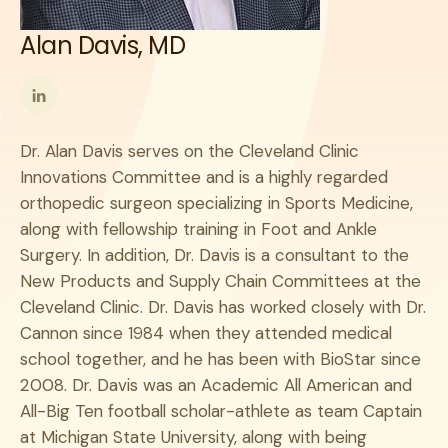
Alan Davis, MD
Follow
me
Dr. Alan Davis serves on the Cleveland Clinic
on
Innovations Committee and is a highly regarded
LinkedIn
orthopedic surgeon specializing in Sports Medicine,
along with fellowship training in Foot and Ankle
Surgery. In addition, Dr. Davis is a consultant to the
New Products and Supply Chain Committees at the
Cleveland Clinic. Dr. Davis has worked closely with Dr.
Cannon since 1984 when they attended medical
school together, and he has been with BioStar since
2008. Dr. Davis was an Academic All American and
All-Big Ten football scholar-athlete as team Captain
at Michigan State University, along with being