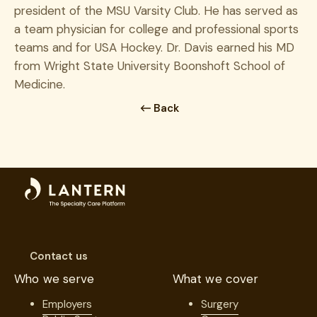
president of the MSU Varsity Club. He has served as
a team physician for college and professional sports
teams and for USA Hockey. Dr. Davis earned his MD
from Wright State University Boonshoft School of
Medicine.
Back
Contact us
Who we serve
What we cover
Employers
Surgery