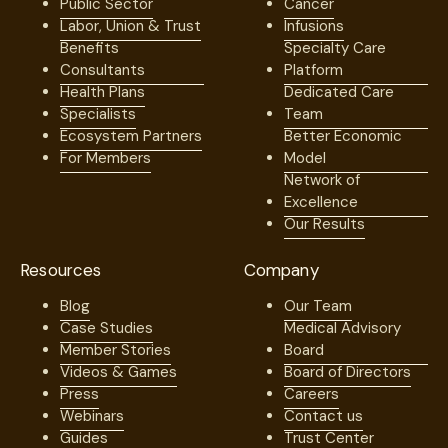
Public Sector
Cancer
Labor, Union & Trust
Infusions
Benefits
Specialty Care
Consultants
Platform
Health Plans
Dedicated Care
Specialists
Team
Ecosystem Partners
Better Economic
For Members
Model
Network of
Excellence
Our Results
Resources
Company
Blog
Our Team
Case Studies
Medical Advisory
Member Stories
Board
Videos & Games
Board of Directors
Press
Careers
Webinars
Contact us
Guides
Trust Center