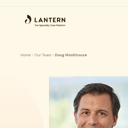
Home
Our Team
Doug Monkhouse