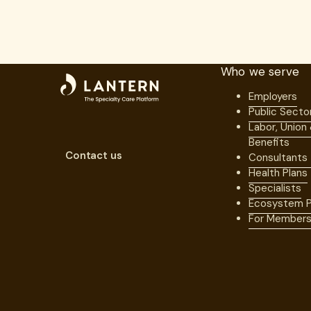
Who we serve
Employers
Public Secto
Labor, Union
Benefits
Contact us
Consultants
Health Plans
Specialists
Ecosystem P
For Member