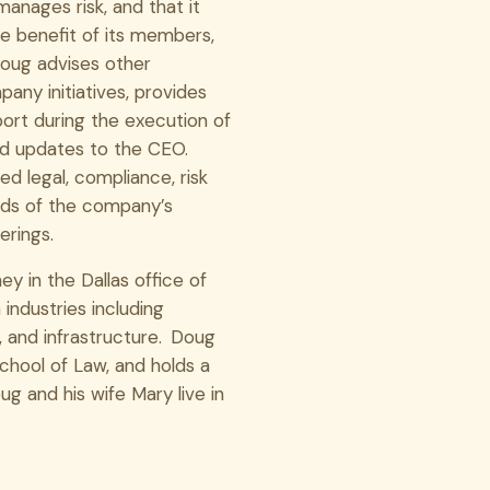
manages risk, and that it
e benefit of its members,
 Doug advises other
any initiatives, provides
port during the execution of
 and updates to the CEO.
d legal, compliance, risk
ods of the company’s
erings.
y in the Dallas office of
 industries including
, and infrastructure. Doug
chool of Law, and holds a
g and his wife Mary live in