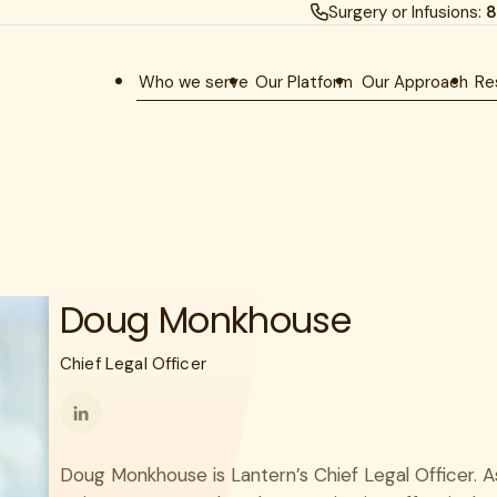
Surgery or Infusions:
8
Who we serve
Our Platform
Our Approach
Re
Doug Monkhouse
Chief Legal Officer
Follow
me
Doug Monkhouse is Lantern’s Chief Legal Officer. A
on