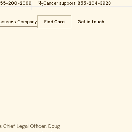
55-200-2099
Cancer support:
855-204-3923
sources
Company
Find Care
Get in touch
s Chief Legal Officer, Doug