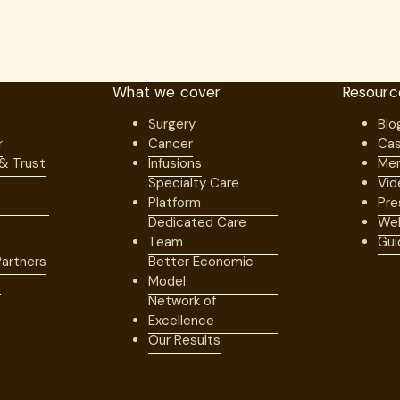
What we cover
Resourc
Surgery
Blo
r
Cancer
Cas
 & Trust
Infusions
Mem
Specialty Care
Vid
Platform
Pre
Dedicated Care
Web
Team
Gui
artners
Better Economic
s
Model
Network of
Excellence
Our Results