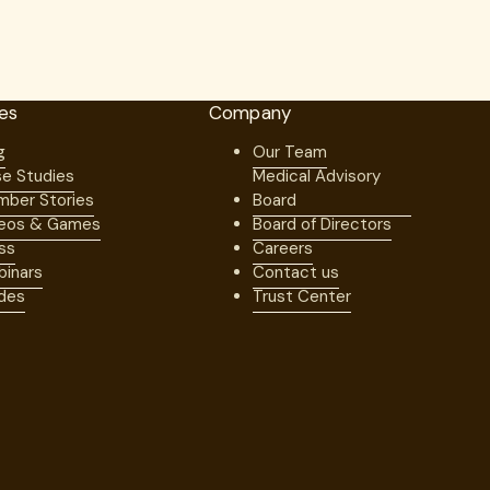
es
Company
g
Our Team
e Studies
Medical Advisory
ber Stories
Board
eos & Games
Board of Directors
ss
Careers
inars
Contact us
des
Trust Center