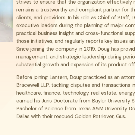
strives to ensure that the organization effectively 
LinkedIn
remains a trustworthy and compliant partner for th
clients, and providers. In his role as Chief of Staff,
executive leaders during the planning of major comp
practical business insight and cross-functional sup
those initiatives, and regularly reports key issues
Since joining the company in 2019, Doug has provide
management, and strategic leadership during peri
substantial growth and expansion of its product off
Before joining Lantern, Doug practiced as an attorne
Bracewell LLP, tackling disputes and transactions in
healthcare, finance, technology, real estate, energy
earned his Juris Doctorate from Baylor University S
Bachelor of Science from Texas A&M University. Dou
Dallas with their rescued Golden Retriever, Gus.