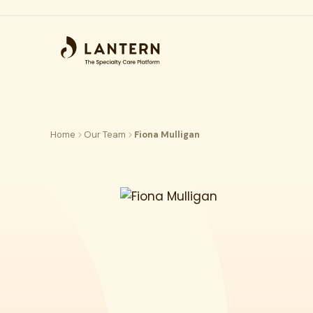
Home
Our Team
Fiona Mulligan