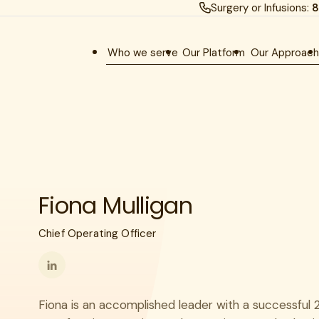
Surgery or Infusions:
8
Who we serve
Our Platform
Our Approac
Fiona Mulligan
Chief Operating Officer
Follow
me
Fiona is an accomplished leader with a successful 
on