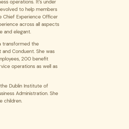
ss operations. It’s under
s evolved to help members
he Chief Experience Officer
perience across all aspects
le and elegant.
na transformed the
ft and Conduent. She was
mployees, 200 benefit
rvice operations as well as
the Dublin Institute of
siness Administration. She
e children.