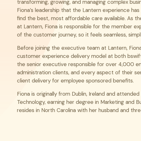
transforming, growing, and managing complex busine
LinkedIn
Fiona’s leadership that the Lantern experience ha
find the best, most affordable care available. As t
at Lantern, Fiona is responsible for the member ex
of the customer journey, so it feels seamless, simp
Before joining the executive team at Lantern, Fio
customer experience delivery model at both bswi
the senior executive responsible for over 4,000 e
administration clients, and every aspect of their se
client delivery for employee sponsored benefits.
Fiona is originally from Dublin, Ireland and attended 
Technology, earning her degree in Marketing and Bu
resides in North Carolina with her husband and thre