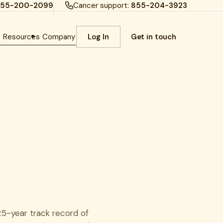
55-200-2099
Cancer support:
855-204-3923
h
Resources
Company
Log In
Get in touch
25-year track record of