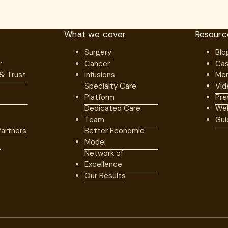
What we cover
Resourc
Surgery
Blo
r
Cancer
Cas
 & Trust
Infusions
Mem
Specialty Care
Vid
Platform
Pre
Dedicated Care
Web
Team
Gui
artners
Better Economic
s
Model
Network of
Excellence
Our Results