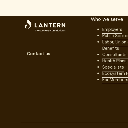
Who we serve
Employers
Public Secto
Labor, Union
Benefits
Contact us
Consultants
Health Plans
Specialists
Ecosystem P
For Member