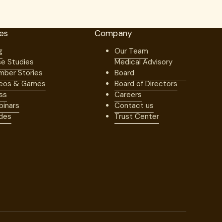
es
Company
g
Our Team
e Studies
Medical Advisory
ber Stories
Board
eos & Games
Board of Directors
ss
Careers
inars
Contact us
des
Trust Center