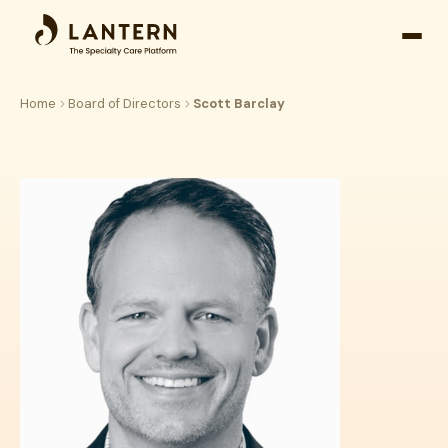
Open
side
naviga
Home
Board of Directors
Scott Barclay