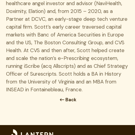
healthcare angel investor and advisor (NaviHealth,
Doximity, Elation) and, from 2015 – 2020, as a
Partner at DCVC, an early-stage deep tech venture
capital firm. Scott’s early career traversed capital
markets with Banc of America Securities in Europe
and the US, The Boston Consulting Group, and CVS
Health. At CVS and then after, Scott helped create
and scale the nation’s e-Prescribing ecosystem,
running iScribe (acq Allscripts) and as Chief Strategy
Officer of Surescripts. Scott holds a BA in History
from the University of Virginia and an MBA from
INSEAD in Fontainebleau, France.
Back