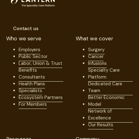
Contact us
Who we serve
What we cover
Employers
Surgery
Public Sector
Cancer
Labor, Union & Trust
Infusions
Benefits
Specialty Care
Consultants
Platform
Health Plans
Dedicated Care
Specialists
Team
Ecosystem Partners
Better Economic
For Members
Model
Network of
Excellence
Our Results