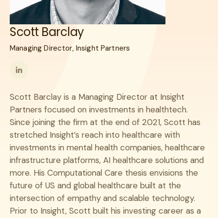
Scott Barclay
Managing Director, Insight Partners
Follow
me
Scott Barclay is a Managing Director at Insight
on
Partners focused on investments in healthtech.
LinkedIn
Since joining the firm at the end of 2021, Scott has
stretched Insight’s reach into healthcare with
investments in mental health companies, healthcare
infrastructure platforms, AI healthcare solutions and
more. His Computational Care thesis envisions the
future of US and global healthcare built at the
intersection of empathy and scalable technology.
Prior to Insight, Scott built his investing career as a