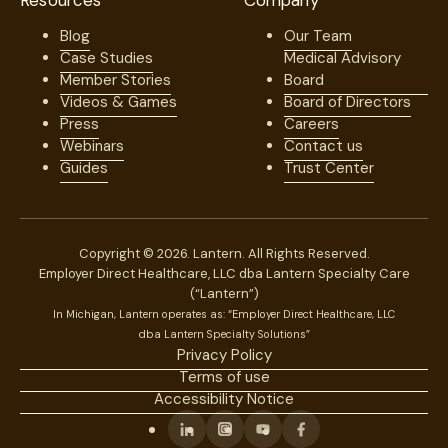
Resources
Company
Blog
Our Team
Case Studies
Medical Advisory
Member Stories
Board
Videos & Games
Board of Directors
Press
Careers
Webinars
Contact us
Guides
Trust Center
Copyright © 2026. Lantern. All Rights Reserved.
Employer Direct Healthcare, LLC dba Lantern Specialty Care
(“Lantern”)
In Michigan, Lantern operates as: “Employer Direct Healthcare, LLC
dba Lantern Specialty Solutions”
Privacy Policy
Terms of use
Accessibility Notice
Linkedin
Instagram
Youtube
Facebook