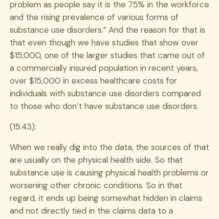
problem as people say it is the 75% in the workforce
and the rising prevalence of various forms of
substance use disorders.” And the reason for that is
that even though we have studies that show over
$15,000, one of the larger studies that came out of
a commercially insured population in recent years,
over $15,000 in excess healthcare costs for
individuals with substance use disorders compared
to those who don’t have substance use disorders.
(15:43):
When we really dig into the data, the sources of that
are usually on the physical health side. So that
substance use is causing physical health problems or
worsening other chronic conditions. So in that
regard, it ends up being somewhat hidden in claims
and not directly tied in the claims data to a