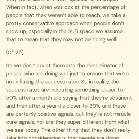
When in fact, when you look at the percentage of
people that they weren’t able to reach, we take a
pretty conservative approach when people don’t
show up, especially in the SUD space we assume
that to mean that they may not be doing well.
(05:25):
So we don’t count them into the denominator of
people who are doing well just to ensure that we’re
not inflating the success rates. So in reality, the
success rates are indicating something closer to
50% after a month are saying that they’re abstinent
and then after a year it’s closer to 30% and these
are certainly positive signals, but they’re not miracle
cure signals, nor are they super different from what
we see today. The other thing that they don’t really
take into consideration is that people are doing