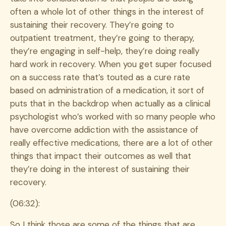
often a whole lot of other things in the interest of
sustaining their recovery. They’re going to
outpatient treatment, they’re going to therapy,
they’re engaging in self-help, they’re doing really
hard work in recovery. When you get super focused
on a success rate that’s touted as a cure rate
based on administration of a medication, it sort of
puts that in the backdrop when actually as a clinical
psychologist who’s worked with so many people who
have overcome addiction with the assistance of
really effective medications, there are a lot of other
things that impact their outcomes as well that
they’re doing in the interest of sustaining their
recovery.
(06:32):
So I think those are some of the things that are