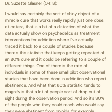
Dr. Suzette Glasner (04:18):
I would say certainly the sort of shiny object of a
miracle cure that works really rapidly, just one dose,
et cetera, that is a bit of a distortion of what the
data actually show on psychedelics as treatment
interventions for addiction where I’ve actually
traced it back to a couple of studies because
there’s this statistic that keeps getting repeated of
an 80% cure and it could be referring to a couple of
different things. One of them is the rate of
individuals in some of these small pilot observational
studies that have been done in addiction who report
abstinence. And what that 80% statistic tends to
magnify is that a lot of people sort of drop out of
sight during the observation period. And so it’s 80%
of the people who they could reach who would say
they were abstinent from opioids, for example.