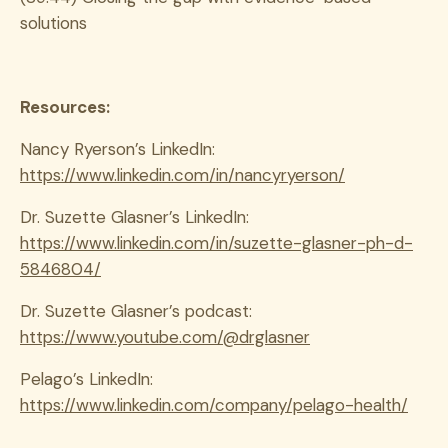
solutions
Resources:
Nancy Ryerson’s LinkedIn:
https://www.linkedin.com/in/nancyryerson/
Dr. Suzette Glasner’s LinkedIn:
https://www.linkedin.com/in/suzette-glasner-ph-d-
5846804/
Dr. Suzette Glasner’s podcast:
https://www.youtube.com/@drglasner
Pelago’s LinkedIn:
https://www.linkedin.com/company/pelago-health/