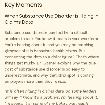
Key Moments
When Substance Use Disorder is Hiding in
Claims Data
Substance use disorder can feel like a difficult
problem to size. You know it exists in your workforce.
You’re hearing about it, and you may be catching
glimpses of it in behavioral health claims. But
connecting the dots to a dollar figure? That’s where
things get murky. Dr. Glasner explains why the true
cost of substance use disorder is so easy to
underestimate, and why that blind spot is costing
employers more than they realize.
“It is often hiding in claims data. So some leaders
will say, ‘I know it’s a problem. I’m hearing about it.
I’m seeing it in some of my behavioral health