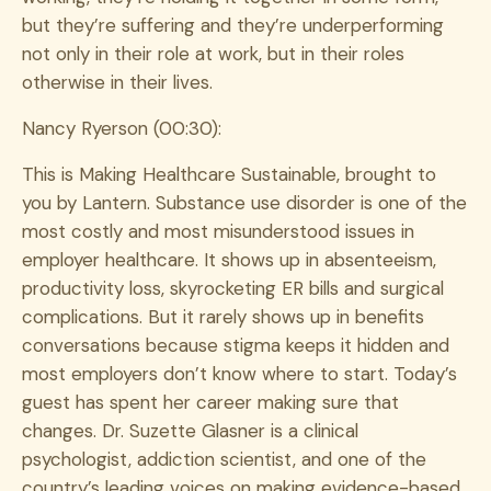
but they’re suffering and they’re underperforming
not only in their role at work, but in their roles
otherwise in their lives.
Nancy Ryerson (00:30):
This is Making Healthcare Sustainable, brought to
you by Lantern. Substance use disorder is one of the
most costly and most misunderstood issues in
employer healthcare. It shows up in absenteeism,
productivity loss, skyrocketing ER bills and surgical
complications. But it rarely shows up in benefits
conversations because stigma keeps it hidden and
most employers don’t know where to start. Today’s
guest has spent her career making sure that
changes. Dr. Suzette Glasner is a clinical
psychologist, addiction scientist, and one of the
country’s leading voices on making evidence-based