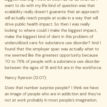
want to do with my life kind of question was that
scalability really doesn’t guarante that an approach
will actually reach people at scale in a way that will
drive public health impact. So then I was really
looking to where could I make the biggest impact,
make the biggest kind of dent in this problem of
underutilized care for substance use disorder? And I
found that the employer spac was actually what to
me seemed like the greatest opportunity because
70 to 75% of people with a substance use disorder
between the ages of 18 and 64 are in the workforce.
Nancy Ryerson (12:07):
Does that number surprise people? I think we have
an image of people who are in addiction and they’re
not at work probably in most people’s imagination.