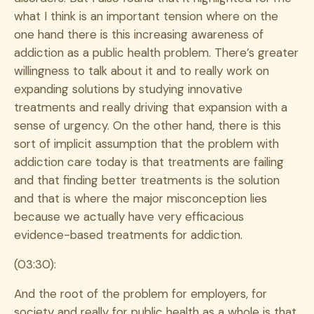
what I think is an important tension where on the
one hand there is this increasing awareness of
addiction as a public health problem. There’s greater
willingness to talk about it and to really work on
expanding solutions by studying innovative
treatments and really driving that expansion with a
sense of urgency. On the other hand, there is this
sort of implicit assumption that the problem with
addiction care today is that treatments are failing
and that finding better treatments is the solution
and that is where the major misconception lies
because we actually have very efficacious
evidence-based treatments for addiction.
(03:30):
And the root of the problem for employers, for
society and really for public health as a whole is that