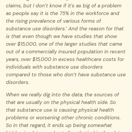
claims, but I don’t know if it’s as big of a problem
as people say it is the 75% in the workforce and
the rising prevalence of various forms of
substance use disorders.’ And the reason for that
is that even though we have studies that show
over $15,000, one of the larger studies that came
out of a commercially insured population in recent
years, over $15,000 in excess healthcare costs for
individuals with substance use disorders
compared to those who don’t have substance use
disorders.
When we really dig into the data, the sources of
that are usually on the physical health side. So
that substance use is causing physical health
problems or worsening other chronic conditions.
So in that regard, it ends up being somewhat