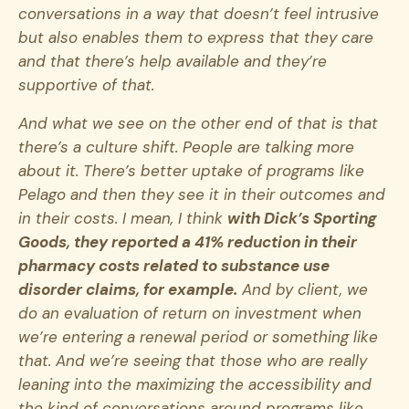
conversations in a way that doesn’t feel intrusive
but also enables them to express that they care
and that there’s help available and they’re
supportive of that.
And what we see on the other end of that is that
there’s a culture shift. People are talking more
about it. There’s better uptake of programs like
Pelago and then they see it in their outcomes and
in their costs. I mean, I think
with Dick’s Sporting
Goods, they reported a 41% reduction in their
pharmacy costs related to substance use
disorder claims, for example.
And by client, we
do an evaluation of return on investment when
we’re entering a renewal period or something like
that. And we’re seeing that those who are really
leaning into the maximizing the accessibility and
the kind of conversations around programs like