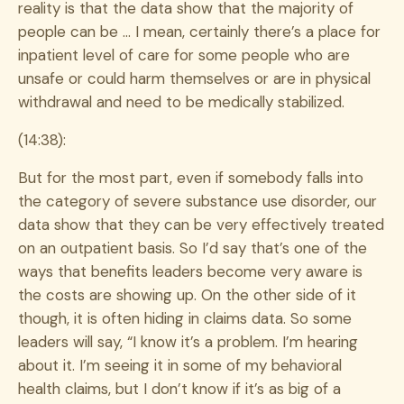
reality is that the data show that the majority of
people can be … I mean, certainly there’s a place for
inpatient level of care for some people who are
unsafe or could harm themselves or are in physical
withdrawal and need to be medically stabilized.
(14:38):
But for the most part, even if somebody falls into
the category of severe substance use disorder, our
data show that they can be very effectively treated
on an outpatient basis. So I’d say that’s one of the
ways that benefits leaders become very aware is
the costs are showing up. On the other side of it
though, it is often hiding in claims data. So some
leaders will say, “I know it’s a problem. I’m hearing
about it. I’m seeing it in some of my behavioral
health claims, but I don’t know if it’s as big of a