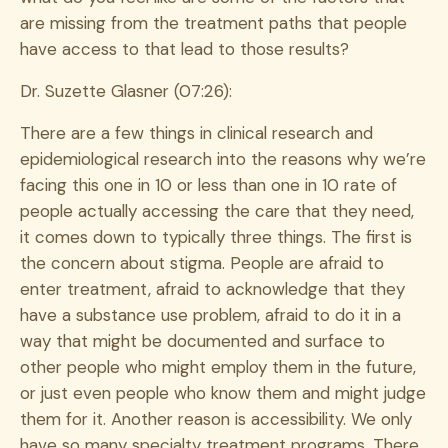
are missing from the treatment paths that people
have access to that lead to those results?
Dr. Suzette Glasner (07:26):
There are a few things in clinical research and
epidemiological research into the reasons why we’re
facing this one in 10 or less than one in 10 rate of
people actually accessing the care that they need,
it comes down to typically three things. The first is
the concern about stigma. People are afraid to
enter treatment, afraid to acknowledge that they
have a substance use problem, afraid to do it in a
way that might be documented and surface to
other people who might employ them in the future,
or just even people who know them and might judge
them for it. Another reason is accessibility. We only
have so many specialty treatment programs. There