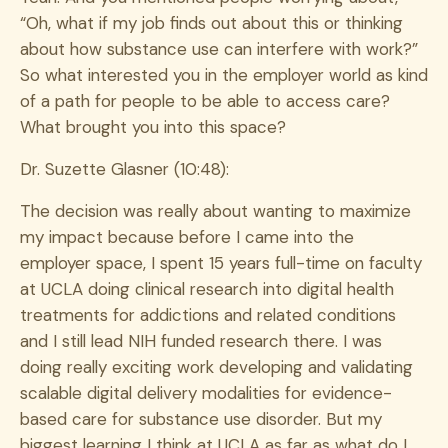
“Oh, what if my job finds out about this or thinking
about how substance use can interfere with work?”
So what interested you in the employer world as kind
of a path for people to be able to access care?
What brought you into this space?
Dr. Suzette Glasner (10:48):
The decision was really about wanting to maximize
my impact because before I came into the
employer space, I spent 15 years full-time on faculty
at UCLA doing clinical research into digital health
treatments for addictions and related conditions
and I still lead NIH funded research there. I was
doing really exciting work developing and validating
scalable digital delivery modalities for evidence-
based care for substance use disorder. But my
biggest learning I think at UCLA as far as what do I