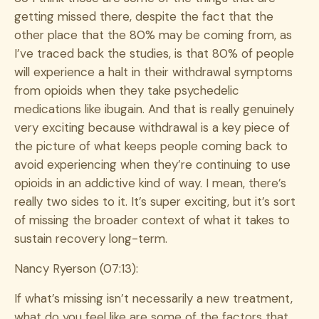
getting missed there, despite the fact that the
other place that the 80% may be coming from, as
I’ve traced back the studies, is that 80% of people
will experience a halt in their withdrawal symptoms
from opioids when they take psychedelic
medications like ibugain. And that is really genuinely
very exciting because withdrawal is a key piece of
the picture of what keeps people coming back to
avoid experiencing when they’re continuing to use
opioids in an addictive kind of way. I mean, there’s
really two sides to it. It’s super exciting, but it’s sort
of missing the broader context of what it takes to
sustain recovery long-term.
Nancy Ryerson (07:13):
If what’s missing isn’t necessarily a new treatment,
what do you feel like are some of the factors that