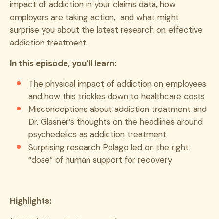
impact of addiction in your claims data, how
employers are taking action, and what might
surprise you about the latest research on effective
addiction treatment.
In this episode, you’ll learn:
The physical impact of addiction on employees
and how this trickles down to healthcare costs
Misconceptions about addiction treatment and
Dr. Glasner’s thoughts on the headlines around
psychedelics as addiction treatment
Surprising research Pelago led on the right
“dose” of human support for recovery
Highlights: