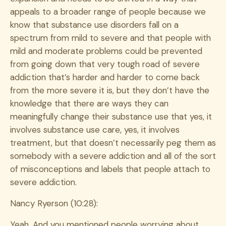
appeals to a broader range of people because we
know that substance use disorders fall on a
spectrum from mild to severe and that people with
mild and moderate problems could be prevented
from going down that very tough road of severe
addiction that’s harder and harder to come back
from the more severe it is, but they don’t have the
knowledge that there are ways they can
meaningfully change their substance use that yes, it
involves substance use care, yes, it involves
treatment, but that doesn’t necessarily peg them as
somebody with a severe addiction and all of the sort
of misconceptions and labels that people attach to
severe addiction.
Nancy Ryerson (10:28):
Yeah. And you mentioned people worrying about,