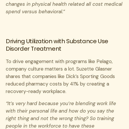
changes in physical health related all cost medical
spend versus behavioral.”
Driving Utilization with Substance Use
Disorder Treatment
To drive engagement with programs like Pelago,
company culture matters a lot. Suzette Glasner
shares that companies like Dick’s Sporting Goods
reduced pharmacy costs by 41% by creating a
recovery-ready workplace.
“It’s very hard because you’re blending work life
with their personal life and how do you say the
right thing and not the wrong thing? So training
people in the workforce to have these