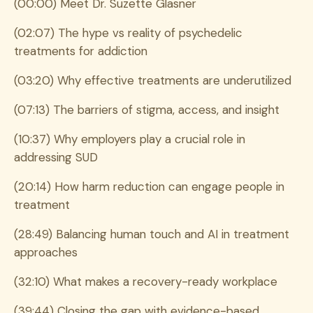
(00:00) Meet Dr. Suzette Glasner
(02:07) The hype vs reality of psychedelic
treatments for addiction
(03:20) Why effective treatments are underutilized
(07:13) The barriers of stigma, access, and insight
(10:37) Why employers play a crucial role in
addressing SUD
(20:14) How harm reduction can engage people in
treatment
(28:49) Balancing human touch and AI in treatment
approaches
(32:10) What makes a recovery-ready workplace
(39:44) Closing the gap with evidence-based