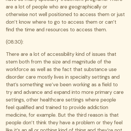
are a lot of people who are geographically or
otherwise not well positioned to access them or just
don’t know where to go to access them or can’t
find the time and resources to access them.
(08:30):
There are a lot of accessibility kind of issues that
stem both from the size and magnitude of the
workforce as well as the fact that substance use
disorder care mostly lives in specialty settings and
that’s something we’ve been working as a field to
try and advance and expand into more primary care
settings, other healthcare settings where people
feel qualified and trained to provide addiction
medicine, for example. But the third reason is that
people don’t think they have a problem or they feel
like it’s an all or nothing kind of thing and they’re not