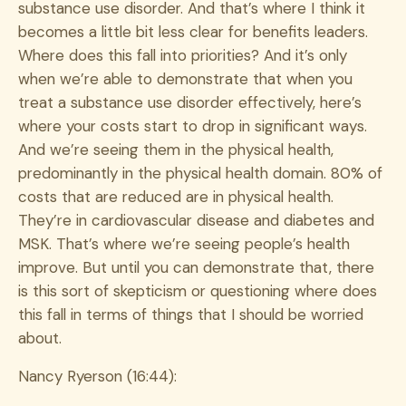
substance use disorder. And that’s where I think it
becomes a little bit less clear for benefits leaders.
Where does this fall into priorities? And it’s only
when we’re able to demonstrate that when you
treat a substance use disorder effectively, here’s
where your costs start to drop in significant ways.
And we’re seeing them in the physical health,
predominantly in the physical health domain. 80% of
costs that are reduced are in physical health.
They’re in cardiovascular disease and diabetes and
MSK. That’s where we’re seeing people’s health
improve. But until you can demonstrate that, there
is this sort of skepticism or questioning where does
this fall in terms of things that I should be worried
about.
Nancy Ryerson (16:44):