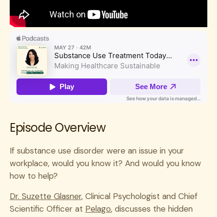
Episode Overview
If substance use disorder were an issue in your
workplace, would you know it? And would you know
how to help?
Dr. Suzette Glasner
, Clinical Psychologist and Chief
Scientific Officer at
Pelago
, discusses the hidden