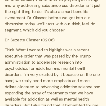
and why addressing substance use disorder isn’t just
the right thing to do. It’s also a smart benefits
investment. Dr. Glasner, before we get into our
discussion today, we’ll start with our think, feel, do
segment. Which did you choose?
Dr. Suzette Glasner (02:06):
Think. What I wanted to highlight was a recent
executive order that was passed by the Trump
administration to accelerate research into
psychedelics for addiction and mental health
disorders. I’m very excited by it because on the one
hand, we really need more emphasis and more
dollars allocated to advancing addiction science and
expanding the array of treatments that we have
available for addiction as well as mental health
disorders. But I also found that it highlighted for me