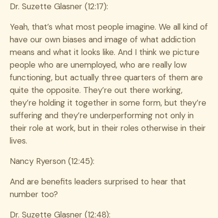
Dr. Suzette Glasner (12:17):
Yeah, that’s what most people imagine. We all kind of
have our own biases and image of what addiction
means and what it looks like. And I think we picture
people who are unemployed, who are really low
functioning, but actually three quarters of them are
quite the opposite. They’re out there working,
they’re holding it together in some form, but they’re
suffering and they’re underperforming not only in
their role at work, but in their roles otherwise in their
lives.
Nancy Ryerson (12:45):
And are benefits leaders surprised to hear that
number too?
Dr. Suzette Glasner (12:48):