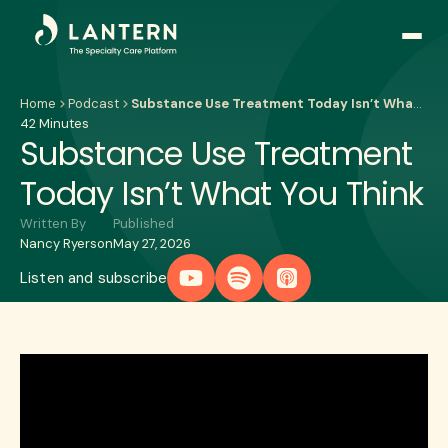
Open
side
naviga
Home
Podcast
Substance Use Treatment Today Isn’t What You Think
42 Minutes
Substance Use Treatment
Today Isn’t What You Think
Written By
Published
Nancy Ryerson
May 27, 2026
Listen and subscribe
Play