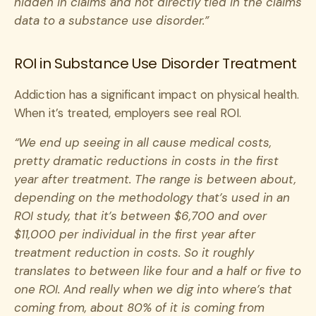
hidden in claims and not directly tied in the claims
data to a substance use disorder.”
ROI in Substance Use Disorder Treatment
Addiction has a significant impact on physical health.
When it’s treated, employers see real ROI.
“We end up seeing in all cause medical costs,
pretty dramatic reductions in costs in the first
year after treatment. The range is between about,
depending on the methodology that’s used in an
ROI study, that it’s between $6,700 and over
$11,000 per individual in the first year after
treatment reduction in costs. So it roughly
translates to between like four and a half or five to
one ROI. And really when we dig into where’s that
coming from, about 80% of it is coming from