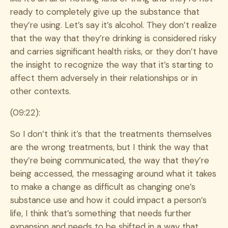
ready to completely give up the substance that
they’re using. Let’s say it’s alcohol. They don’t realize
that the way that they’re drinking is considered risky
and carries significant health risks, or they don’t have
the insight to recognize the way that it’s starting to
affect them adversely in their relationships or in
other contexts.
(09:22):
So I don’t think it’s that the treatments themselves
are the wrong treatments, but I think the way that
they’re being communicated, the way that they’re
being accessed, the messaging around what it takes
to make a change as difficult as changing one’s
substance use and how it could impact a person’s
life, I think that’s something that needs further
expansion and needs to be shifted in a way that