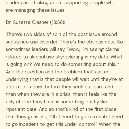
leaders are thinking about supporting people who
are managing these issues.
Dr. Suzette Glasner (13:36):
There’s two sides of sort of the cost issue around
substance use disorder. There’s the obvious cost. So
sometimes leaders will say, “Wow, I’m seeing claims
related to alcohol use skyrocketing in my data. What
is going on? We need to do something about this. ”
And the question and the problem that’s often
underlying that is that people will wait until they’re at
a point of a crisis before they seek out care and
then when they are in a crisis, then it feels like the
only choice they have is something costly like
inpatient care. And so that’s kind of the first place
that they go is like, “Oh, I need to go to rehab. I need
to go inpatient to get this under control.” When the