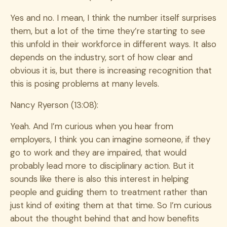
Yes and no. I mean, I think the number itself surprises
them, but a lot of the time they’re starting to see
this unfold in their workforce in different ways. It also
depends on the industry, sort of how clear and
obvious it is, but there is increasing recognition that
this is posing problems at many levels.
Nancy Ryerson (13:08):
Yeah. And I’m curious when you hear from
employers, I think you can imagine someone, if they
go to work and they are impaired, that would
probably lead more to disciplinary action. But it
sounds like there is also this interest in helping
people and guiding them to treatment rather than
just kind of exiting them at that time. So I’m curious
about the thought behind that and how benefits