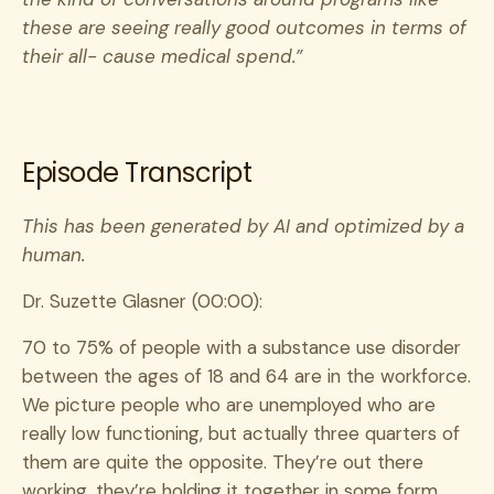
these are seeing really good outcomes in terms of
their all- cause medical spend.”
Episode Transcript
This has been generated by AI and optimized by a
human.
Dr. Suzette Glasner (00:00):
70 to 75% of people with a substance use disorder
between the ages of 18 and 64 are in the workforce.
We picture people who are unemployed who are
really low functioning, but actually three quarters of
them are quite the opposite. They’re out there
working, they’re holding it together in some form,