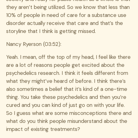
they aren’t being utilized. So we know that less than
10% of people in need of care for a substance use
disorder actually receive that care and that’s the
storyline that I think is getting missed.
Nancy Ryerson (03:52):
Yeah. I mean, off the top of my head, I feel like there
are a lot of reasons people get excited about the
psychedelics research. I think it feels different from
what they might’ve heard of before. I think there’s
also sometimes a belief that it’s kind of a one-time
thing. You take these psychedelics and then you’re
cured and you can kind of just go on with your life.
So I guess what are some misconceptions there and
what do you think people misunderstand about the
impact of existing treatments?