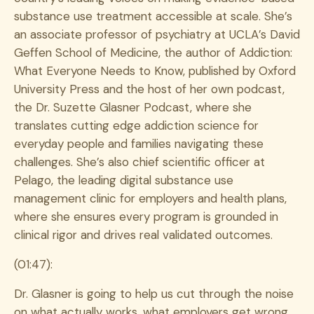
substance use treatment accessible at scale. She’s
an associate professor of psychiatry at UCLA’s David
Geffen School of Medicine, the author of Addiction:
What Everyone Needs to Know, published by Oxford
University Press and the host of her own podcast,
the Dr. Suzette Glasner Podcast, where she
translates cutting edge addiction science for
everyday people and families navigating these
challenges. She’s also chief scientific officer at
Pelago, the leading digital substance use
management clinic for employers and health plans,
where she ensures every program is grounded in
clinical rigor and drives real validated outcomes.
(01:47):
Dr. Glasner is going to help us cut through the noise
on what actually works, what employers get wrong,