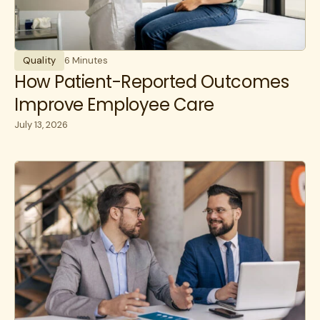
Quality
6 Minutes
How Patient-Reported Outcomes
Improve Employee Care
July 13, 2026