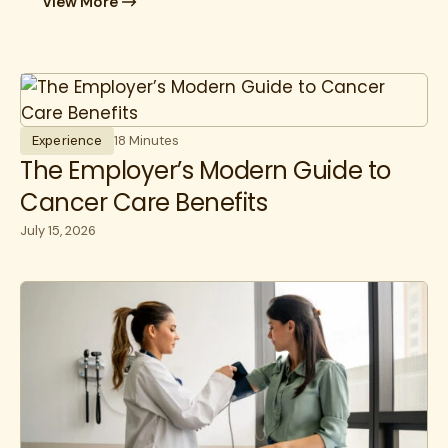
View More
Experience
18 Minutes
The Employer’s Modern Guide to
Cancer Care Benefits
July 15, 2026