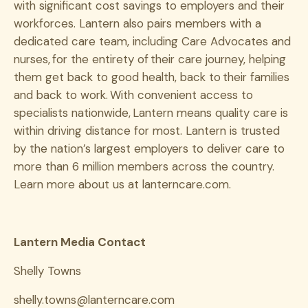
with significant cost savings to employers and their
workforces. Lantern also pairs members with a
dedicated care team, including Care Advocates and
nurses, for the entirety of their care journey, helping
them get back to good health, back to their families
and back to work. With convenient access to
specialists nationwide, Lantern means quality care is
within driving distance for most. Lantern is trusted
by the nation’s largest employers to deliver care to
more than 6 million members across the country.
Learn more about us at lanterncare.com.
Lantern Media Contact
Shelly Towns
shelly.towns@lanterncare.com