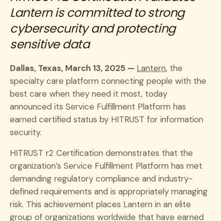
Lantern is committed to strong
cybersecurity and protecting
sensitive data
Dallas, Texas, March 13, 2025 —
Lantern
, the
specialty care platform connecting people with the
best care when they need it most, today
announced its Service Fulfillment Platform has
earned certified status by HITRUST for information
security.
HITRUST r2 Certification demonstrates that the
organization’s Service Fulfillment Platform has met
demanding regulatory compliance and industry-
defined requirements and is appropriately managing
risk. This achievement places Lantern in an elite
group of organizations worldwide that have earned