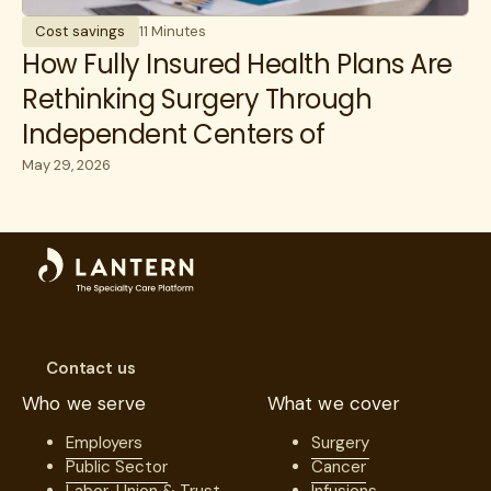
Cost savings
11 Minutes
How Fully Insured Health Plans Are
Rethinking Surgery Through
Independent Centers of
Excellence
May 29, 2026
Contact us
Who we serve
What we cover
Employers
Surgery
Public Sector
Cancer