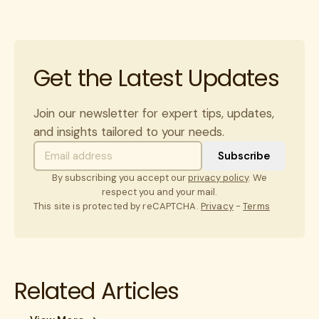
Get the Latest Updates
Join our newsletter for expert tips, updates,
and insights tailored to your needs.
By subscribing you accept our
privacy policy
. We
respect you and your mail.
This site is protected by reCAPTCHA.
Privacy
-
Terms
Related Articles