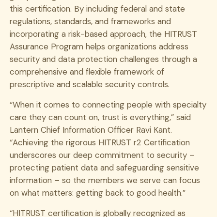
this certification. By including federal and state
regulations, standards, and frameworks and
incorporating a risk-based approach, the HITRUST
Assurance Program helps organizations address
security and data protection challenges through a
comprehensive and flexible framework of
prescriptive and scalable security controls.
“When it comes to connecting people with specialty
care they can count on, trust is everything,” said
Lantern Chief Information Officer Ravi Kant.
“Achieving the rigorous HITRUST r2 Certification
underscores our deep commitment to security –
protecting patient data and safeguarding sensitive
information – so the members we serve can focus
on what matters: getting back to good health.”
“HITRUST certification is globally recognized as