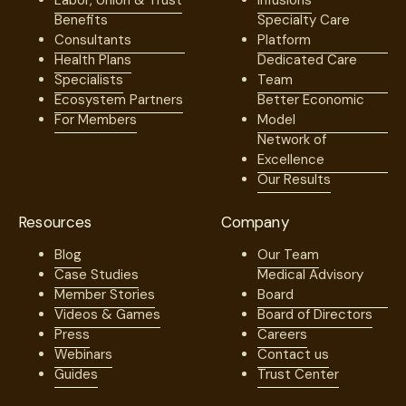
Labor, Union & Trust
Infusions
Benefits
Specialty Care
Consultants
Platform
Health Plans
Dedicated Care
Specialists
Team
Ecosystem Partners
Better Economic
For Members
Model
Network of
Excellence
Our Results
Resources
Company
Blog
Our Team
Case Studies
Medical Advisory
Member Stories
Board
Videos & Games
Board of Directors
Press
Careers
Webinars
Contact us
Guides
Trust Center