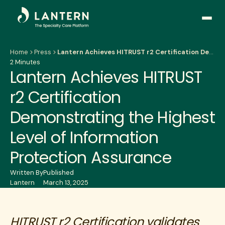
Open
side
naviga
Home
Press
Lantern Achieves HITRUST r2 Certification Demonstrating the Highest Level of Information Protection Assurance
2 Minutes
Lantern Achieves HITRUST
r2 Certification
Demonstrating the Highest
Level of Information
Protection Assurance
Written By
Published
Lantern
March 13, 2025
HITRUST r2 Certification validates