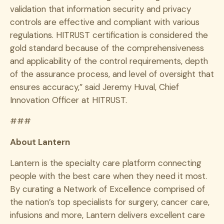
validation that information security and privacy
controls are effective and compliant with various
regulations. HITRUST certification is considered the
gold standard because of the comprehensiveness
and applicability of the control requirements, depth
of the assurance process, and level of oversight that
ensures accuracy,” said Jeremy Huval, Chief
Innovation Officer at HITRUST.
###
About Lantern
Lantern is the specialty care platform connecting
people with the best care when they need it most.
By curating a Network of Excellence comprised of
the nation’s top specialists for surgery, cancer care,
infusions and more, Lantern delivers excellent care