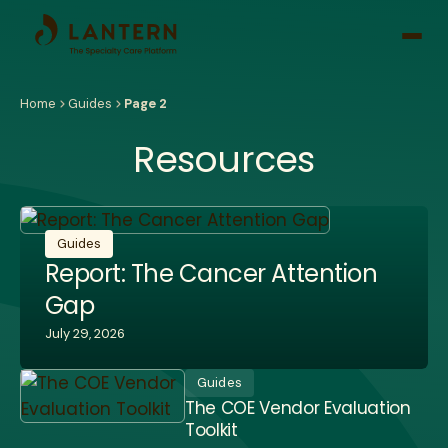
Open
side
naviga
Home
Guides
Page 2
Resources
Guides
Report: The Cancer Attention
Gap
July 29, 2026
Guides
The COE Vendor Evaluation
Toolkit