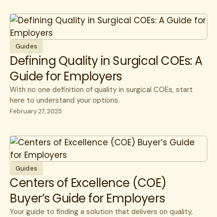
Guides
Defining Quality in Surgical COEs: A
Guide for Employers
With no one definition of quality in surgical COEs, start
here to understand your options.
February 27, 2025
Guides
Centers of Excellence (COE)
Buyer’s Guide for Employers
Your guide to finding a solution that delivers on quality,