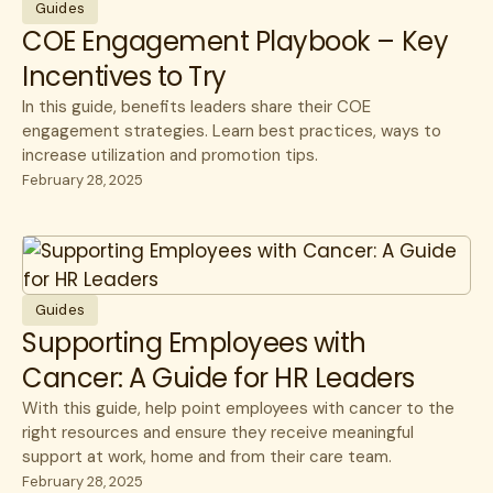
Member Stories
CFO
Guides
COE Engagement Playbook – Key
Videos & Games
Healthcare Savings
Incentives to Try
Webinars
How Lantern Works
In this guide, benefits leaders share their COE
White Papers
Infusions
engagement strategies. Learn best practices, ways to
increase utilization and promotion tips.
Member Experience
February 28, 2025
Specialty Care
Surgery
Guides
Supporting Employees with
Cancer: A Guide for HR Leaders
With this guide, help point employees with cancer to the
right resources and ensure they receive meaningful
support at work, home and from their care team.
February 28, 2025