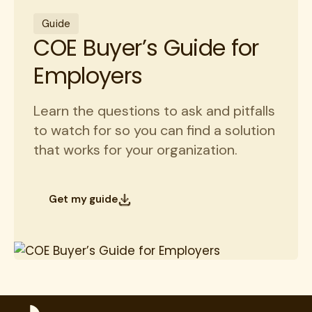
Guide
COE Buyer’s Guide for
Employers
Learn the questions to ask and pitfalls
to watch for so you can find a solution
that works for your organization.
Get my guide