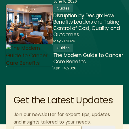
June 16, 2026
Guides
Disruption by Design: How
Benefits Leaders are Taking
Control of Cost, Quality and
Outcomes
May 21, 2026
Guides
The Modern Guide to Cancer
Care Benefits
April 14, 2026
Get the Latest Updates
Join our newsletter for expert tips, updates
and insights tailored to your needs.