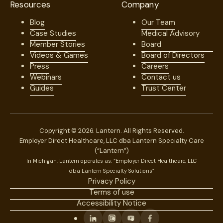
Resources
Company
Blog
Our Team
Case Studies
Medical Advisory
Member Stories
Board
Videos & Games
Board of Directors
Press
Careers
Webinars
Contact us
Guides
Trust Center
Copyright © 2026. Lantern. All Rights Reserved.
Employer Direct Healthcare, LLC dba Lantern Specialty Care
(“Lantern”)
In Michigan, Lantern operates as: “Employer Direct Healthcare, LLC
dba Lantern Specialty Solutions”
Privacy Policy
Terms of use
Accessibility Notice