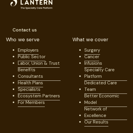
Contact us
Who we serve
What we cover
Employers
Surgery
Public Sector
Cancer
Labor, Union & Trust
Infusions
Benefits
Specialty Care
Consultants
Platform
Health Plans
Dedicated Care
Specialists
Team
Ecosystem Partners
Better Economic
For Members
Model
Network of
Excellence
Our Results