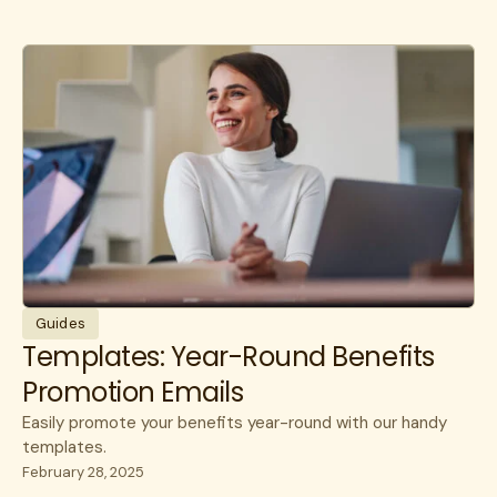
Guides
Templates: Year-Round Benefits
Promotion Emails
Easily promote your benefits year-round with our handy
templates.
February 28, 2025