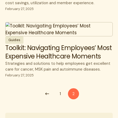
cost savings, utilization and member experience.
February 27, 2025
Guides
Toolkit: Navigating Employees’ Most
Expensive Healthcare Moments
Strategies and solutions to help employees get excellent
care for cancer, MSK pain and autoimmune diseases.
February 27, 2025
1
2