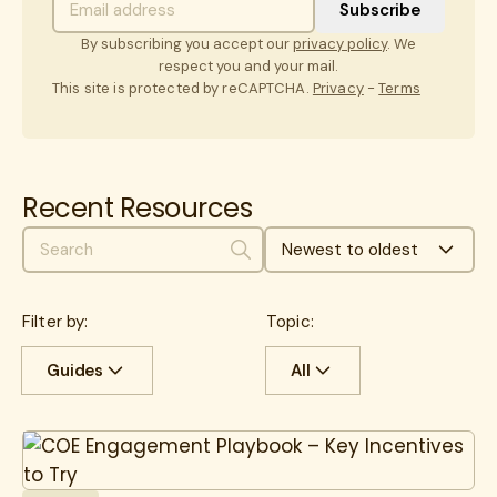
By subscribing you accept our
privacy policy
. We
respect you and your mail.
This site is protected by reCAPTCHA.
Privacy
-
Terms
Recent Resources
Newest to oldest
Search
Filter by:
Topic:
Guides
All
All
Case Studies
All
Cancer
Guides
cancer care
CEO