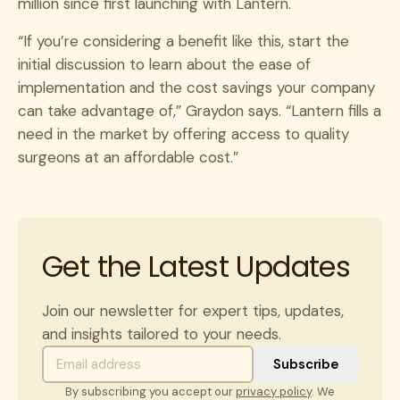
million since first launching with Lantern.
“If you’re considering a benefit like this, start the
initial discussion to learn about the ease of
implementation and the cost savings your company
can take advantage of,” Graydon says. “Lantern fills a
need in the market by offering access to quality
surgeons at an affordable cost.”
Get the Latest Updates
Join our newsletter for expert tips, updates,
and insights tailored to your needs.
By subscribing you accept our
privacy policy
. We