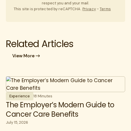
respect you and your mail.
This site is protected by reCAPTCHA.
Privacy
-
Terms
Related Articles
View More
Experience
18 Minutes
The Employer’s Modern Guide to
Cancer Care Benefits
July 15, 2026