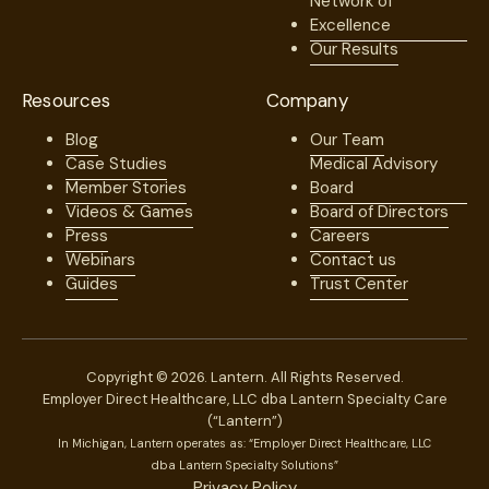
Network of
Excellence
Our Results
Resources
Company
Blog
Our Team
Case Studies
Medical Advisory
Member Stories
Board
Videos & Games
Board of Directors
Press
Careers
Webinars
Contact us
Guides
Trust Center
Copyright © 2026. Lantern. All Rights Reserved.
Employer Direct Healthcare, LLC dba Lantern Specialty Care
(“Lantern”)
In Michigan, Lantern operates as: “Employer Direct Healthcare, LLC
dba Lantern Specialty Solutions”
Privacy Policy