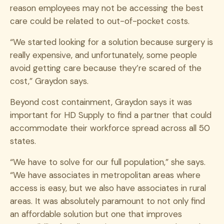
reason employees may not be accessing the best
care could be related to out-of-pocket costs.
“We started looking for a solution because surgery is
really expensive, and unfortunately, some people
avoid getting care because they’re scared of the
cost,” Graydon says.
Beyond cost containment, Graydon says it was
important for HD Supply to find a partner that could
accommodate their workforce spread across all 50
states.
“We have to solve for our full population,” she says.
“We have associates in metropolitan areas where
access is easy, but we also have associates in rural
areas. It was absolutely paramount to not only find
an affordable solution but one that improves