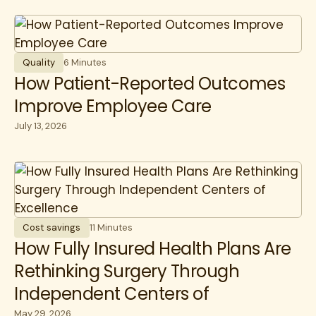
Quality
6 Minutes
How Patient-Reported Outcomes
Improve Employee Care
July 13, 2026
Cost savings
11 Minutes
How Fully Insured Health Plans Are
Rethinking Surgery Through
Independent Centers of
May 29, 2026