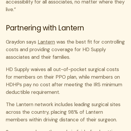
accessibility for all associates, no matter where they
live.”
Partnering with Lantern
Graydon says
Lantern
was the best fit for controlling
costs and providing coverage for HD Supply
associates and their families.
HD Supply waives all out-of-pocket surgical costs
for members on their PPO plan, while members on
HDHPs pay no cost after meeting the IRS minimum
deductible requirement.
The Lantern network includes leading surgical sites
across the country, placing 98% of Lantern
members within driving distance of their surgeon.