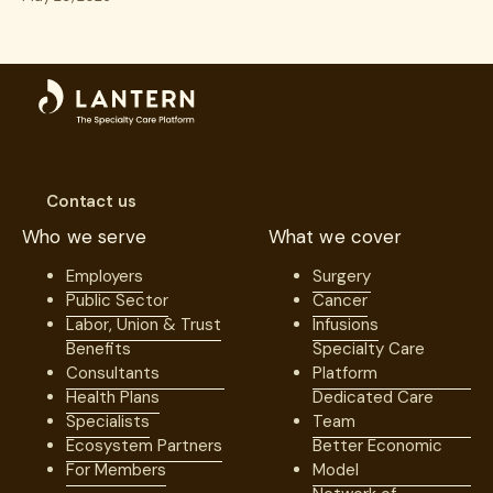
Excellence
Contact us
Who we serve
What we cover
Employers
Surgery
Public Sector
Cancer
Labor, Union & Trust
Infusions
Benefits
Specialty Care
Consultants
Platform
Health Plans
Dedicated Care
Specialists
Team
Ecosystem Partners
Better Economic
For Members
Model