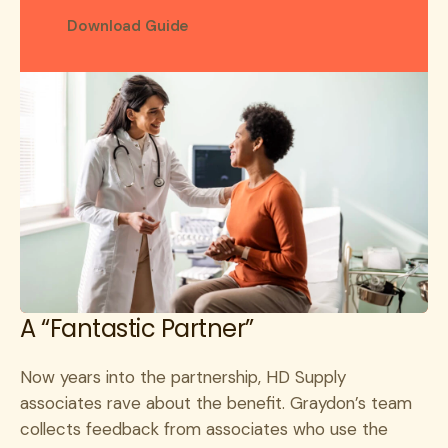
Download Guide
A “Fantastic Partner”
Now years into the partnership, HD Supply
associates rave about the benefit. Graydon’s team
collects feedback from associates who use the