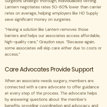
Surgeons undergo thorough, individualized vetting.
Lantern negotiates rates 50-60% lower than carrier
rates on average, helping employers like HD Supply
save significant money on surgeries.
“Having a solution like Lantern removes those
barriers and helps our associates access affordable,
high-quality care,” Graydon says. “Because again,
some associates will skip care either due to costs or
access.”
Care Advocates Provide Support
When an associate needs surgery, members are
connected with a care advocate to offer guidance
at every step of the process. The advocate helps
by answering questions about the member’s
benefits, providing coordination and advocacy, and