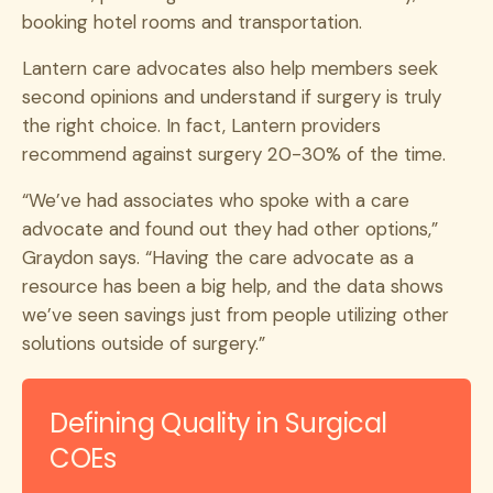
booking hotel rooms and transportation.
Lantern care advocates also help members seek
second opinions and understand if surgery is truly
the right choice. In fact, Lantern providers
recommend against surgery 20-30% of the time.
“We’ve had associates who spoke with a care
advocate and found out they had other options,”
Graydon says. “Having the care advocate as a
resource has been a big help, and the data shows
we’ve seen savings just from people utilizing other
solutions outside of surgery.”
Defining Quality in Surgical
COEs