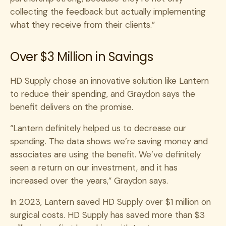
collecting the feedback but actually implementing
what they receive from their clients.”
Over $3 Million in Savings
HD Supply chose an innovative solution like Lantern
to reduce their spending, and Graydon says the
benefit delivers on the promise.
“Lantern definitely helped us to decrease our
spending. The data shows we’re saving money and
associates are using the benefit. We’ve definitely
seen a return on our investment, and it has
increased over the years,” Graydon says.
In 2023, Lantern saved HD Supply over $1 million on
surgical costs. HD Supply has saved more than $3