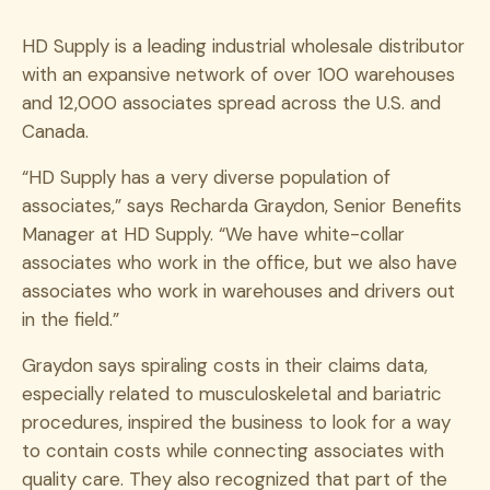
HD Supply is a leading industrial wholesale distributor
with an expansive network of over 100 warehouses
and 12,000 associates spread across the U.S. and
Canada.
“HD Supply has a very diverse population of
associates,” says Recharda Graydon, Senior Benefits
Manager at HD Supply. “We have white-collar
associates who work in the office, but we also have
associates who work in warehouses and drivers out
in the field.”
Graydon says spiraling costs in their claims data,
especially related to musculoskeletal and bariatric
procedures, inspired the business to look for a way
to contain costs while connecting associates with
quality care. They also recognized that part of the