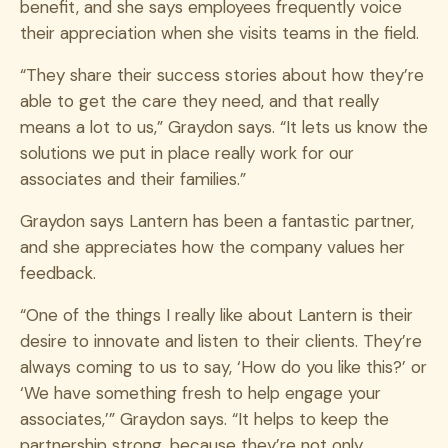
benefit, and she says employees frequently voice
their appreciation when she visits teams in the field.
“They share their success stories about how they’re
able to get the care they need, and that really
means a lot to us,” Graydon says. “It lets us know the
solutions we put in place really work for our
associates and their families.”
Graydon says Lantern has been a fantastic partner,
and she appreciates how the company values her
feedback.
“One of the things I really like about Lantern is their
desire to innovate and listen to their clients. They’re
always coming to us to say, ‘How do you like this?’ or
‘We have something fresh to help engage your
associates,’” Graydon says. “It helps to keep the
partnership strong, because they’re not only