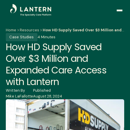
Open
side
naviga
Home
Resources
How HD Supply Saved Over $3 Million and Expanded Care Access with Lantern
Case Studies
4 Minutes
How HD Supply Saved
Over $3 Million and
Expanded Care Access
with Lantern
Written By
Published
Mike LaFallotte
August 28, 2024