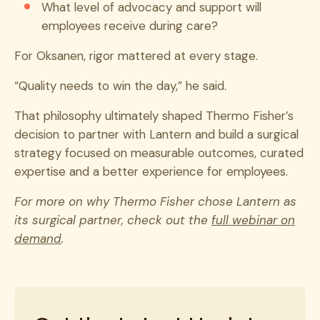
What level of advocacy and support will
employees receive during care?
For Oksanen, rigor mattered at every stage.
“Quality needs to win the day,” he said.
That philosophy ultimately shaped Thermo Fisher’s
decision to partner with Lantern and build a surgical
strategy focused on measurable outcomes, curated
expertise and a better experience for employees.
For more on why Thermo Fisher chose Lantern as
its surgical partner, check out the
full webinar on
demand
.