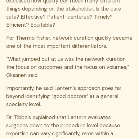
discussed how quality can mean many different
things depending on the stakeholder. Is the care
safe? Effective? Patient-centered? Timely?
Efficient? Equitable?
For Thermo Fisher, network curation quickly became
one of the most important differentiators.
“What jumped out at us was the network curation,
the focus on outcomes and the focus on volumes,”
Oksanen said.
Importantly, he said Lantern’s approach goes far
beyond identifying “good doctors” at a general
specialty level.
Dr. Tibbels explained that Lantern evaluates
surgeons down to the procedure level because
expertise can vary significantly, even within a