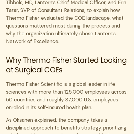
Tibbels, MD, Lantern’s Chief Medical Officer, and Erin
Tatar, SVP of Consultant Relations, to explain how
Thermo Fisher evaluated the COE landscape, what
questions mattered most during the process and
why the organization ultimately chose Lantern’s
Network of Excellence.
Why Thermo Fisher Started Looking
at Surgical COEs
Thermo Fisher Scientific is a global leader in life
sciences with more than 125,000 employees across
50 countries and roughly 37,000 U.S. employees
enrolled in its self-insured health plan.
As Oksanen explained, the company takes a
disciplined approach to benefits strategy, prioritizing