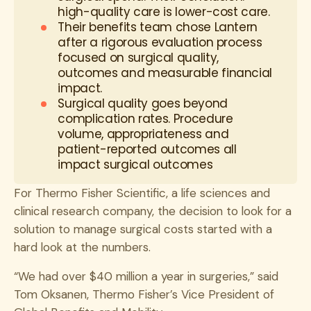
high-quality care is lower-cost care.
Their benefits team chose Lantern
after a rigorous evaluation process
focused on surgical quality,
outcomes and measurable financial
impact.
Surgical quality goes beyond
complication rates. Procedure
volume, appropriateness and
patient-reported outcomes all
impact surgical outcomes
For Thermo Fisher Scientific, a life sciences and
clinical research company, the decision to look for a
solution to manage surgical costs started with a
hard look at the numbers.
“We had over $40 million a year in surgeries,” said
Tom Oksanen, Thermo Fisher’s Vice President of