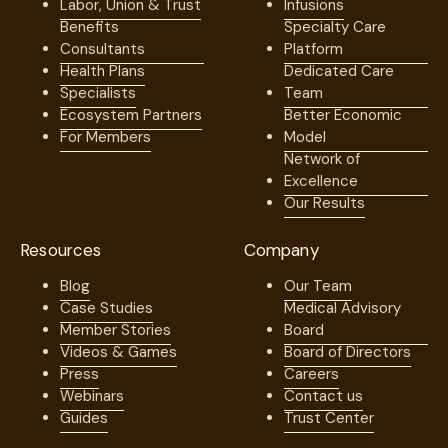
Labor, Union & Trust
Infusions
Benefits
Specialty Care
Consultants
Platform
Health Plans
Dedicated Care
Specialists
Team
Ecosystem Partners
Better Economic
For Members
Model
Network of
Excellence
Our Results
Resources
Company
Blog
Our Team
Case Studies
Medical Advisory
Member Stories
Board
Videos & Games
Board of Directors
Press
Careers
Webinars
Contact us
Guides
Trust Center