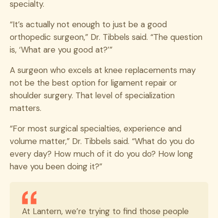
specialty.
“It’s actually not enough to just be a good
orthopedic surgeon,” Dr. Tibbels said. “The question
is, ‘What are you good at?’”
A surgeon who excels at knee replacements may
not be the best option for ligament repair or
shoulder surgery. That level of specialization
matters.
“For most surgical specialties, experience and
volume matter,” Dr. Tibbels said. “What do you do
every day? How much of it do you do? How long
have you been doing it?”
At Lantern, we’re trying to find those people