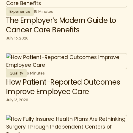
Experience
18 Minutes
The Employer’s Modern Guide to
Cancer Care Benefits
July 15, 2026
Quality
6 Minutes
How Patient-Reported Outcomes
Improve Employee Care
July 13, 2026