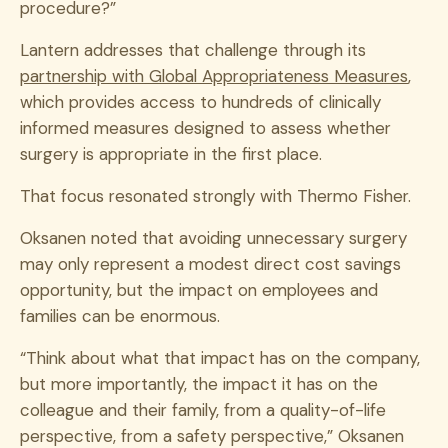
procedure?”
Lantern addresses that challenge through its
partnership with Global Appropriateness Measures
,
which provides access to hundreds of clinically
informed measures designed to assess whether
surgery is appropriate in the first place.
That focus resonated strongly with Thermo Fisher.
Oksanen noted that avoiding unnecessary surgery
may only represent a modest direct cost savings
opportunity, but the impact on employees and
families can be enormous.
“Think about what that impact has on the company,
but more importantly, the impact it has on the
colleague and their family, from a quality-of-life
perspective, from a safety perspective,” Oksanen