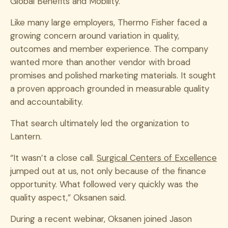
Global Benefits and Mobility.
Like many large employers, Thermo Fisher faced a
growing concern around variation in quality,
outcomes and member experience. The company
wanted more than another vendor with broad
promises and polished marketing materials. It sought
a proven approach grounded in measurable quality
and accountability.
That search ultimately led the organization to
Lantern.
“It wasn’t a close call.
Surgical Centers of Excellence
jumped out at us, not only because of the finance
opportunity. What followed very quickly was the
quality aspect,” Oksanen said.
During a recent webinar, Oksanen joined Jason