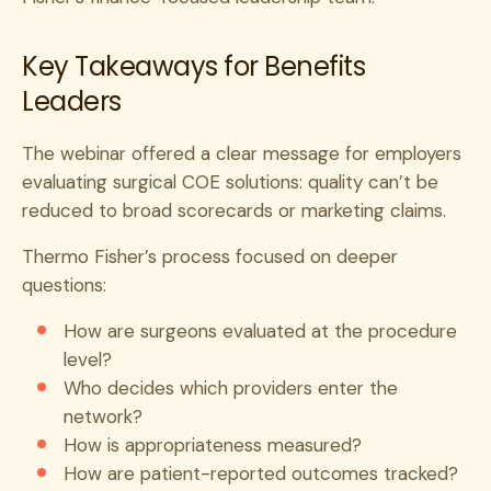
Key Takeaways for Benefits
Leaders
The webinar offered a clear message for employers
evaluating surgical COE solutions: quality can’t be
reduced to broad scorecards or marketing claims.
Thermo Fisher’s process focused on deeper
questions:
How are surgeons evaluated at the procedure
level?
Who decides which providers enter the
network?
How is appropriateness measured?
How are patient-reported outcomes tracked?