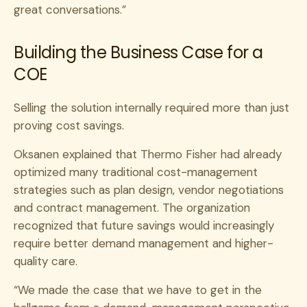
great conversations.”
Building the Business Case for a
COE
Selling the solution internally required more than just
proving cost savings.
Oksanen explained that Thermo Fisher had already
optimized many traditional cost-management
strategies such as plan design, vendor negotiations
and contract management. The organization
recognized that future savings would increasingly
require better demand management and higher-
quality care.
“We made the case that we have to get in the