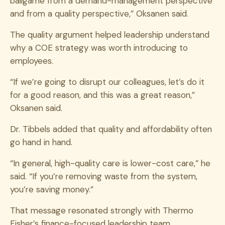
ballgame from a demand-management perspective
and from a quality perspective,” Oksanen said.
The quality argument helped leadership understand
why a COE strategy was worth introducing to
employees.
“If we’re going to disrupt our colleagues, let’s do it
for a good reason, and this was a great reason,”
Oksanen said.
Dr. Tibbels added that quality and affordability often
go hand in hand.
“In general, high-quality care is lower-cost care,” he
said. “If you’re removing waste from the system,
you’re saving money.”
That message resonated strongly with Thermo
Fisher’s finance-focused leadership team.