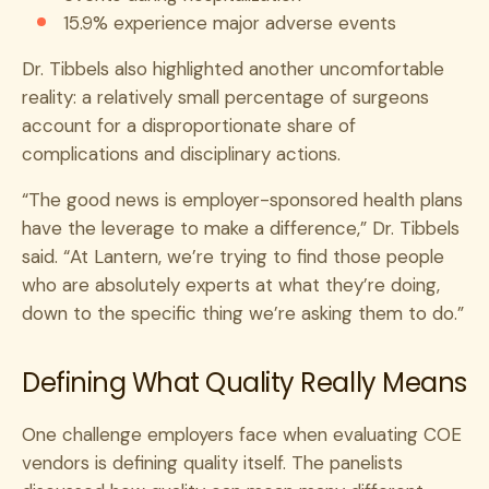
15.9% experience major adverse events
Dr. Tibbels also highlighted another uncomfortable
reality: a relatively small percentage of surgeons
account for a disproportionate share of
complications and disciplinary actions.
“The good news is employer-sponsored health plans
have the leverage to make a difference,” Dr. Tibbels
said. “At Lantern, we’re trying to find those people
who are absolutely experts at what they’re doing,
down to the specific thing we’re asking them to do.”
Defining What Quality Really Means
One challenge employers face when evaluating COE
vendors is defining quality itself. The panelists