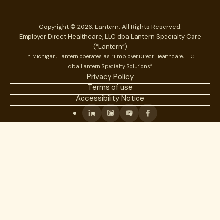
Copyright © 2026. Lantern. All Rights Reserved.
Employer Direct Healthcare, LLC dba Lantern Specialty Care
(“Lantern”)
In Michigan, Lantern operates as: “Employer Direct Healthcare, LLC
dba Lantern Specialty Solutions”
Privacy Policy
Terms of use
Accessibility Notice
Linkedin
Instagram
Youtube
Facebook