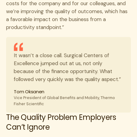
costs for the company and for our colleagues, and
we’re improving the quality of outcomes, which has
a favorable impact on the business from a
productivity standpoint.”
It wasn’t a close call. Surgical Centers of
Excellence jumped out at us, not only
because of the finance opportunity. What
followed very quickly was the quality aspect.”
Tom Oksanen
Vice President of Global Benefits and Mobility, Thermo
Fisher Scientific
The Quality Problem Employers
Can’t Ignore