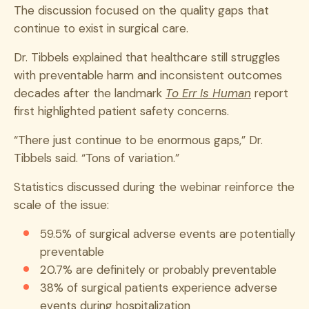
The discussion focused on the quality gaps that
continue to exist in surgical care.
Dr. Tibbels explained that healthcare still struggles
with preventable harm and inconsistent outcomes
decades after the landmark
To Err Is Human
report
first highlighted patient safety concerns.
“There just continue to be enormous gaps,” Dr.
Tibbels said. “Tons of variation.”
Statistics discussed during the webinar reinforce the
scale of the issue:
59.5% of surgical adverse events are potentially
preventable
20.7% are definitely or probably preventable
38% of surgical patients experience adverse
events during hospitalization