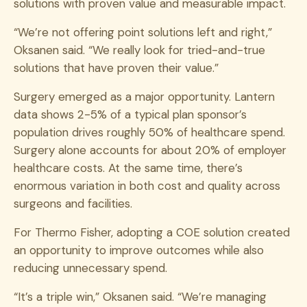
solutions with proven value and measurable impact.
“We’re not offering point solutions left and right,”
Oksanen said. “We really look for tried-and-true
solutions that have proven their value.”
Surgery emerged as a major opportunity. Lantern
data shows 2-5% of a typical plan sponsor’s
population drives roughly 50% of healthcare spend.
Surgery alone accounts for about 20% of employer
healthcare costs. At the same time, there’s
enormous variation in both cost and quality across
surgeons and facilities.
For Thermo Fisher, adopting a COE solution created
an opportunity to improve outcomes while also
reducing unnecessary spend.
“It’s a triple win,” Oksanen said. “We’re managing