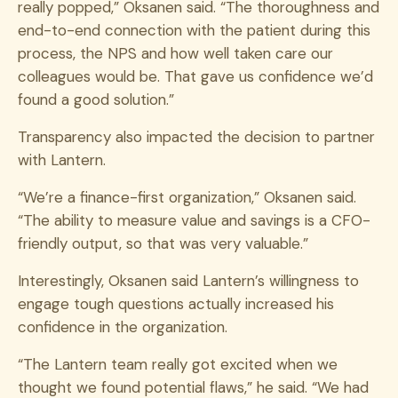
really popped,” Oksanen said. “The thoroughness and
end-to-end connection with the patient during this
process, the NPS and how well taken care our
colleagues would be. That gave us confidence we’d
found a good solution.”
Transparency also impacted the decision to partner
with Lantern.
“We’re a finance-first organization,” Oksanen said.
“The ability to measure value and savings is a CFO-
friendly output, so that was very valuable.”
Interestingly, Oksanen said Lantern’s willingness to
engage tough questions actually increased his
confidence in the organization.
“The Lantern team really got excited when we
thought we found potential flaws,” he said. “We had