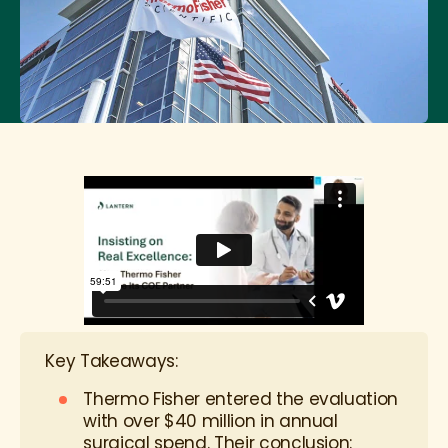
Key Takeaways:
Thermo Fisher entered the evaluation
with over $40 million in annual
surgical spend. Their conclusion: