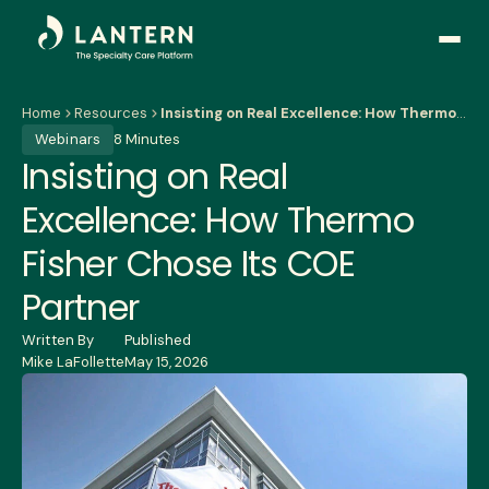
Open
side
naviga
Home
Resources
Insisting on Real Excellence: How Thermo Fisher Chose Its COE Partner
Webinars
8 Minutes
Insisting on Real
Excellence: How Thermo
Fisher Chose Its COE
Partner
Written By
Published
Mike LaFollette
May 15, 2026