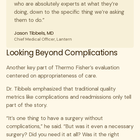
who are absolutely experts at what they’re
doing, down to the specific thing we’re asking
them to do.”
Jason Tibbels, MD
Chief Medical Officer, Lantern
Looking Beyond Complications
Another key part of Thermo Fisher’s evaluation
centered on appropriateness of care.
Dr. Tibbels emphasized that traditional quality
metrics like complications and readmissions only tell
part of the story.
“It’s one thing to have a surgery without
complications,” he said. “But was it even a necessary
surgery? Did you need it at all? Was it the right