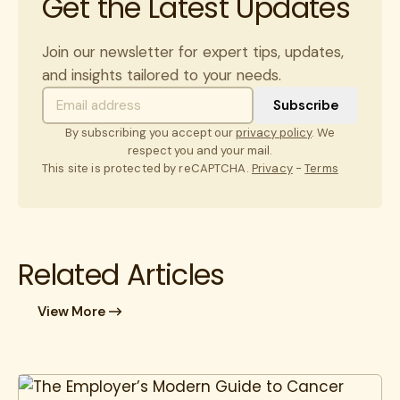
Get the Latest Updates
Join our newsletter for expert tips, updates,
and insights tailored to your needs.
By subscribing you accept our
privacy policy
. We
respect you and your mail.
This site is protected by reCAPTCHA.
Privacy
-
Terms
Related Articles
View More