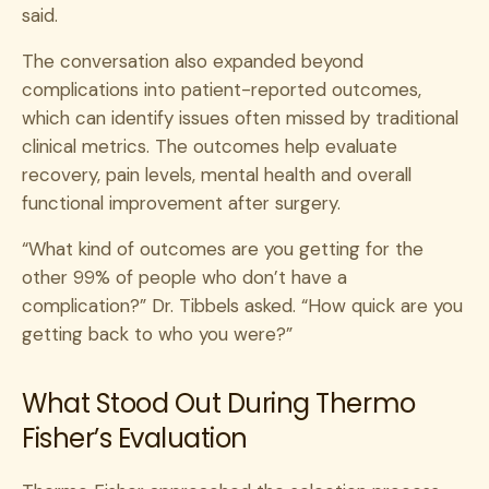
said.
The conversation also expanded beyond
complications into patient-reported outcomes,
which can identify issues often missed by traditional
clinical metrics. The outcomes help evaluate
recovery, pain levels, mental health and overall
functional improvement after surgery.
“What kind of outcomes are you getting for the
other 99% of people who don’t have a
complication?” Dr. Tibbels asked. “How quick are you
getting back to who you were?”
What Stood Out During Thermo
Fisher’s Evaluation