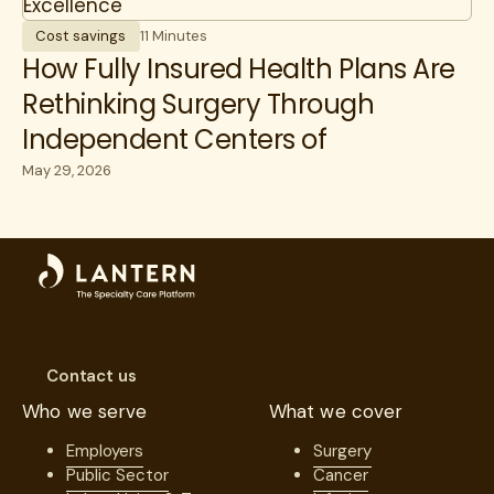
Cost savings
11 Minutes
How Fully Insured Health Plans Are
Rethinking Surgery Through
Independent Centers of
Excellence
May 29, 2026
Contact us
Who we serve
What we cover
Employers
Surgery
Public Sector
Cancer