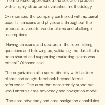
Thermo Fisher approached the selection process
with a highly structured evaluation methodology.
Oksanen said the company partnered with actuarial
experts, clinicians and physicians throughout the
process to validate vendor claims and challenge
assumptions.
“Having clinicians and doctors in the room asking
questions and following up, validating the data that’s
been shared and supporting marketing claims was
critical,” Oksanen said.
The organization also spoke directly with Lantern
clients and sought feedback beyond formal
references. One area that consistently stood out
was Lantern’s care advocacy and navigation model.
“The care advocacy and care navigation capabilities