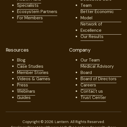
Specialists
Team
Ecosystem Partners
Better Economic
For Members
Model
Network of
Excellence
Our Results
Resources
Company
Blog
Our Team
Case Studies
Medical Advisory
Member Stories
Board
Videos & Games
Board of Directors
Press
Careers
Webinars
Contact us
Guides
Trust Center
Copyright © 2026. Lantern. All Rights Reserved.