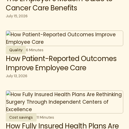
Cancer Care Benefits
July 15, 2026
Quality
6 Minutes
How Patient-Reported Outcomes
Improve Employee Care
July 13, 2026
Cost savings
11 Minutes
How Fully Insured Health Plans Are