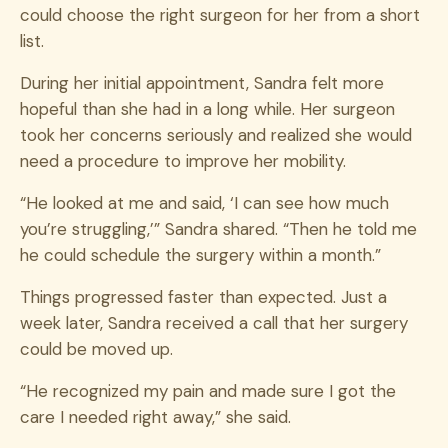
could choose the right surgeon for her from a short
list.
During her initial appointment, Sandra felt more
hopeful than she had in a long while. Her surgeon
took her concerns seriously and realized she would
need a procedure to improve her mobility.
“He looked at me and said, ‘I can see how much
you’re struggling,’” Sandra shared. “Then he told me
he could schedule the surgery within a month.”
Things progressed faster than expected. Just a
week later, Sandra received a call that her surgery
could be moved up.
“He recognized my pain and made sure I got the
care I needed right away,” she said.