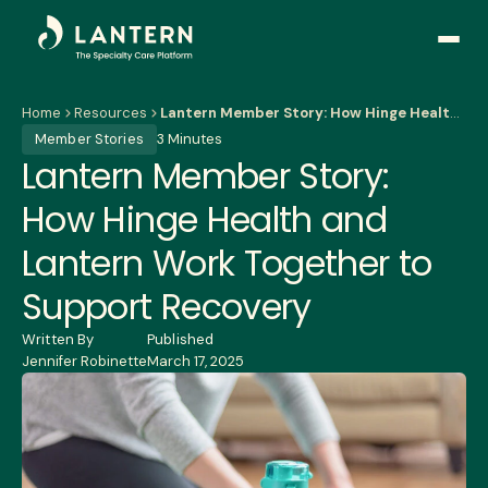
Open
side
naviga
Home
Resources
Lantern Member Story: How Hinge Health and Lantern Work Together to Support Recovery
Member Stories
3 Minutes
Lantern Member Story:
How Hinge Health and
Lantern Work Together to
Support Recovery
Written By
Published
Jennifer Robinette
March 17, 2025