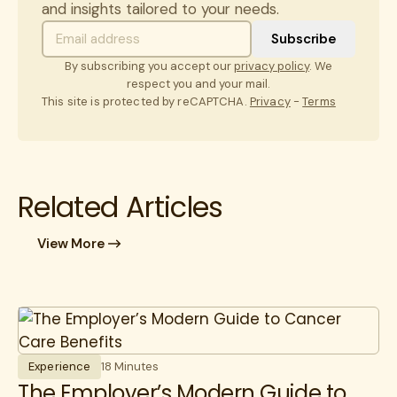
and insights tailored to your needs.
By subscribing you accept our
privacy policy
. We
respect you and your mail.
This site is protected by reCAPTCHA.
Privacy
-
Terms
Related Articles
View More
Experience
18 Minutes
The Employer’s Modern Guide to