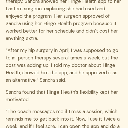
therapy.
Sandra showed her Hinge Health app to her
Lantern surgeon, explaining she had used and
enjoyed the program. Her surgeon approved of
Sandra using her Hinge Health program because it
worked better for her schedule and didn’t cost her
anything extra.
“After my hip surgery in April,
I was supposed to go
to in-person therapy several times a week, but the
cost was adding up. I told my doctor about Hinge
Health, showed him the app, and he approved it as
an alternative,” Sandra said.
Sandra found that Hinge Health’s flexibility kept her
motivated.
“The coach messages me if I miss a session, which
reminds me to get back into it. Now, I use it twice a
week, and if I feel sore, I can open the app and do a