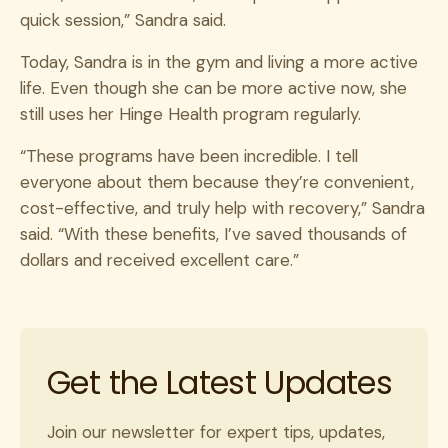
quick session,” Sandra said.
Today, Sandra is in the gym and living a more active
life. Even though she can be more active now, she
still uses her Hinge Health program regularly.
“These programs have been incredible. I tell
everyone about them because they’re convenient,
cost-effective, and truly help with recovery,” Sandra
said. “With these benefits, I’ve saved thousands of
dollars and received excellent care.”
Get the Latest Updates
Join our newsletter for expert tips, updates,