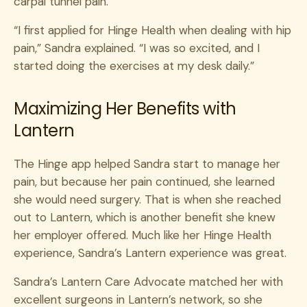
carpal tunnel pain.
“I first applied for Hinge Health when dealing with hip
pain,” Sandra explained. “I was so excited, and I
started doing the exercises at my desk daily.”
Maximizing Her Benefits with
Lantern
The Hinge app helped Sandra start to manage her
pain, but because her pain continued, she learned
she would need surgery. That
is when she reached
out to Lantern, which is another benefit she knew
her employer offered. Much like her Hinge Health
experience, Sandra’s Lantern experience was great.
Sandra’s Lantern Care Advocate matched her with
excellent surgeons in Lantern’s network, so
she