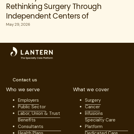
Rethinking Surgery Through
Independent Centers of
Excellence
May 29, 2026
Contact us
Who we serve
What we cover
Employers
Surgery
Public Sector
Cancer
Labor, Union & Trust
Infusions
Benefits
Specialty Care
Consultants
Platform
Health Plans
Dedicated Care