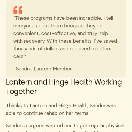
“These programs have been incredible. I tell
everyone about them because they’re
convenient, cost-effective, and truly help
with recovery. With these benefits, I’ve saved
thousands of dollars and received excellent
care.”
-Sandra, Lantern Member
Lantern and Hinge Health Working
Together
Thanks to Lantern and Hinge Health, Sandra was
able to continue rehab on her terms.
Sandra’s surgeon wanted her to get regular physical