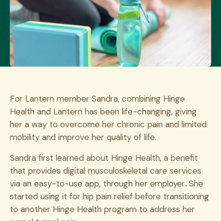
For Lantern member Sandra, combining Hinge
Health and Lantern has been life-changing, giving
her a way to overcome her chronic pain and limited
mobility and improve her quality of life.
Sandra first learned about Hinge Health, a benefit
that provides digital musculoskeletal care services
via an easy-to-use app, through her employer
.
She
started using it for hip pain relief before transitioning
to another Hinge Health program to address her