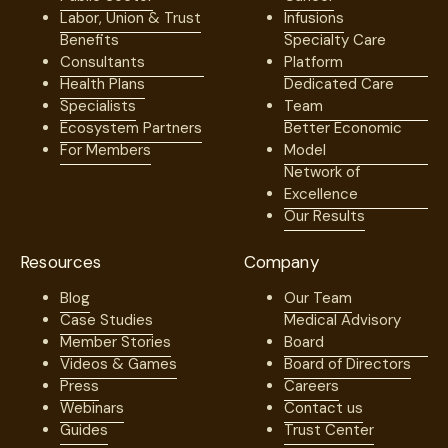
Labor, Union & Trust
Infusions
Benefits
Specialty Care
Consultants
Platform
Health Plans
Dedicated Care
Specialists
Team
Ecosystem Partners
Better Economic
For Members
Model
Network of
Excellence
Our Results
Resources
Company
Blog
Our Team
Case Studies
Medical Advisory
Member Stories
Board
Videos & Games
Board of Directors
Press
Careers
Webinars
Contact us
Guides
Trust Center