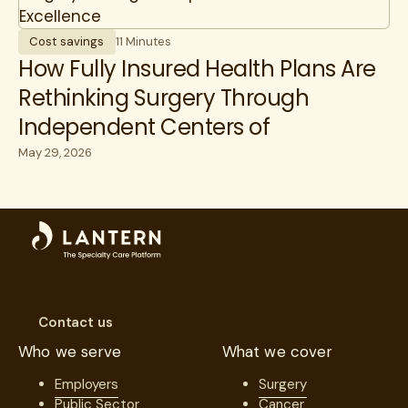
Cost savings
11 Minutes
How Fully Insured Health Plans Are
Rethinking Surgery Through
Independent Centers of
Excellence
May 29, 2026
Contact us
Who we serve
What we cover
Employers
Surgery
Public Sector
Cancer