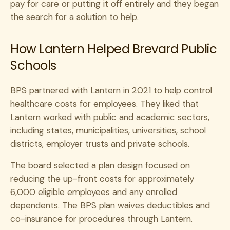
pay for care or putting it off entirely and they began
the search for a solution to help.
How Lantern Helped Brevard Public
Schools
BPS partnered with
Lantern
in 2021 to help control
healthcare costs for employees. They liked that
Lantern worked with public and academic sectors,
including states, municipalities, universities, school
districts, employer trusts and private schools.
The board selected a plan design focused on
reducing the up-front costs for approximately
6,000 eligible employees and any enrolled
dependents. The BPS plan waives deductibles and
co-insurance for procedures through Lantern.