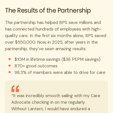
The Results of the Partnership
The partnership has helped BPS save millions and
has connected hundreds of employees with high-
quality care. In the first six months alone, BPS saved
over $550,000. Now, in 2025, after years in the
partnership, they’ve seen amazing results:
$10M in lifetime savings ($38 PEPM savings)
870+ good outcomes
98.3% of members were able to drive for care
“It was incredibly smooth sailing with my Care
Advocate checking in on me regularly.
Without Lantern, I would have endured a