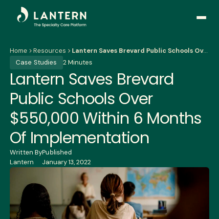
Open
side
naviga
Home
Resources
Lantern Saves Brevard Public Schools Over $550,000 Within 6 Months Of Implementation
Case Studies
2 Minutes
Lantern Saves Brevard
Public Schools Over
$550,000 Within 6 Months
Of Implementation
Written By
Published
Lantern
January 13, 2022