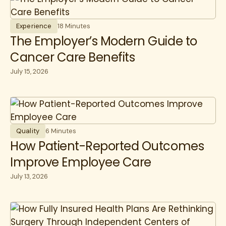
Experience
18 Minutes
The Employer’s Modern Guide to
Cancer Care Benefits
July 15, 2026
Quality
6 Minutes
How Patient-Reported Outcomes
Improve Employee Care
July 13, 2026