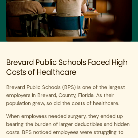
Brevard Public Schools Faced High
Costs of Healthcare
Brevard Public Schools (BPS) is one of the largest
employers in Brevard, County, Florida. As their
population grew, so did the costs of healthcare.
When employees needed surgery, they ended up
bearing the burden of larger deductibles and hidden
costs. BPS noticed employees were struggling to