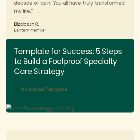
decade of pain. You all have truly transformed
my life.”
Elizabeth R.
Lantern member
Template for Success: 5 Steps
to Build a Foolproof Specialty
Care Strategy
Download Template