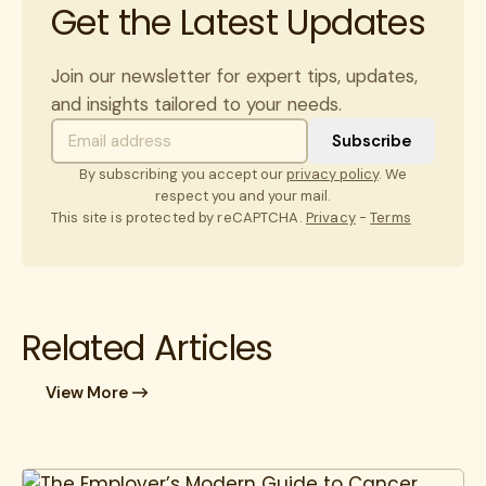
Get the Latest Updates
Join our newsletter for expert tips, updates,
and insights tailored to your needs.
By subscribing you accept our
privacy policy
. We
respect you and your mail.
This site is protected by reCAPTCHA.
Privacy
-
Terms
Related Articles
View More