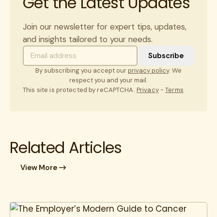
Get the Latest Updates
Join our newsletter for expert tips, updates,
and insights tailored to your needs.
By subscribing you accept our
privacy policy
. We
respect you and your mail.
This site is protected by reCAPTCHA.
Privacy
-
Terms
Related Articles
View More