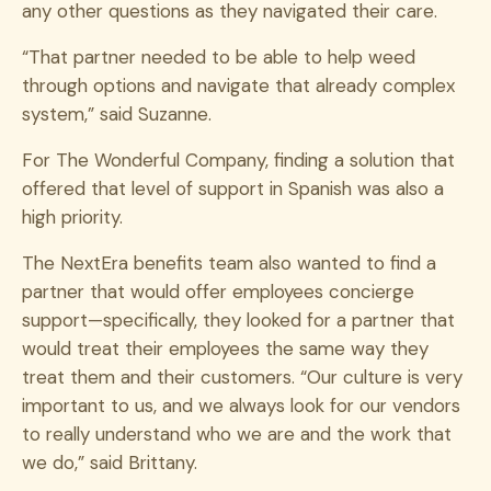
any other questions as they navigated their care.
“That partner needed to be able to help weed
through options and navigate that already complex
system,” said Suzanne.
For The Wonderful Company, finding a solution that
offered that level of support in Spanish was also a
high priority.
The NextEra benefits team also wanted to find a
partner that would offer employees concierge
support—specifically, they looked for a partner that
would treat their employees the same way they
treat them and their customers. “Our culture is very
important to us, and we always look for our vendors
to really understand who we are and the work that
we do,” said Brittany.