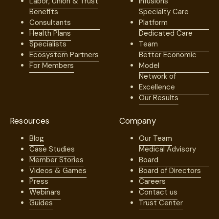
Labor, Union & Trust
Infusions
Benefits
Specialty Care
Consultants
Platform
Health Plans
Dedicated Care
Specialists
Team
Ecosystem Partners
Better Economic
For Members
Model
Network of
Excellence
Our Results
Resources
Company
Blog
Our Team
Case Studies
Medical Advisory
Member Stories
Board
Videos & Games
Board of Directors
Press
Careers
Webinars
Contact us
Guides
Trust Center