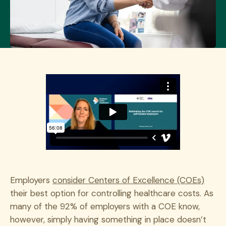
Employers
consider Centers of Excellence (COEs)
their best option for controlling healthcare costs. As
many of the 92% of employers with a COE know,
however, simply having something in place doesn’t