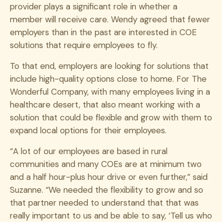
provider plays a significant role in whether a
member will receive care.
Wendy agreed that fewer
employers than in the past are interested in COE
solutions that require employees to fly.
To that end, employers are looking for solutions that
include high-quality options close to home. For The
Wonderful Company, with many employees living in a
healthcare desert, that also meant working with a
solution that could be flexible and grow with them to
expand local options for their employees.
“A lot of our employees are based in rural
communities and many COEs are at minimum two
and a half hour-plus hour drive or even further,” said
Suzanne. “We needed the flexibility to grow and so
that partner needed to understand that that was
really important to us and be able to say, ‘Tell us who