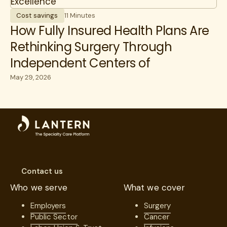
Cost savings
11 Minutes
How Fully Insured Health Plans Are
Rethinking Surgery Through
Independent Centers of
Excellence
May 29, 2026
Contact us
Who we serve
What we cover
Employers
Surgery
Public Sector
Cancer