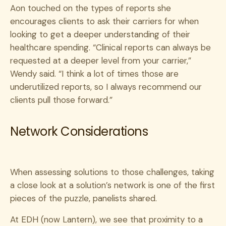
Aon touched on the types of reports she
encourages clients to ask their carriers for when
looking to get a deeper understanding of their
healthcare spending. “Clinical reports can always be
requested at a deeper level from your carrier,”
Wendy said. “I think a lot of times those are
underutilized reports, so I always recommend our
clients pull those forward.”
Network Considerations
When assessing solutions to those challenges, taking
a close look at a solution’s network is one of the first
pieces of the puzzle, panelists shared.
At EDH (now Lantern), we see that proximity to a