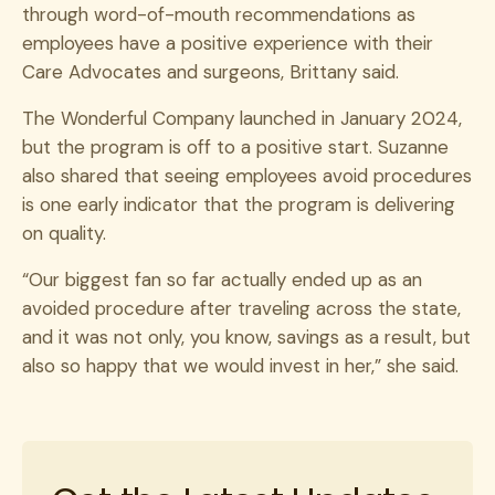
through word-of-mouth recommendations as
employees have a positive experience with their
Care Advocates and surgeons, Brittany said.
The Wonderful Company launched in January 2024,
but the program is off to a positive start. Suzanne
also shared that seeing employees avoid procedures
is one early indicator that the program is delivering
on quality.
“Our biggest fan so far actually ended up as an
avoided procedure after traveling across the state,
and it was not only, you know, savings as a result, but
also so happy that we would invest in her,” she said.