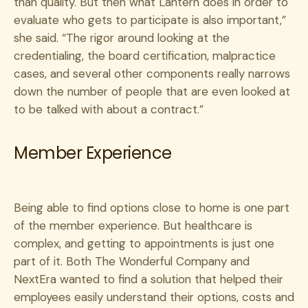
than quality. But then what Lantern does in order to
evaluate who gets to participate is also important,”
she said. “The rigor around looking at the
credentialing, the board certification, malpractice
cases, and several other components really narrows
down the number of people that are even looked at
to be talked with about a contract.”
Member Experience
Being able to find options close to home is one part
of the member experience. But healthcare is
complex, and getting to appointments is just one
part of it. Both The Wonderful Company and
NextEra wanted to find a solution that helped their
employees easily understand their options, costs and