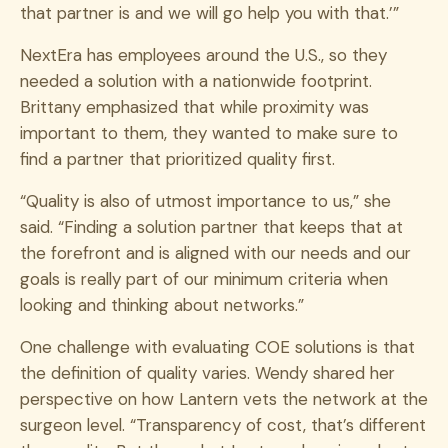
that partner is and we will go help you with that.’”
NextEra has employees around the U.S., so they
needed a solution with a nationwide footprint.
Brittany emphasized that while proximity was
important to them, they wanted to make sure to
find a partner that prioritized quality first.
“Quality is also of utmost importance to us,” she
said. “Finding a solution partner that keeps that at
the forefront and is aligned with our needs and our
goals is really part of our minimum criteria when
looking and thinking about networks.”
One challenge with evaluating COE solutions is that
the definition of quality varies. Wendy shared her
perspective on how Lantern vets the network at the
surgeon level.
“Transparency of cost, that’s different