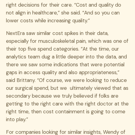
right decisions for their care. “Cost and quality do
not align in healthcare,” she said. “And so you can
lower costs while increasing quality.”
NextEra saw similar cost spikes in their data,
especially for musculoskeletal pain, which was one of
their top five spend categories. “At the time, our
analytics team dug a little deeper into the data, and
there we saw some indications that were potential
gaps in access quality and also appropriateness,”
said Brittany. “Of course, we were looking to reduce
our surgical spend, but we ultimately viewed that as
secondary because we truly believed if folks are
getting to the right care with the right doctor at the
right time, then cost containment is going to come
into play.”
For companies looking for similar insights, Wendy of