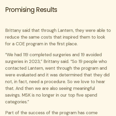
Promising Results
Brittany said that through Lantern, they were able to
reduce the same costs that inspired them to look
for a COE program in the first place.
“We had 119 completed surgeries and 19 avoided
surgeries in 2023,” Brittany said. “So 19 people who
contacted Lantern, went through the program and
were evaluated and it was determined that they did
not, in fact, need a procedure. So we love to hear
that. And then we are also seeing meaningful
savings. MSK is no longer in our top five spend
categories.”
Part of the success of the program has come