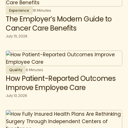
Experience
18 Minutes
The Employer’s Modern Guide to
Cancer Care Benefits
July 15, 2026
Quality
6 Minutes
How Patient-Reported Outcomes
Improve Employee Care
July 13, 2026