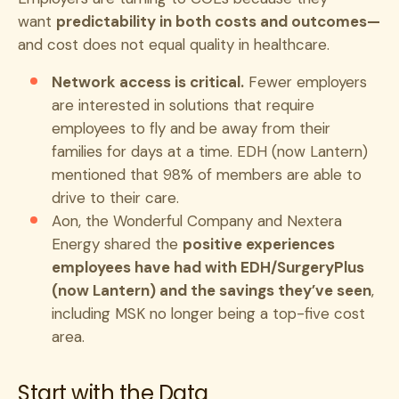
want
predictability in both costs and outcomes—
and cost does not equal quality in healthcare.
Network access is critical.
Fewer employers
are interested in solutions that require
employees to fly and be away from their
families for days at a time. EDH (now Lantern)
mentioned that 98% of members are able to
drive to their care.
Aon, the Wonderful Company and Nextera
Energy shared the
positive experiences
employees have had with EDH/SurgeryPlus
(now Lantern) and the savings they’ve seen
,
including MSK no longer being a top-five cost
area.
Start with the Data