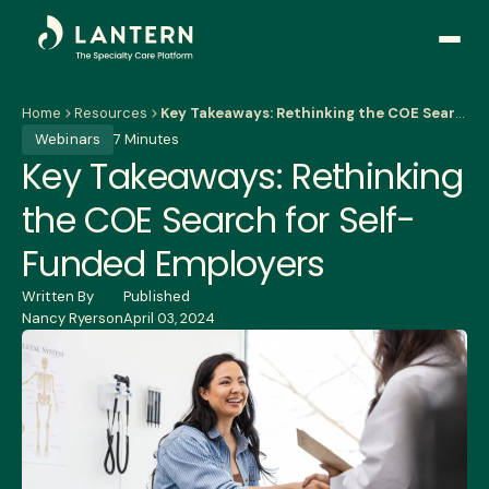
Open
side
naviga
Home
Resources
Key Takeaways: Rethinking the COE Search for Self-Funded Employers
Webinars
7 Minutes
Key Takeaways: Rethinking
the COE Search for Self-
Funded Employers
Written By
Published
Nancy Ryerson
April 03, 2024