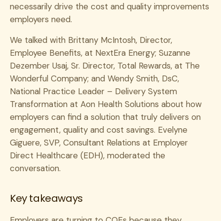
necessarily drive the cost and quality improvements
employers need.
We talked with Brittany McIntosh, Director,
Employee Benefits, at NextEra Energy; Suzanne
Dezember Usaj, Sr. Director, Total Rewards, at The
Wonderful Company; and Wendy Smith, DsC,
National Practice Leader – Delivery System
Transformation at Aon Health Solutions about how
employers can find a solution that truly delivers on
engagement, quality and cost savings. Evelyne
Giguere, SVP, Consultant Relations at Employer
Direct Healthcare (EDH), moderated the
conversation.
Key takeaways
Employers are turning to COEs because they