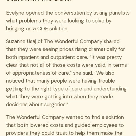
Evelyne opened the conversation by asking panelists
what problems they were looking to solve by
bringing on a COE solution.
Suzanne Usaj of The Wonderful Company shared
that they were seeing prices rising dramatically for
both inpatient and outpatient care.
“It was pretty
clear that not all of those costs were valid, in terms
of appropriateness of care,” she said. “We also
noticed that many people were having trouble
getting to the right type of care and understanding
what they were getting into when they made
decisions about surgeries.”
The Wonderful Company wanted to find a solution
that both lowered costs and guided employees to
providers they could trust to help them make the