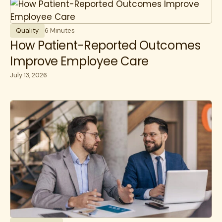
Quality
6 Minutes
How Patient-Reported Outcomes
Improve Employee Care
July 13, 2026