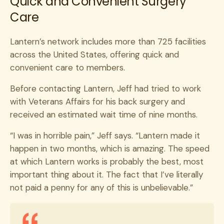
Quick and Convenient Surgery
Care
Lantern’s network includes more than 725 facilities
across the United States, offering quick and
convenient care to members.
Before contacting Lantern, Jeff had tried to work
with Veterans Affairs for his back surgery and
received an estimated wait time of nine months.
“I was in horrible pain,” Jeff says. “Lantern made it
happen in two months, which is amazing. The speed
at which Lantern works is probably the best, most
important thing about it. The fact that I’ve literally
not paid a penny for any of this is unbelievable.”