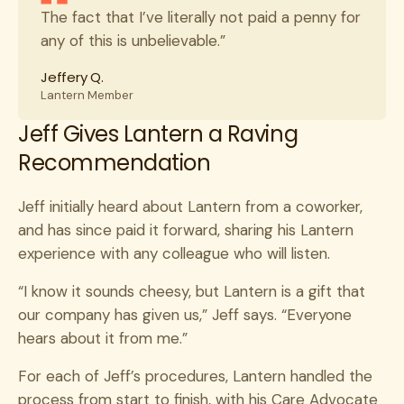
The fact that I’ve literally not paid a penny for
any of this is unbelievable.”
Jeffery Q.
Lantern Member
Jeff Gives Lantern a Raving
Recommendation
Jeff initially heard about Lantern from a coworker,
and has since paid it forward, sharing his Lantern
experience with any colleague who will listen.
“I know it sounds cheesy, but Lantern is a gift that
our company has given us,” Jeff says. “Everyone
hears about it from me.”
For each of Jeff’s procedures, Lantern handled the
process from start to finish, with his Care Advocate