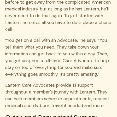
before to get away from the complicated American
medical industry, but as long as he has Lantern, he’ll
never need to do that again. To get started with
Lantern, he notes all you have to do is place a phone
call.
“You get on a call with an Advocate,” he says. “You
tell them what you need. They take down your
information and get back to you within a day. Then,
you get assigned a full-time Care Advocate to help
stay on top of everything for you and make sure
everything goes smoothly. It’s pretty amazing.”
Lantern Care Advocates provide 1:1 support
throughout a member’s journey with Lantern. They
can help members schedule appointments, request
medical records, book travel if needed and more.