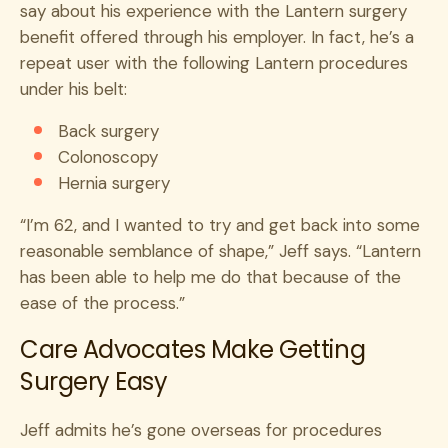
say about his experience with the Lantern surgery
benefit offered through his employer. In fact, he’s a
repeat user with the following Lantern procedures
under his belt:
Back surgery
Colonoscopy
Hernia surgery
“I’m 62, and I wanted to try and get back into some
reasonable semblance of shape,” Jeff says. “Lantern
has been able to help me do that because of the
ease of the process.”
Care Advocates Make Getting
Surgery Easy
Jeff admits he’s gone overseas for procedures