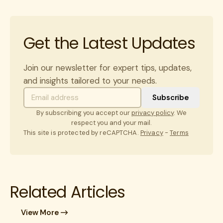
Get the Latest Updates
Join our newsletter for expert tips, updates,
and insights tailored to your needs.
By subscribing you accept our
privacy policy
. We
respect you and your mail.
This site is protected by reCAPTCHA.
Privacy
-
Terms
Related Articles
View More