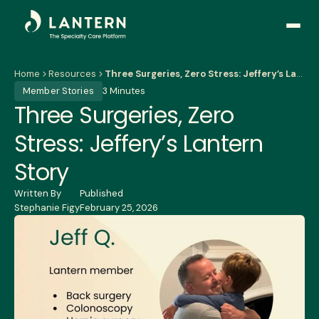
Open
side
naviga
Home
Resources
Three Surgeries, Zero Stress: Jeffery’s Lantern Story
Member Stories
3 Minutes
Three Surgeries, Zero
Stress: Jeffery’s Lantern
Story
Written By
Published
Stephanie Figy
February 25, 2026