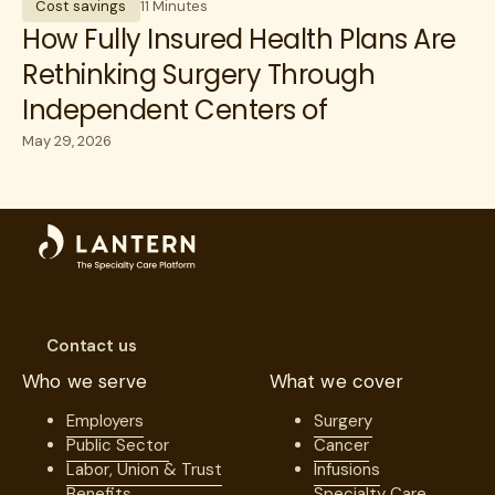
Cost savings
11 Minutes
How Fully Insured Health Plans Are
Rethinking Surgery Through
Independent Centers of
Excellence
May 29, 2026
Contact us
Who we serve
What we cover
Employers
Surgery
Public Sector
Cancer
Labor, Union & Trust
Infusions
Benefits
Specialty Care