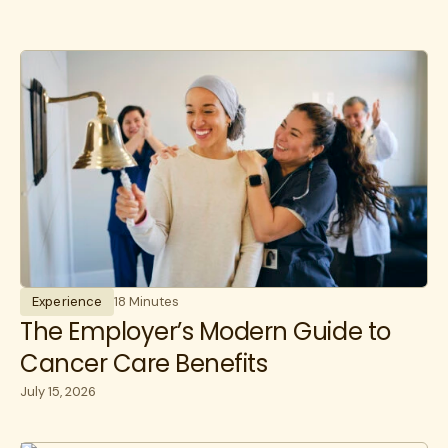
Experience
18 Minutes
The Employer’s Modern Guide to
Cancer Care Benefits
July 15, 2026