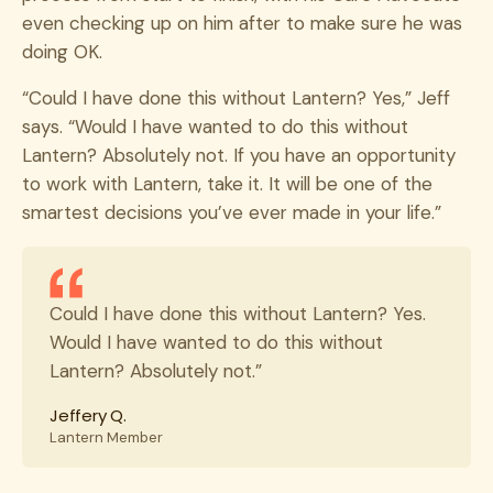
even checking up on him after to make sure he was
doing OK.
“Could I have done this without Lantern? Yes,” Jeff
says. “Would I have wanted to do this without
Lantern? Absolutely not. If you have an opportunity
to work with Lantern, take it. It will be one of the
smartest decisions you’ve ever made in your life.”
Could I have done this without Lantern? Yes.
Would I have wanted to do this without
Lantern? Absolutely not.”
Jeffery Q.
Lantern Member