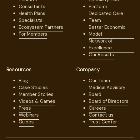
Consultants
Platform
Health Plans
Dedicated Care
Specialists
Team
Ecosystem Partners
Better Economic
For Members
Model
Network of
Excellence
Our Results
Resources
Company
Blog
Our Team
Case Studies
Medical Advisory
Member Stories
Board
Videos & Games
Board of Directors
Press
Careers
Webinars
Contact us
Guides
Trust Center