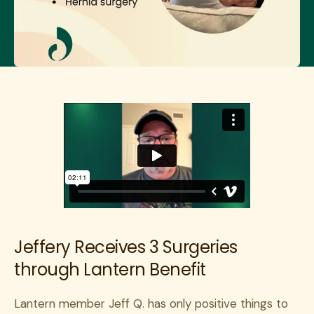
Jeffery Receives 3 Surgeries
through Lantern Benefit
Lantern member Jeff Q. has only positive things to