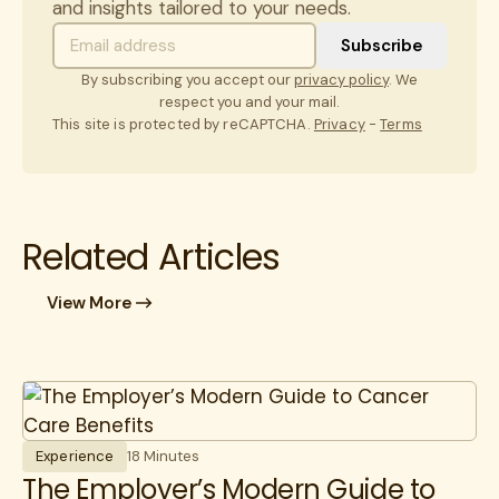
and insights tailored to your needs.
By subscribing you accept our
privacy policy
. We
respect you and your mail.
This site is protected by reCAPTCHA.
Privacy
-
Terms
Related Articles
View More
Experience
18 Minutes
The Employer’s Modern Guide to