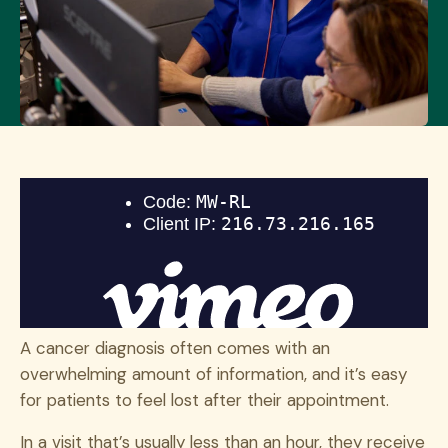
A cancer diagnosis often comes with an
overwhelming amount of information, and it’s easy
for patients to feel lost after their appointment.
In a visit that’s usually less than an hour, they receive