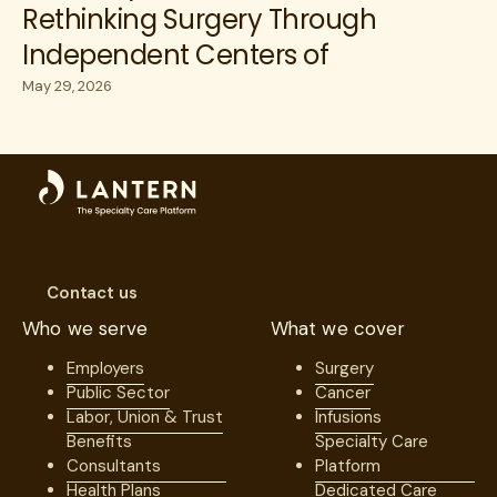
Rethinking Surgery Through
Independent Centers of
Excellence
May 29, 2026
Contact us
Who we serve
What we cover
Employers
Surgery
Public Sector
Cancer
Labor, Union & Trust
Infusions
Benefits
Specialty Care
Consultants
Platform
Health Plans
Dedicated Care