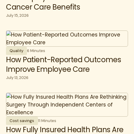
Cancer Care Benefits
July 15, 2026
Quality
6 Minutes
How Patient-Reported Outcomes
Improve Employee Care
July 13, 2026
Cost savings
11 Minutes
How Fully Insured Health Plans Are