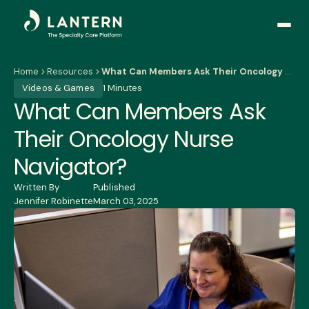
Open
side
naviga
Home
Resources
What Can Members Ask Their Oncology Nurse Navigator?
Videos & Games
1 Minutes
What Can Members Ask
Their Oncology Nurse
Navigator?
Written By
Published
Jennifer Robinette
March 03, 2025