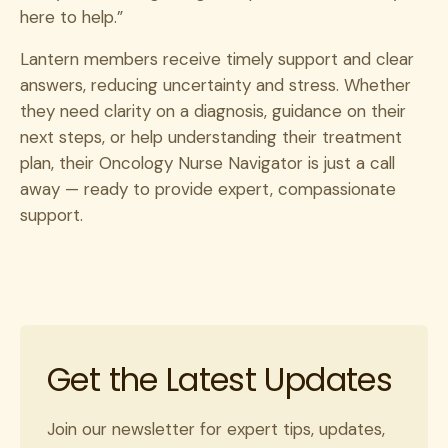
here to help.”
Lantern members receive timely support and clear
answers, reducing uncertainty and stress. Whether
they need clarity on a diagnosis, guidance on their
next steps, or help understanding their treatment
plan, their Oncology Nurse Navigator is just a call
away — ready to provide expert, compassionate
support.
Get the Latest Updates
Join our newsletter for expert tips, updates,