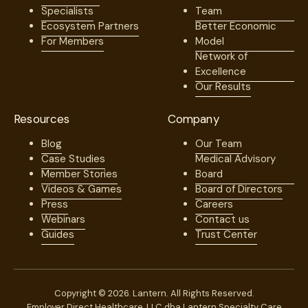
Specialists
Team
Ecosystem Partners
Better Economic
For Members
Model
Network of
Excellence
Our Results
Resources
Company
Blog
Our Team
Case Studies
Medical Advisory
Member Stories
Board
Videos & Games
Board of Directors
Press
Careers
Webinars
Contact us
Guides
Trust Center
Copyright © 2026. Lantern. All Rights Reserved.
Employer Direct Healthcare, LLC dba Lantern Specialty Care