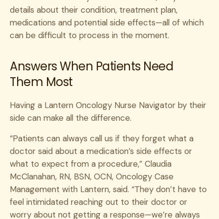
details about their condition, treatment plan,
medications and potential side effects—all of which
can be difficult to process in the moment.
Answers When Patients Need
Them Most
Having a Lantern Oncology Nurse Navigator by their
side can make all the difference.
“Patients can always call us if they forget what a
doctor said about a medication’s side effects or
what to expect from a procedure,” Claudia
McClanahan, RN, BSN, OCN, Oncology Case
Management with Lantern, said. “They don’t have to
feel intimidated reaching out to their doctor or
worry about not getting a response—we’re always