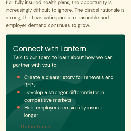
For fully insured health plans, the opportunity is
increasingly difficult to ignore. The clinical rationale is
strong, the financial impact is measurable and
employer demand continues to grow.
Connect with Lantern
Talk to our team to learn about how we can
partner with you to:
Create a clearer story for renewals and
RFPs
Develop a stronger differentiator in
competitive markets
Help employers remain fully insured
longer
Get in Touch