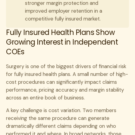
stronger margin protection and
improved employer retention in a
competitive fully insured market.
Fully Insured Health Plans Show
Growing Interest in Independent
COEs
Surgery is one of the biggest drivers of financial risk
for fully insured health plans. A small number of high-
cost procedures can significantly impact claims
performance, pricing accuracy and margin stability
across an entire book of business.
A key challenge is cost variation. Two members
receiving the same procedure can generate
dramatically different claims depending on who
performed it and where. In broad networks, those