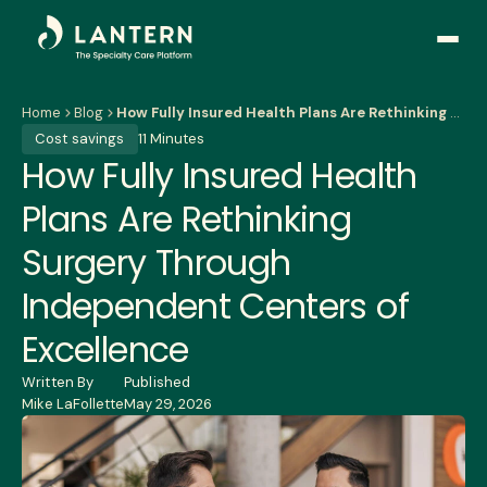
Open
side
naviga
Home
Blog
How Fully Insured Health Plans Are Rethinking Surgery Through Independent Centers of Excellence
Cost savings
11 Minutes
How Fully Insured Health
Plans Are Rethinking
Surgery Through
Independent Centers of
Excellence
Written By
Published
Mike LaFollette
May 29, 2026