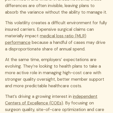
differences are often invisible, leaving plans to
absorb the variance without the ability to manage it.
This volatility creates a difficult environment for fully
insured carriers. Expensive surgical claims can
materially impact
medical loss ratio (MLR)
performance
because a handful of cases may drive
a disproportionate share of annual spend.
At the same time, employers’ expectations are
evolving. They’re looking to health plans to take a
more active role in managing high-cost care with
stronger quality oversight, better member support
and more predictable healthcare costs.
That’s driving a growing interest in
independent
Centers of Excellence (COEs)
. By focusing on
surgeon quality, site-of-care optimization and care