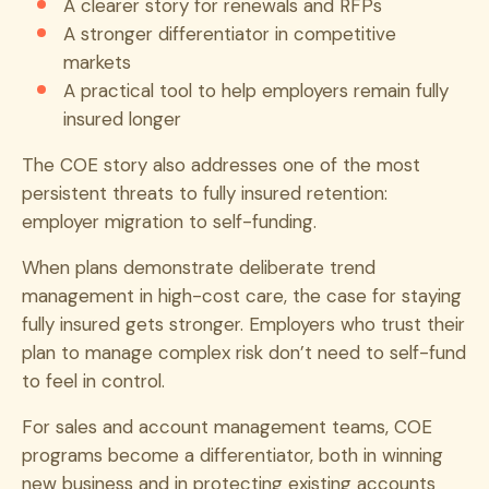
A clearer story for renewals and RFPs
A stronger differentiator in competitive
markets
A practical tool to help employers remain fully
insured longer
The COE story also addresses one of the most
persistent threats to fully insured retention:
employer migration to self-funding.
When plans demonstrate deliberate trend
management in high-cost care, the case for staying
fully insured gets stronger. Employers who trust their
plan to manage complex risk don’t need to self-fund
to feel in control.
For sales and account management teams, COE
programs become a differentiator, both in winning
new business and in protecting existing accounts