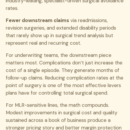
industry-leading, specialist-driven surgical avoidance
rates.
Fewer downstream claims
via readmissions,
revision surgeries, and extended disability periods
that rarely show up in surgical trend analysis but
represent real and recurring cost.
For underwriting teams, the downstream piece
matters most. Complications don’t just increase the
cost of a single episode. They generate months of
follow-up claims. Reducing complication rates at the
point of surgery is one of the most effective levers
plans have for controlling total surgical spend.
For MLR-sensitive lines, the math compounds.
Modest improvements in surgical cost and quality
sustained across a book of business produce a
stronger pricing story and better margin protection