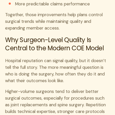
More predictable claims performance
Together, those improvements help plans control
surgical trends while maintaining quality and
expanding member access.
Why Surgeon-Level Quality Is
Central to the Modern COE Model
Hospital reputation can signal quality, but it doesn’t
tell the full story. The more meaningful question is
who is doing the surgery, how often they do it and
what their outcomes look like.
Higher-volume surgeons tend to deliver better
surgical outcomes, especially for procedures such
as joint replacements and spine surgery. Repetition
builds technical expertise, stronger care protocols