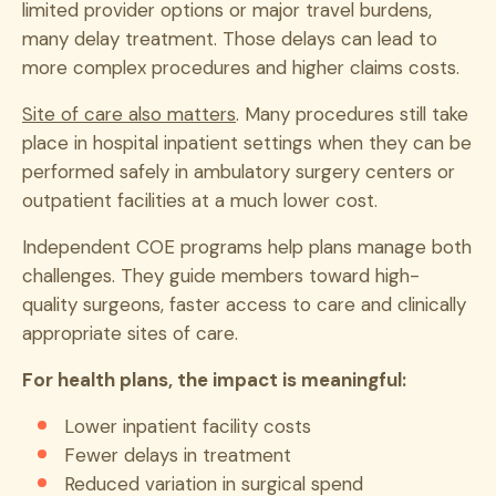
limited provider options or major travel burdens,
many delay treatment. Those delays can lead to
more complex procedures and higher claims costs.
Site of care also matters
. Many procedures still take
place in hospital inpatient settings when they can be
performed safely in ambulatory surgery centers or
outpatient facilities at a much lower cost.
Independent COE programs help plans manage both
challenges. They guide members toward high-
quality surgeons, faster access to care and clinically
appropriate sites of care.
For health plans, the impact is meaningful:
Lower inpatient facility costs
Fewer delays in treatment
Reduced variation in surgical spend