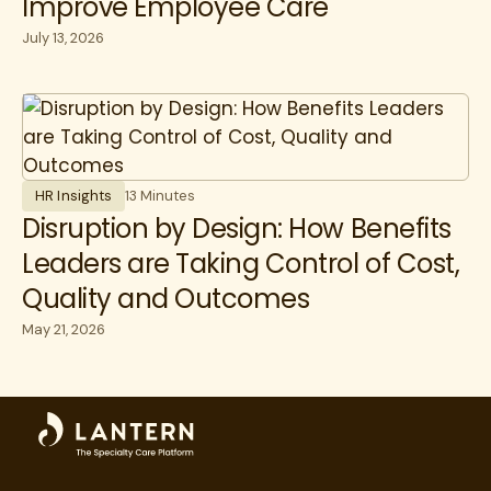
Improve Employee Care
July 13, 2026
HR Insights
13 Minutes
Disruption by Design: How Benefits
Leaders are Taking Control of Cost,
Quality and Outcomes
May 21, 2026