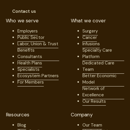
Contact us
Who we serve
What we cover
Employers
Surgery
Public Sector
Cancer
Labor, Union & Trust
Infusions
Benefits
Specialty Care
Consultants
Platform
Health Plans
Dedicated Care
Specialists
Team
Ecosystem Partners
Better Economic
For Members
Model
Network of
Excellence
Our Results
Resources
Company
Blog
Our Team