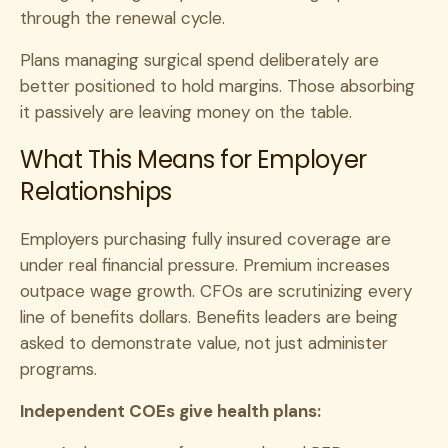
through the renewal cycle.
Plans managing surgical spend deliberately are
better positioned to hold margins. Those absorbing
it passively are leaving money on the table.
What This Means for Employer
Relationships
Employers purchasing fully insured coverage are
under real financial pressure. Premium increases
outpace wage growth. CFOs are scrutinizing every
line of benefits dollars. Benefits leaders are being
asked to demonstrate value, not just administer
programs.
Independent COEs give health plans: