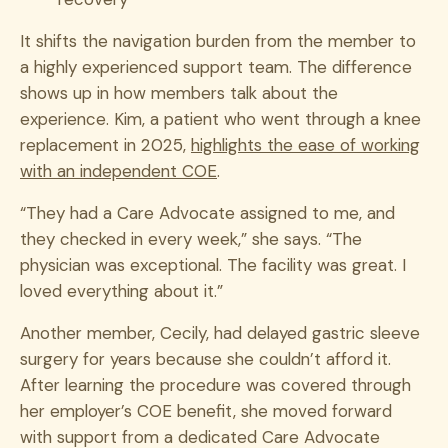
It shifts the navigation burden from the member to
a highly experienced support team. The difference
shows up in how members talk about the
experience. Kim, a patient who went through a knee
replacement in 2025,
highlights the ease of working
with an independent COE
.
“They had a Care Advocate assigned to me, and
they checked in every week,” she says. “The
physician was exceptional. The facility was great. I
loved everything about it.”
Another member, Cecily, had delayed gastric sleeve
surgery for years because she couldn’t afford it.
After learning the procedure was covered through
her employer’s COE benefit, she moved forward
with support from a dedicated Care Advocate