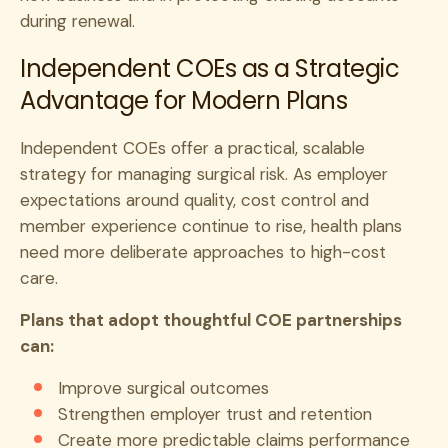
during renewal.
Independent COEs as a Strategic
Advantage for Modern Plans
Independent COEs offer a practical, scalable
strategy for managing surgical risk. As employer
expectations around quality, cost control and
member experience continue to rise, health plans
need more deliberate approaches to high-cost
care.
Plans that adopt thoughtful COE partnerships
can:
Improve surgical outcomes
Strengthen employer trust and retention
Create more predictable claims performance