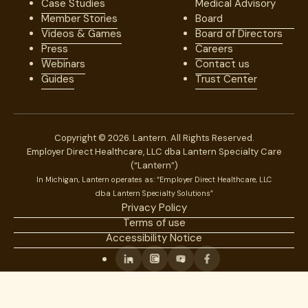
Case Studies
Medical Advisory
Member Stories
Board
Videos & Games
Board of Directors
Press
Careers
Webinars
Contact us
Guides
Trust Center
Copyright © 2026. Lantern. All Rights Reserved.
Employer Direct Healthcare, LLC dba Lantern Specialty Care
(“Lantern”)
In Michigan, Lantern operates as: “Employer Direct Healthcare, LLC
dba Lantern Specialty Solutions”
Privacy Policy
Terms of use
Accessibility Notice
Linkedin
Instagram
Youtube
Facebook