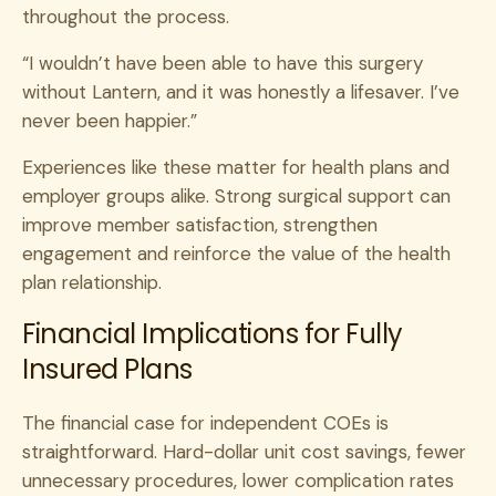
throughout the process.
“I wouldn’t have been able to have this surgery
without Lantern, and it was honestly a lifesaver. I’ve
never been happier.”
Experiences like these matter for health plans and
employer groups alike. Strong surgical support can
improve member satisfaction, strengthen
engagement and reinforce the value of the health
plan relationship.
Financial Implications for Fully
Insured Plans
The financial case for independent COEs is
straightforward. Hard-dollar unit cost savings, fewer
unnecessary procedures, lower complication rates