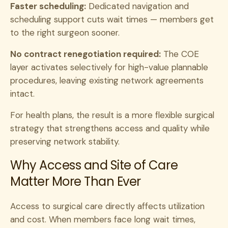
Faster scheduling:
Dedicated navigation and
scheduling support cuts wait times — members get
to the right surgeon sooner.
No contract renegotiation required:
The COE
layer activates selectively for high-value plannable
procedures, leaving existing network agreements
intact.
For health plans, the result is a more flexible surgical
strategy that strengthens access and quality while
preserving network stability.
Why Access and Site of Care
Matter More Than Ever
Access to surgical care directly affects utilization
and cost. When members face long wait times,