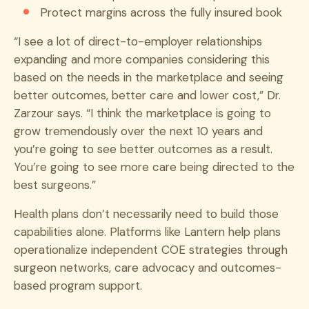
Protect margins across the fully insured book
“I see a lot of direct-to-employer relationships
expanding and more companies considering this
based on the needs in the marketplace and seeing
better outcomes, better care and lower cost,” Dr.
Zarzour says. “I think the marketplace is going to
grow tremendously over the next 10 years and
you’re going to see better outcomes as a result.
You’re going to see more care being directed to the
best surgeons.”
Health plans don’t necessarily need to build those
capabilities alone. Platforms like Lantern help plans
operationalize independent COE strategies through
surgeon networks, care advocacy and outcomes-
based program support.