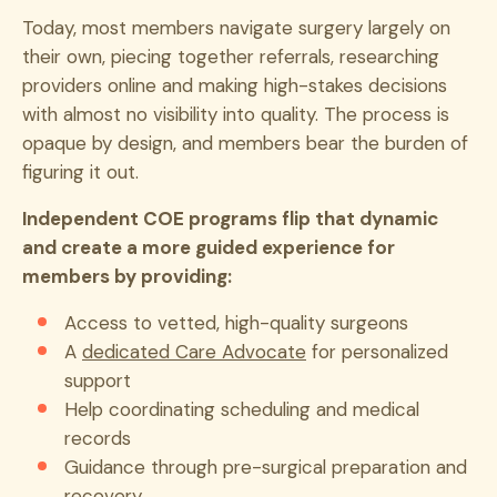
Today, most members navigate surgery largely on
their own, piecing together referrals, researching
providers online and making high-stakes decisions
with almost no visibility into quality. The process is
opaque by design, and members bear the burden of
figuring it out.
Independent COE programs flip that dynamic
and create a more guided experience for
members by providing:
Access to vetted, high-quality surgeons
A
dedicated Care Advocate
for personalized
support
Help coordinating scheduling and medical
records
Guidance through pre-surgical preparation and
recovery