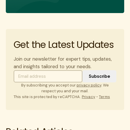
Get the Latest Updates
Join our newsletter for expert tips, updates,
and insights tailored to your needs.
By subscribing you accept our
privacy policy
. We
respect you and your mail.
This site is protected by reCAPTCHA.
Privacy
-
Terms