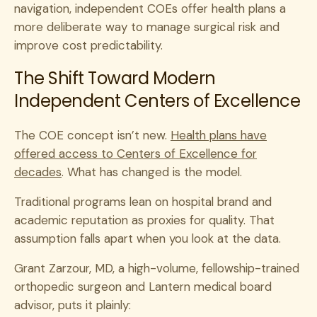
navigation, independent COEs offer health plans a
more deliberate way to manage surgical risk and
improve cost predictability.
The Shift Toward Modern
Independent Centers of Excellence
The COE concept isn’t new.
Health plans have
offered access to Centers of Excellence for
decades
. What has changed is the model.
Traditional programs lean on hospital brand and
academic reputation as proxies for quality. That
assumption falls apart when you look at the data.
Grant Zarzour, MD, a high-volume, fellowship-trained
orthopedic surgeon and Lantern medical board
advisor, puts it plainly: