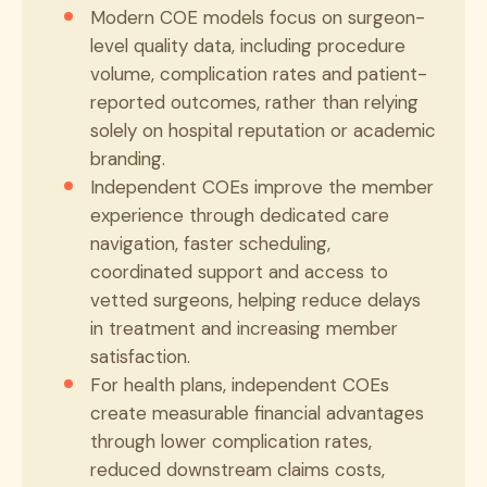
Modern COE models focus on surgeon-
level quality data, including procedure
volume, complication rates and patient-
reported outcomes, rather than relying
solely on hospital reputation or academic
branding.
Independent COEs improve the member
experience through dedicated care
navigation, faster scheduling,
coordinated support and access to
vetted surgeons, helping reduce delays
in treatment and increasing member
satisfaction.
For health plans, independent COEs
create measurable financial advantages
through lower complication rates,
reduced downstream claims costs,