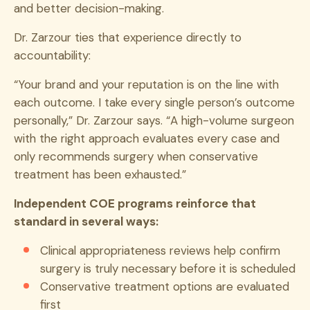
and better decision-making.
Dr. Zarzour ties that experience directly to
accountability:
“Your brand and your reputation is on the line with
each outcome. I take every single person’s outcome
personally,” Dr. Zarzour says. “A high-volume surgeon
with the right approach evaluates every case and
only recommends surgery when conservative
treatment has been exhausted.”
Independent COE programs reinforce that
standard in several ways:
Clinical appropriateness reviews help confirm
surgery is truly necessary before it is scheduled
Conservative treatment options are evaluated
first