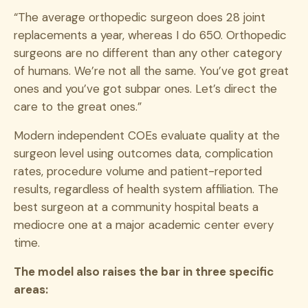
“The average orthopedic surgeon does 28 joint
replacements a year, whereas I do 650. Orthopedic
surgeons are no different than any other category
of humans. We’re not all the same. You’ve got great
ones and you’ve got subpar ones. Let’s direct the
care to the great ones.”
Modern independent COEs evaluate quality at the
surgeon level using outcomes data, complication
rates, procedure volume and patient-reported
results, regardless of health system affiliation. The
best surgeon at a community hospital beats a
mediocre one at a major academic center every
time.
The model also raises the bar in three specific
areas: