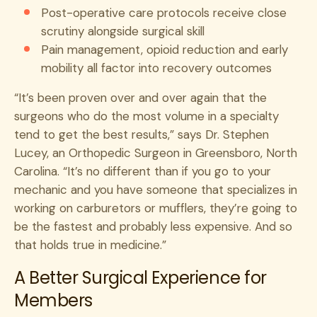
Post-operative care protocols receive close
scrutiny alongside surgical skill
Pain management, opioid reduction and early
mobility all factor into recovery outcomes
“It’s been proven over and over again that the
surgeons who do the most volume in a specialty
tend to get the best results,” says Dr. Stephen
Lucey, an Orthopedic Surgeon in Greensboro, North
Carolina. “It’s no different than if you go to your
mechanic and you have someone that specializes in
working on carburetors or mufflers, they’re going to
be the fastest and probably less expensive. And so
that holds true in medicine.”
A Better Surgical Experience for
Members