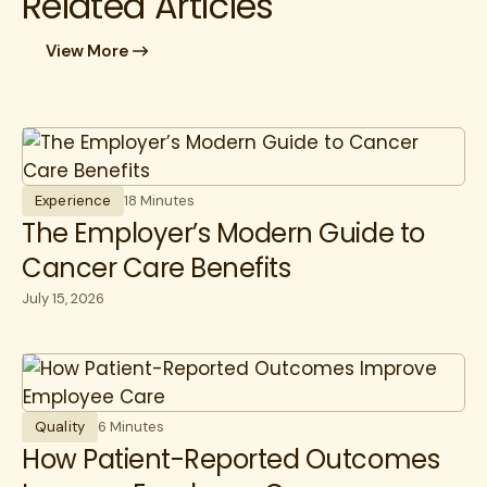
Related Articles
View More
Experience
18 Minutes
The Employer’s Modern Guide to
Cancer Care Benefits
July 15, 2026
Quality
6 Minutes
How Patient-Reported Outcomes