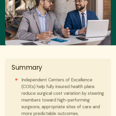
Summary
Independent Centers of Excellence
(COEs) help fully insured health plans
reduce surgical cost variation by steering
members toward high-performing
surgeons, appropriate sites of care and
more predictable outcomes.