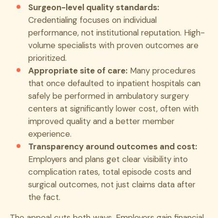
Surgeon-level quality standards:
Credentialing focuses on individual
performance, not institutional reputation. High-
volume specialists with proven outcomes are
prioritized.
Appropriate site of care:
Many procedures
that once defaulted to inpatient hospitals can
safely be performed in ambulatory surgery
centers at significantly lower cost, often with
improved quality and a better member
experience.
Transparency around outcomes and cost:
Employers and plans get clear visibility into
complication rates, total episode costs and
surgical outcomes, not just claims data after
the fact.
The appeal cuts both ways. Employers gain financial