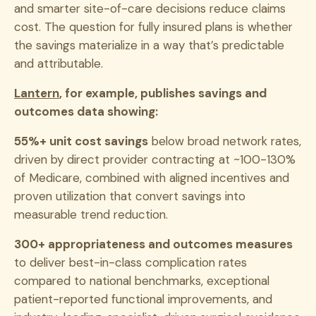
and smarter site-of-care decisions reduce claims
cost. The question for fully insured plans is whether
the savings materialize in a way that’s predictable
and attributable.
Lantern
, for example, publishes savings and
outcomes data showing:
55%+ unit cost savings
below broad network rates,
driven by direct provider contracting at ~100-130%
of Medicare, combined with aligned incentives and
proven utilization that convert savings into
measurable trend reduction.
300+ appropriateness and outcomes measures
to deliver best-in-class complication rates
compared to national benchmarks, exceptional
patient-reported functional improvements, and