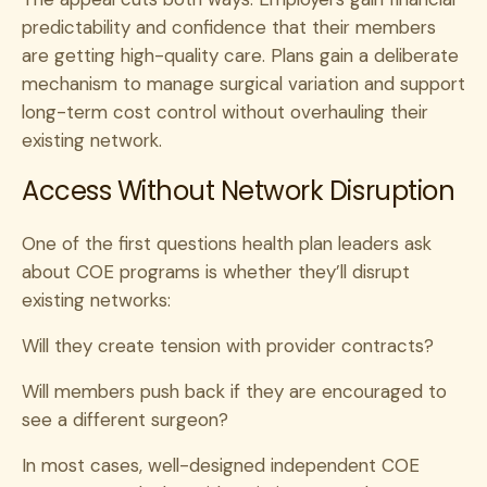
predictability and confidence that their members
are getting high-quality care. Plans gain a deliberate
mechanism to manage surgical variation and support
long-term cost control without overhauling their
existing network.
Access Without Network Disruption
One of the first questions health plan leaders ask
about COE programs is whether they’ll disrupt
existing networks:
Will they create tension with provider contracts?
Will members push back if they are encouraged to
see a different surgeon?
In most cases, well-designed independent COE