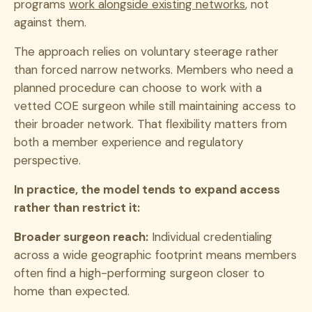
programs
work alongside existing networks
, not
against them.
The approach relies on voluntary steerage rather
than forced narrow networks. Members who need a
planned procedure can choose to work with a
vetted COE surgeon while still maintaining access to
their broader network. That flexibility matters from
both a member experience and regulatory
perspective.
In practice, the model tends to expand access
rather than restrict it:
Broader surgeon reach:
Individual credentialing
across a wide geographic footprint means members
often find a high-performing surgeon closer to
home than expected.