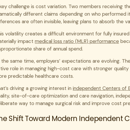
key challenge is cost variation. Two members receiving 
amatically different claims depending on who performed i
fferences are often invisible, leaving plans to absorb the v
is volatility creates a difficult environment for fully insure
terially impact
medical loss ratio (MLR) performance
beca
sproportionate share of annual spend.
 the same time, employers’ expectations are evolving. The
tive role in managing high-cost care with stronger qualit
re predictable healthcare costs.
at’s driving a growing interest in
independent Centers of 
ality, site-of-care optimization and care navigation, inde
liberate way to manage surgical risk and improve cost pred
he Shift Toward Modern Independent Ce