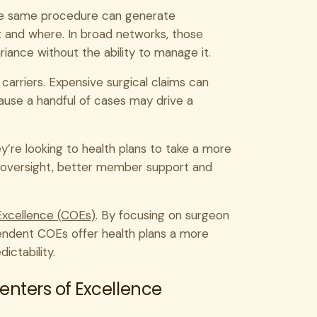
the same procedure can generate
t and where. In broad networks, those
ariance without the ability to manage it.
d carriers. Expensive surgical claims can
use a handful of cases may drive a
y’re looking to health plans to take a more
y oversight, better member support and
Excellence (COEs)
. By focusing on surgeon
pendent COEs offer health plans a more
ictability.
nters of Excellence