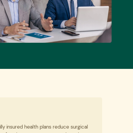
ly insured health plans reduce surgical