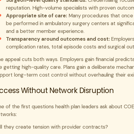
Surgeon-level quality standards:
Credentialing focuse
reputation. High-volume specialists with proven outcome
Appropriate site of care:
Many procedures that once de
be performed in ambulatory surgery centers at significa
and a better member experience.
Transparency around outcomes and cost:
Employers 
complication rates, total episode costs and surgical out
e appeal cuts both ways. Employers gain financial predict
e getting high-quality care. Plans gain a deliberate mecha
pport long-term cost control without overhauling their exi
ccess Without Network Disruption
e of the first questions health plan leaders ask about COE 
tworks:
ll they create tension with provider contracts?