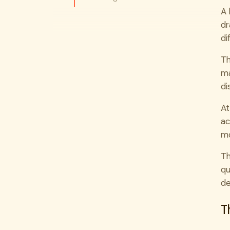
A 
dr
di
Th
ma
di
At
ac
mo
Th
qu
de
T