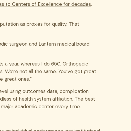
ss to Centers of Excellence for decades
.
utation as proxies for quality. That
pedic surgeon and Lantern medical board
s a year, whereas I do 650. Orthopedic
. We’re not all the same. You’ve got great
e great ones.”
evel using outcomes data, complication
less of health system affiliation. The best
 major academic center every time.