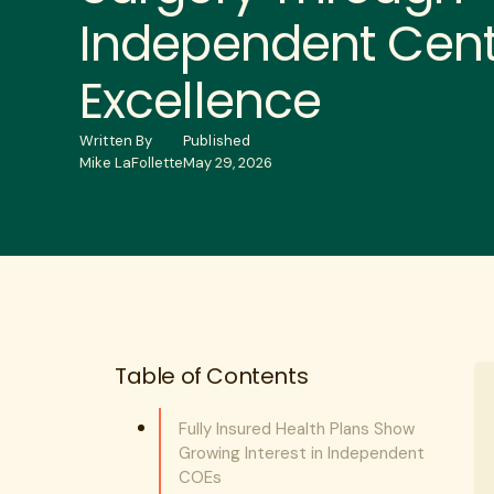
Independent Cent
Excellence
Written By
Published
Mike LaFollette
May 29, 2026
Table of Contents
Fully Insured Health Plans Show
Growing Interest in Independent
COEs