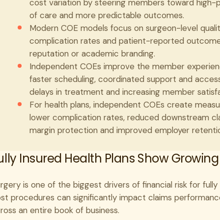
cost variation by steering members toward high-p
of care and more predictable outcomes.
Modern COE models focus on surgeon-level quality
complication rates and patient-reported outcomes,
reputation or academic branding.
Independent COEs improve the member experience
faster scheduling, coordinated support and acces
delays in treatment and increasing member satisfa
For health plans, independent COEs create measur
lower complication rates, reduced downstream cla
margin protection and improved employer retention
ully Insured Health Plans Show Growing
rgery is one of the biggest drivers of financial risk for ful
st procedures can significantly impact claims performance
ross an entire book of business.