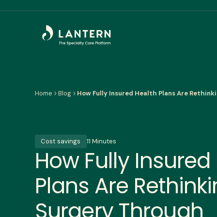
Home
Blog
How Fully Insured Health Plans Are Rethin
Cost savings
11 Minutes
How Fully Insured
Plans Are Rethink
Surgery Through