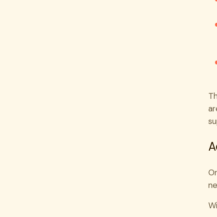
Th
ar
su
A
On
ne
Wi