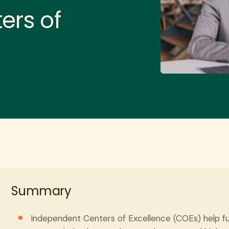
ers of
Summary
Independent Centers of Excellence (COEs) help ful