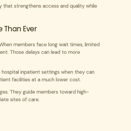
egy that strengthens access and quality while
e Than Ever
t. When members face long wait times, limited
ment. Those delays can lead to more
n hospital inpatient settings when they can
ent facilities at a much lower cost.
ges. They guide members toward high-
iate sites of care.