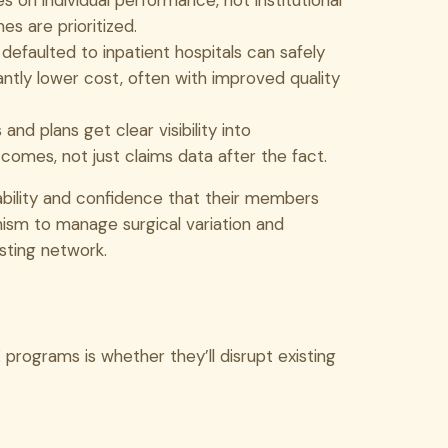
s on individual performance, not institutional
s are prioritized.
faulted to inpatient hospitals can safely
ntly lower cost, often with improved quality
and plans get clear visibility into
comes, not just claims data after the fact.
ability and confidence that their members
nism to manage surgical variation and
sting network.
programs is whether they’ll disrupt existing