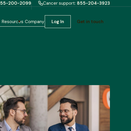
55-200-2099
Cancer support:
855-204-3923
h
Resources
Company
Log In
Get in touch