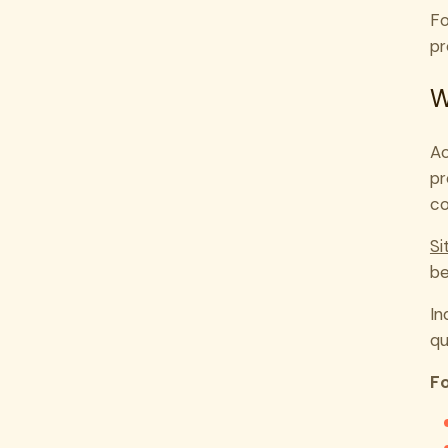
Fo
pr
W
Ac
pr
co
Si
be
In
qu
Fo