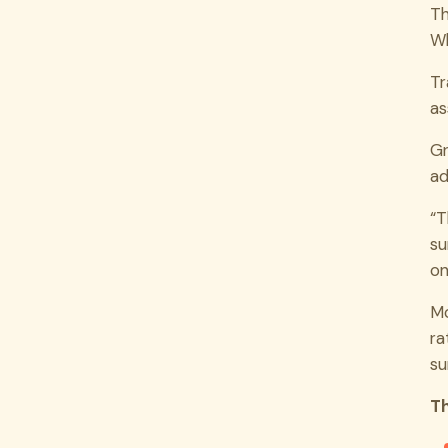
Th
Wh
Tr
as
Gr
ad
“T
su
on
Mo
ra
su
Th