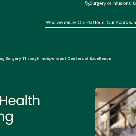
Surgery or Infusions:
8
Who we serve
Our Platform
Our Approac
king Surgery Through Independent Centers of Excellence
 Health
ing