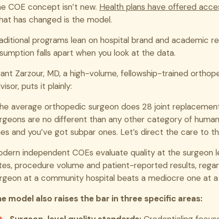
e COE concept isn’t new.
Health plans have offered acce
at has changed is the model.
aditional programs lean on hospital brand and academic rep
sumption falls apart when you look at the data.
ant Zarzour, MD, a high-volume, fellowship-trained ortho
visor, puts it plainly:
he average orthopedic surgeon does 28 joint replacement
rgeons are no different than any other category of humans
es and you’ve got subpar ones. Let’s direct the care to th
dern independent COEs evaluate quality at the surgeon l
tes, procedure volume and patient-reported results, regard
rgeon at a community hospital beats a mediocre one at a
e model also raises the bar in three specific areas: