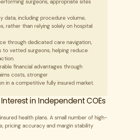
erforming surgeons, appropriate sites
 data, including procedure volume,
 rather than relying solely on hospital
 through dedicated care navigation,
s to vetted surgeons, helping reduce
ction.
able financial advantages through
ims costs, stronger
 in a competitive fully insured market.
 Interest in Independent COEs
ly insured health plans. A small number of high-
, pricing accuracy and margin stability