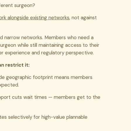
ferent surgeon?
rk alongside existing networks
, not against
rced narrow networks. Members who need a
geon while still maintaining access to their
er experience and regulatory perspective.
 restrict it:
 wide geographic footprint means members
expected.
pport cuts wait times — members get to the
es selectively for high-value plannable