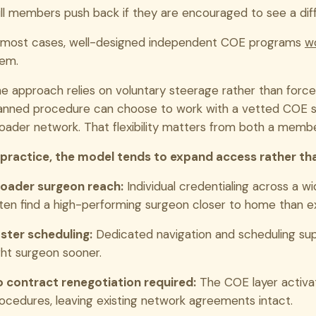
ll members push back if they are encouraged to see a dif
 most cases, well-designed independent COE programs
wo
em.
e approach relies on voluntary steerage rather than fo
anned procedure can choose to work with a vetted COE sur
oader network. That flexibility matters from both a memb
 practice, the model tends to expand access rather than
oader surgeon reach:
Individual credentialing across a
ten find a high-performing surgeon closer to home than 
ster scheduling:
Dedicated navigation and scheduling su
ght surgeon sooner.
 contract renegotiation required:
The COE layer activat
ocedures, leaving existing network agreements intact.