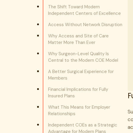
The Shift Toward Modern
Independent Centers of Excellence
Access Without Network Disruption
Why Access and Site of Care
Matter More Than Ever
Why Surgeon-Level Quality Is
Central to the Modern COE Model
A Better Surgical Experience for
Members
Financial Implications for Fully
F
Insured Plans
What This Means for Employer
Su
Relationships
co
Independent COEs as a Strategic
ac
Advantage for Modern Plans