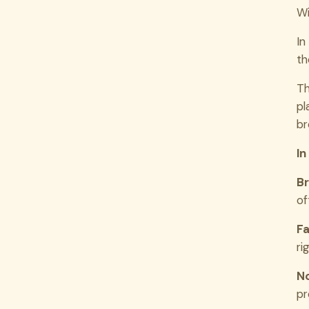
Wi
In
th
Th
pl
br
In
Br
of
Fa
ri
No
pr