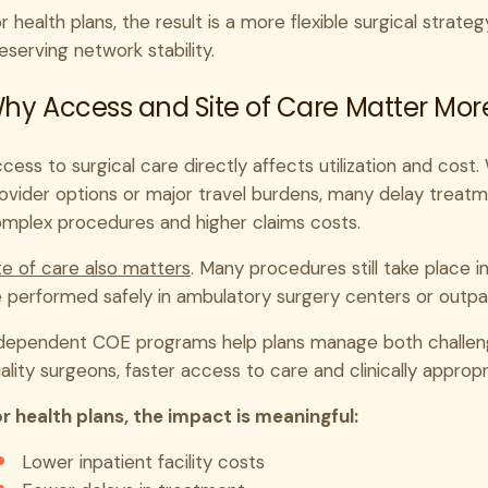
r health plans, the result is a more flexible surgical strat
eserving network stability.
hy Access and Site of Care Matter Mor
cess to surgical care directly affects utilization and cos
ovider options or major travel burdens, many delay treat
mplex procedures and higher claims costs.
te of care also matters
. Many procedures still take place i
 performed safely in ambulatory surgery centers or outpati
dependent COE programs help plans manage both challen
ality surgeons, faster access to care and clinically appropr
r health plans, the impact is meaningful:
Lower inpatient facility costs