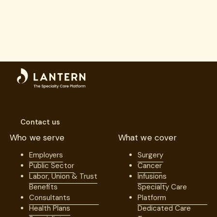
Contact us
Who we serve
What we cover
Employers
Surgery
Public Sector
Cancer
Labor, Union & Trust
Infusions
Benefits
Specialty Care
Consultants
Platform
Health Plans
Dedicated Care