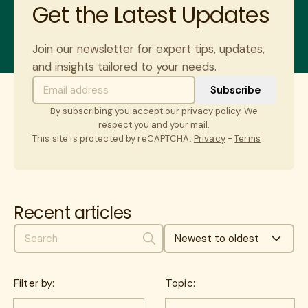
Get the Latest Updates
Join our newsletter for expert tips, updates,
and insights tailored to your needs.
By subscribing you accept our
privacy policy
. We
respect you and your mail.
This site is protected by reCAPTCHA.
Privacy
-
Terms
Recent articles
Newest to oldest
Search
Filter by:
Topic: