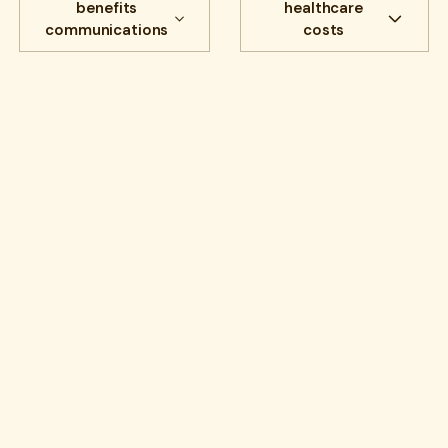
benefits
healthcare
communications
costs
All
Cost savings
All
benefits
Experience
benefits
communications
HR Insights
Cancer
Lantern News
Cancer Care
Quality
care navigation
health plans
healthcare costs
How Lantern works
Infusions
open enrollment