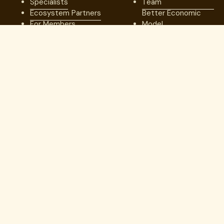
Specialists
Team
Ecosystem Partners
Better Economic
For Members
Model
Network of
Excellence
Our Results
Resources
Company
Blog
Our Team
Case Studies
Medical Advisory
Member Stories
Board
Videos & Games
Board of Directors
Press
Careers
Webinars
Contact us
Guides
Trust Center
Copyright © 2026. Lantern. All Rights Reserved.
Employer Direct Healthcare, LLC dba Lantern Specialty Care