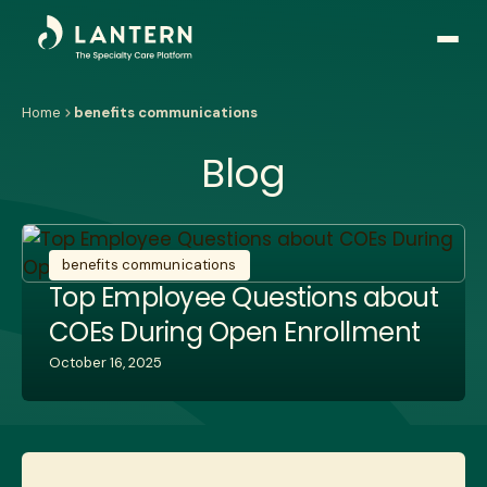
Open
side
naviga
Home
benefits communications
Blog
benefits communications
Top Employee Questions about
COEs During Open Enrollment
October 16, 2025