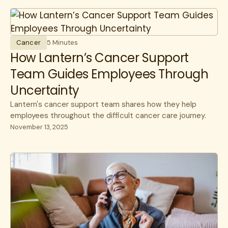
All
Cost savings
All
benefits
Experience
benefits
communications
HR Insights
Cancer
5 Minutes
Cancer
How Lantern’s Cancer Support
Lantern News
Cancer Care
Team Guides Employees Through
Quality
Uncertainty
care navigation
Lantern's cancer support team shares how they help
health plans
employees throughout the difficult cancer care journey.
November 13, 2025
healthcare costs
How Lantern works
Infusions
open enrollment
public sector
specialty care