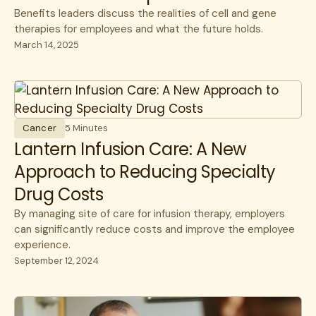
Benefits leaders discuss the realities of cell and gene
therapies for employees and what the future holds.
March 14, 2025
Cancer
5 Minutes
Lantern Infusion Care: A New
Approach to Reducing Specialty
Drug Costs
By managing site of care for infusion therapy, employers
can significantly reduce costs and improve the employee
experience.
September 12, 2024