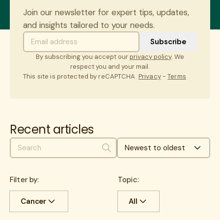
Join our newsletter for expert tips, updates,
and insights tailored to your needs.
By subscribing you accept our
privacy policy
. We
respect you and your mail.
This site is protected by reCAPTCHA.
Privacy
-
Terms
Recent articles
Newest to oldest
Search
Filter by:
Topic:
Cancer
All