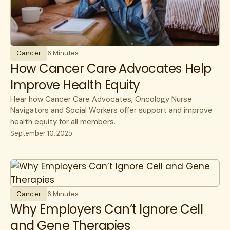
Surgery
Unions
Cancer
6 Minutes
How Cancer Care Advocates Help
Improve Health Equity
Hear how Cancer Care Advocates, Oncology Nurse
Navigators and Social Workers offer support and improve
health equity for all members.
September 10, 2025
Cancer
6 Minutes
Why Employers Can’t Ignore Cell
and Gene Therapies