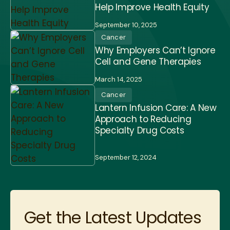
Help Improve Health Equity
September 10, 2025
Cancer
Why Employers Can’t Ignore
Cell and Gene Therapies
March 14, 2025
Cancer
Lantern Infusion Care: A New
Approach to Reducing
Specialty Drug Costs
September 12, 2024
Get the Latest Updates