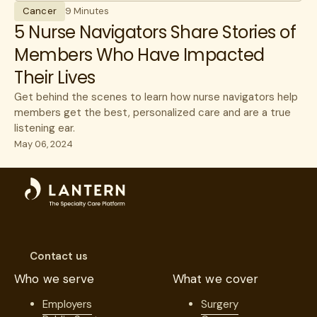
Cancer
9 Minutes
5 Nurse Navigators Share Stories of
Members Who Have Impacted
Their Lives
Get behind the scenes to learn how nurse navigators help
members get the best, personalized care and are a true
listening ear.
May 06, 2024
Contact us
Who we serve
What we cover
Employers
Surgery