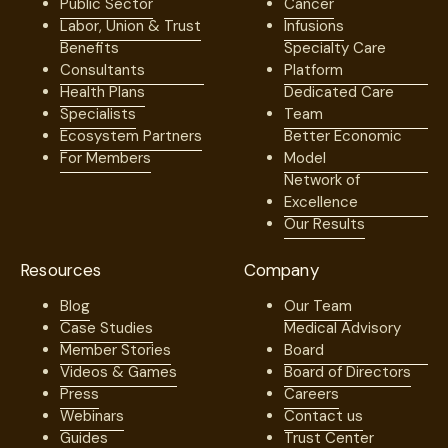
Public Sector
Cancer
Labor, Union & Trust
Infusions
Benefits
Specialty Care
Consultants
Platform
Health Plans
Dedicated Care
Specialists
Team
Ecosystem Partners
Better Economic
For Members
Model
Network of
Excellence
Our Results
Resources
Company
Blog
Our Team
Case Studies
Medical Advisory
Member Stories
Board
Videos & Games
Board of Directors
Press
Careers
Webinars
Contact us
Guides
Trust Center