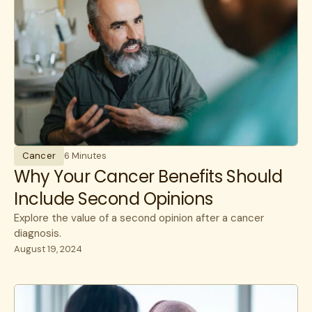
Cancer
6 Minutes
Why Your Cancer Benefits Should
Include Second Opinions
Explore the value of a second opinion after a cancer
diagnosis.
August 19, 2024