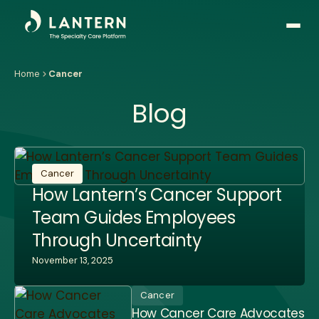
Open
side
naviga
Home
Cancer
Blog
Cancer
How Lantern’s Cancer Support
Team Guides Employees
Through Uncertainty
November 13, 2025
Cancer
How Cancer Care Advocates