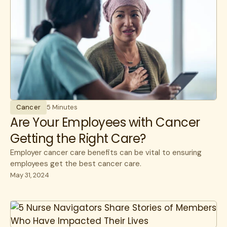
Cancer
5 Minutes
Are Your Employees with Cancer
Getting the Right Care?
Employer cancer care benefits can be vital to ensuring
employees get the best cancer care.
May 31, 2024