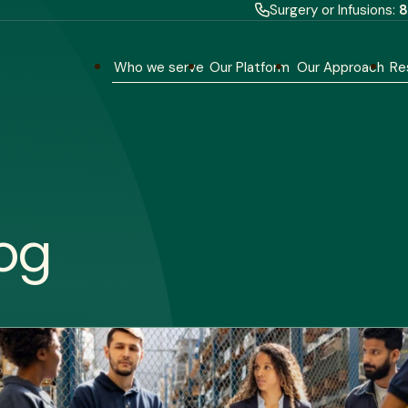
Surgery or Infusions:
8
Who we serve
Our Platform
Our Approach
Re
og