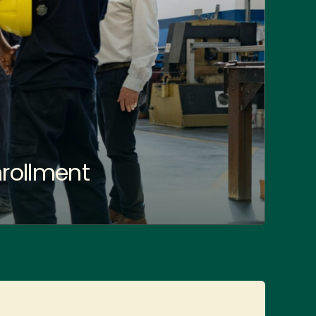
rollment