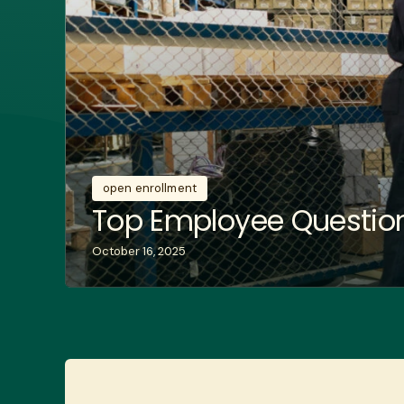
open enrollment
Top Employee Question
October 16, 2025