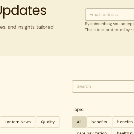
 Updates
By subscribing you accep
es, and insights tailored
This site is protected by
Topic:
Lantern News
Quality
All
benefits
benefit
care navigation
health p