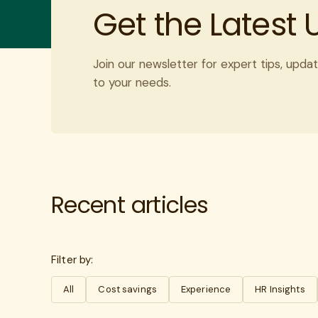
Get the Latest
Join our newsletter for expert tips, updat
to your needs.
Recent articles
Filter by:
All
Cost savings
Experience
HR Insights