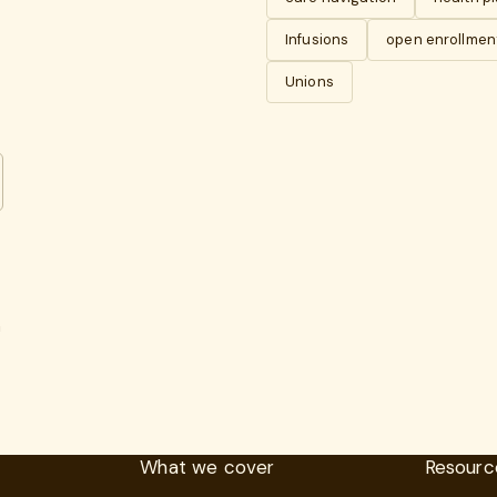
Infusions
open enrollmen
Unions
n
What we cover
Resourc