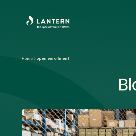
Home
open enrollment
Bl