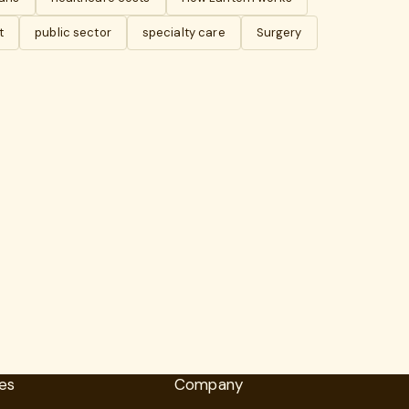
t
public sector
specialty care
Surgery
es
Company