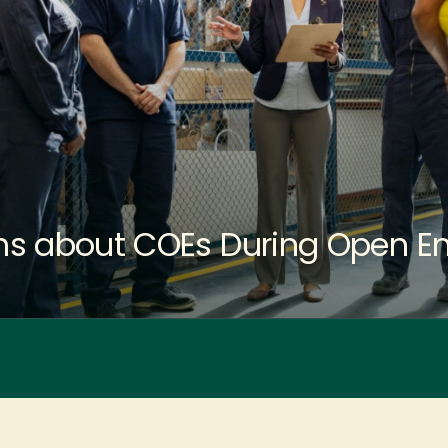
s about COEs During Open En