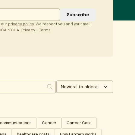
t our
privacy policy
. We respect you and your mail.
 reCAPTCHA.
Privacy
-
Terms
Newest to oldest
Search
s communications
Cancer
Cancer Care
lans
healthcare costs
How Lantern works