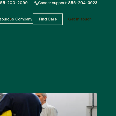
55-200-2099
Cancer support:
855-204-3923
sources
Company
Find Care
Get in touch