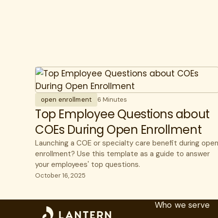
open enrollment
6 Minutes
Top Employee Questions about
COEs During Open Enrollment
Launching a COE or specialty care benefit during ope
enrollment? Use this template as a guide to answer
your employees' top questions.
October 16, 2025
Who we serve