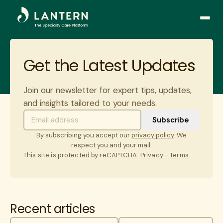
Open
side
naviga
Get the Latest Updates
Join our newsletter for expert tips, updates,
and insights tailored to your needs.
By subscribing you accept our
privacy policy
. We
respect you and your mail.
This site is protected by reCAPTCHA.
Privacy
-
Terms
Recent articles