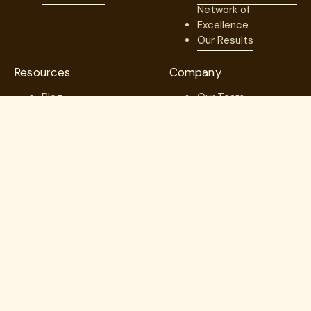
Network of
Excellence
Our Results
Resources
Company
Blog
Our Team
Case Studies
Medical Advisory
Member Stories
Board
Videos & Games
Board of Directors
Press
Careers
Webinars
Contact us
Guides
Trust Center
Copyright © 2026. Lantern. All Rights Reserved.
Employer Direct Healthcare, LLC dba Lantern Specialty Care
(“Lantern”)
In Michigan, Lantern operates as: “Employer Direct Healthcare, LLC
dba Lantern Specialty Solutions”