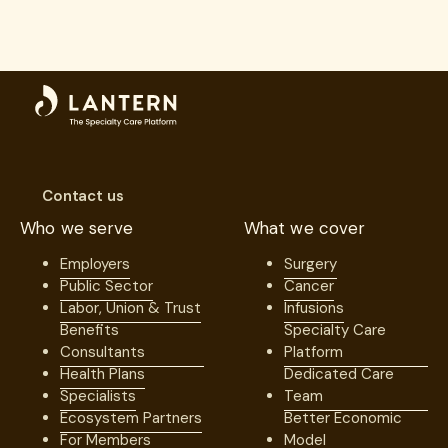
Contact us
Who we serve
What we cover
Employers
Surgery
Public Sector
Cancer
Labor, Union & Trust
Infusions
Benefits
Specialty Care
Consultants
Platform
Health Plans
Dedicated Care
Specialists
Team
Ecosystem Partners
Better Economic
For Members
Model