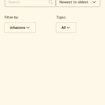
Newest to oldest
Search
Filter by:
Topic:
infusions
All
All
Cost savings
All
benefits
Experience
benefits
communications
HR Insights
Cancer
Lantern News
Cancer Care
Quality
care navigation
health plans
healthcare costs
How Lantern works