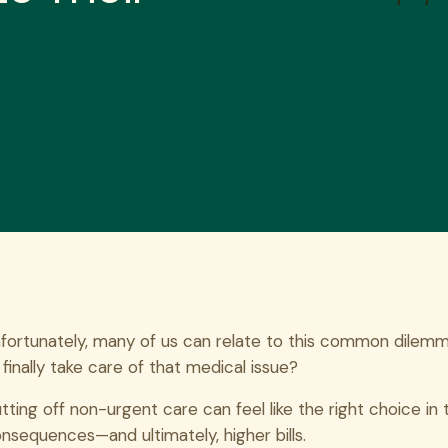
fortunately, many of us can relate to this common dilemma:
 finally take care of that medical issue?
tting off non-urgent care can feel like the right choice 
nsequences—and ultimately, higher bills.