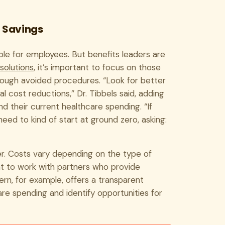
r Savings
le for employees. But benefits leaders are
solutions
, it’s important to focus on those
through avoided procedures. “Look for better
 cost reductions,” Dr. Tibbels said, adding
 their current healthcare spending. “If
eed to kind of start at ground zero, asking:
. Costs vary depending on the type of
ant to work with partners who provide
tern, for example, offers a transparent
re spending and identify opportunities for