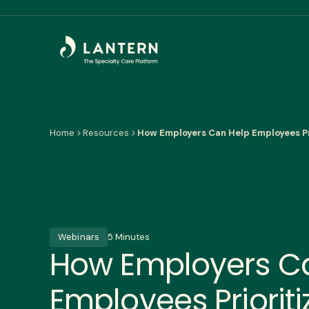
Home
Resources
How Employers Can Help Employees Pr
Webinars
5 Minutes
How Employers C
Employees Prioriti