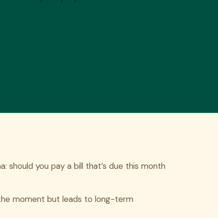
 should you pay a bill that’s due this month
in the moment but leads to long-term