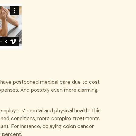
 have postponed medical care
due to cost
expenses. And possibly even more alarming,
n employees’ mental and physical health. This
rsened conditions, more complex treatments
cant. For instance, delaying colon cancer
0 percent.