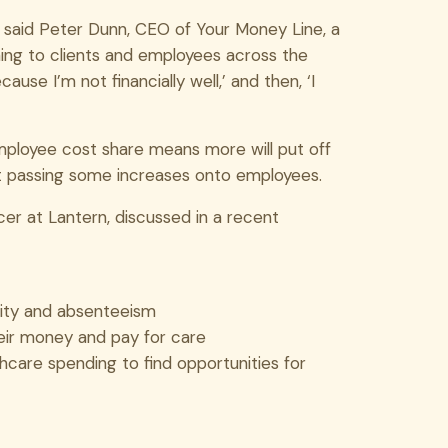
,” said Peter Dunn, CEO of Your Money Line, a
hing to clients and employees across the
ause I’m not financially well,’ and then, ‘I
employee cost share means more will put off
ut passing some increases onto employees.
cer at Lantern, discussed in a recent
vity and absenteeism
eir money and pay for care
hcare spending to find opportunities for