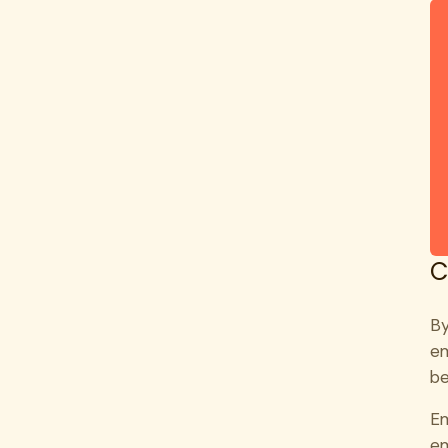
C
By
em
be
Em
em