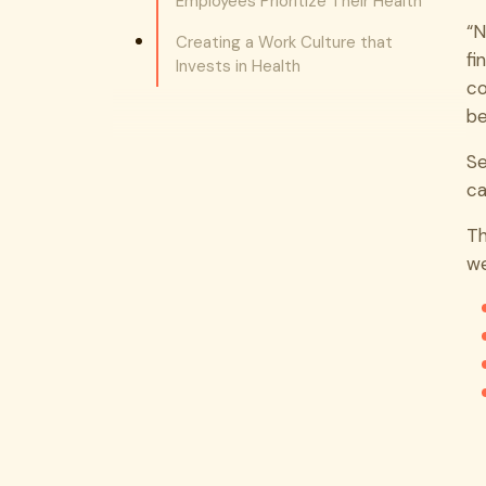
Employees Prioritize Their Health
“N
Creating a Work Culture that
fi
Invests in Health
co
be
Se
ca
Th
we