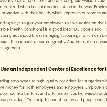
eventive care represents one of the highest-value invest
derutilized when financial barriers stand in the way. Empl
 proactive with their health, which improves outcomes an
inding ways to get your employees to take action on the 
rrible [health conditions] is a good idea,” Dr. Tibbels said
vering advanced breast imaging screenings, which can b
easts than standard mammography. Another option is waiv
anagement.
. Use an Independent Center of Excellence for
iding employees to high-quality providers for surgeries wh
ve money for both employees and employers. Employers c
cellence, like
Lantern
, and offer incentives like waived d
ese providers. “You help to incent action and people won’t 