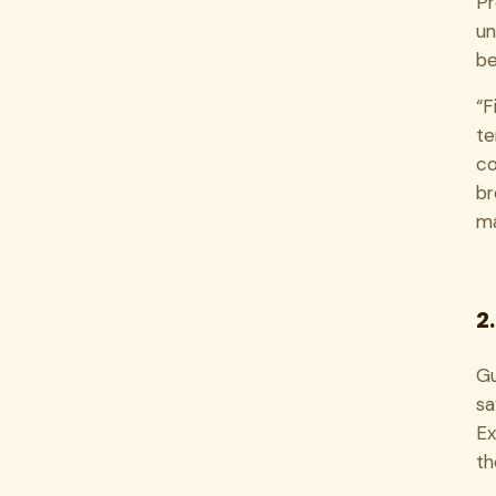
Pr
un
be
“F
te
co
br
m
2
Gu
sa
Ex
th