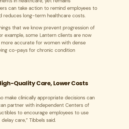
ments in healthcare, yet remains
oyers can take action to remind employees to
d reduces long-term healthcare costs.
things that we know prevent progression of
. For example, some Lantern clients are now
e more accurate for women with dense
ing co-pays for chronic condition
 High-Quality Care, Lower Costs
o make clinically appropriate decisions can
an partner with independent Centers of
eductibles to encourage employees to use
delay care,” Tibbels said.