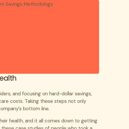
Health
iders, and focusing on hard-dollar savings,
re costs. Taking these steps not only
company’s bottom line.
their health, and it all comes down to getting
e these
case studies
of people who took a