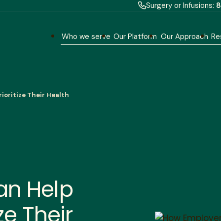
Surgery or Infusions:
8
Who we serve
Our Platform
Our Approach
Re
ioritize Their Health
an Help
ze Their