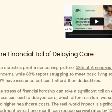
he Financial Toll of Delaying Care
e statistics paint a concerning picture:
58% of Americans
ncerns, while 88% report struggling to meet basic living 
% have insurance but can’t afford their deductibles.
e stress of financial hardship can take a significant toll o
ress can lead to delayed care, which often results in wo
d higher healthcare costs. The real-world impact is signifi
eatment by just one month can reduce survival rates by 1