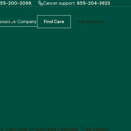
55-200-2099
Cancer support:
855-204-3923
sources
Company
Find Care
Get in touch