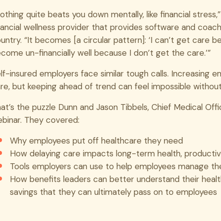
othing quite beats you down mentally, like financial stress
nancial wellness provider that provides software and coac
untry. “It becomes [a circular pattern]: ‘I can’t get care bec
come un-financially well because I don’t get the care.’”
lf-insured employers face similar tough calls. Increasing 
re, but keeping ahead of trend can feel impossible witho
at’s the puzzle Dunn and Jason Tibbels, Chief Medical Offi
binar. They covered:
Why employees put off healthcare they need
How delaying care impacts long-term health, producti
Tools employers can use to help employees manage th
How benefits leaders can better understand their healt
savings that they can ultimately pass on to employees