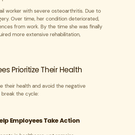
il worker with severe osteoarthritis. Due to
ry. Over time, her condition deteriorated,
ences from work. By the time she was finally
ired more extensive rehabilitation,
 Prioritize Their Health
e their health and avoid the negative
 break the cycle:
 Help Employees Take Action