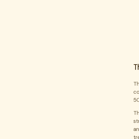
T
Th
co
50
Th
st
an
tr