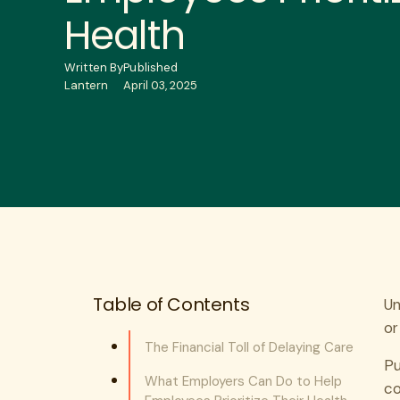
Health
Written By
Published
Lantern
April 03, 2025
Table of Contents
Un
or
The Financial Toll of Delaying Care
Pu
What Employers Can Do to Help
co