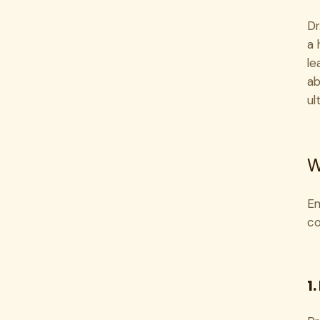
Dr
a 
le
ab
ul
W
Em
co
1