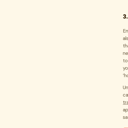
3
Em
al
th
ne
to
yo
‘h
Un
ca
tr
ap
sa