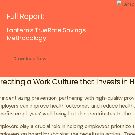
Full Report:
Lantern’s TrueRate Savings
Methodology
Download Now
reating a Work Culture that Invests in 
 incentivizing prevention, partnering with high-quality prov
ployers can improve health outcomes and reduce healthca
nefits employees’ well-being but also contributes to the 
ployers play a crucial role in helping employees prioritize 
ployees on board by showing the benefits in action. “Tak