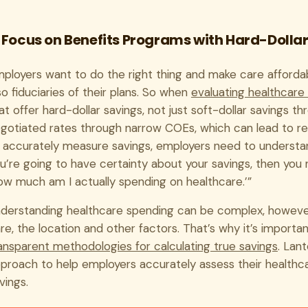
. Focus on Benefits Programs with Hard-Dolla
ployers want to do the right thing and make care affordab
so fiduciaries of their plans. So when
evaluating healthcare 
at offer hard-dollar savings, not just soft-dollar savings 
gotiated rates through narrow COEs, which can lead to real
 accurately measure savings, employers need to understand
u’re going to have certainty about your savings, then you n
ow much am I actually spending on healthcare.’”
derstanding healthcare spending can be complex, however
re, the location and other factors. That’s why it’s import
ansparent methodologies for calculating true savings
. Lan
proach to help employers accurately assess their healthca
vings.