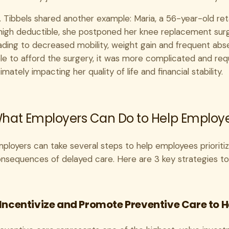
. Tibbels shared another example: Maria, a 56-year-old reta
high deductible, she postponed her knee replacement surge
ading to decreased mobility, weight gain and frequent abs
le to afford the surgery, it was more complicated and requ
timately impacting her quality of life and financial stability.
hat Employers Can Do to Help Employees
ployers can take several steps to help employees prioritiz
nsequences of delayed care. Here are 3 key strategies to
. Incentivize and Promote Preventive Care to