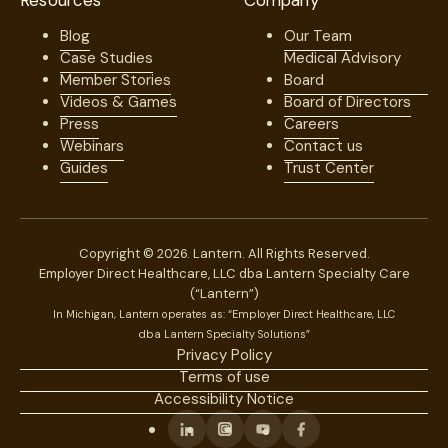
Resources
Company
Blog
Our Team
Case Studies
Medical Advisory
Member Stories
Board
Videos & Games
Board of Directors
Press
Careers
Webinars
Contact us
Guides
Trust Center
Copyright © 2026. Lantern. All Rights Reserved.
Employer Direct Healthcare, LLC dba Lantern Specialty Care
(“Lantern”)
In Michigan, Lantern operates as: “Employer Direct Healthcare, LLC
dba Lantern Specialty Solutions”
Privacy Policy
Terms of use
Accessibility Notice
Linkedin
Instagram
Youtube
Facebook