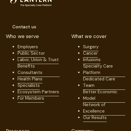
Contact us
Who we serve
What we cover
Employers
Surgery
Public Sector
Cancer
Labor, Union & Trust
Infusions
Benefits
Specialty Care
Consultants
Platform
Health Plans
Dedicated Care
Specialists
Team
Ecosystem Partners
Better Economic
For Members
Model
Network of
Excellence
Our Results