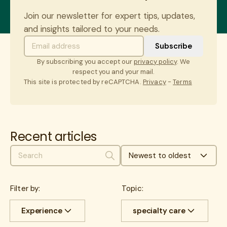
Join our newsletter for expert tips, updates,
and insights tailored to your needs.
By subscribing you accept our
privacy policy
. We
respect you and your mail.
This site is protected by reCAPTCHA.
Privacy
-
Terms
Recent articles
Newest to oldest
Search
Filter by:
Topic:
Experience
specialty care