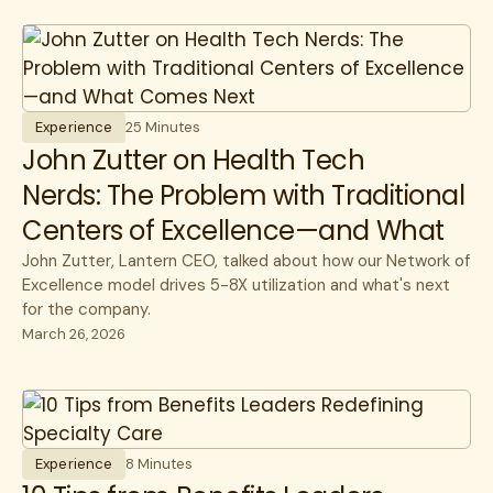
All
Cost savings
All
benefits
Experience
benefits
communications
HR Insights
Cancer
Experience
25 Minutes
Lantern News
John Zutter on Health Tech
Cancer Care
Quality
Nerds: The Problem with Traditional
care navigation
Centers of Excellence—and What
health plans
Comes Next
John Zutter, Lantern CEO, talked about how our Network of
healthcare costs
Excellence model drives 5-8X utilization and what's next
for the company.
How Lantern works
March 26, 2026
Infusions
open enrollment
public sector
Experience
8 Minutes
specialty care