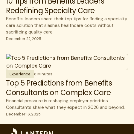
10 Tips from Benefits Leaders
Redefining Specialty Care
Surgery
Unions
Benefits leaders share their top tips for finding a specialty
care solution that slashes healthcare costs without
sacrificing quality care.
December 22, 2025
Experience
8 Minutes
Top 5 Predictions from Benefits
Consultants on Complex Care
Financial pressure is reshaping employer priorities.
Consultants share what they expect in 2026 and beyond.
December 16, 2025