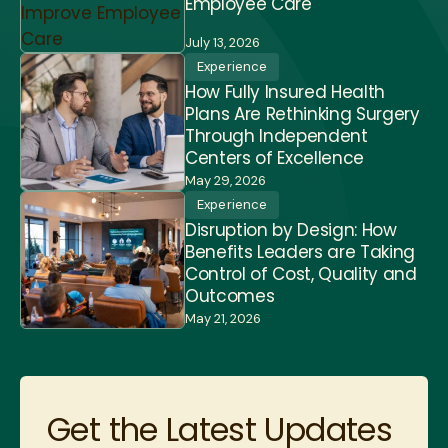
Employee Care
July 13, 2026
Experience
How Fully Insured Health
Plans Are Rethinking Surgery
Through Independent
Centers of Excellence
May 29, 2026
Experience
Disruption by Design: How
Benefits Leaders are Taking
Control of Cost, Quality and
Outcomes
May 21, 2026
Get the Latest Updates