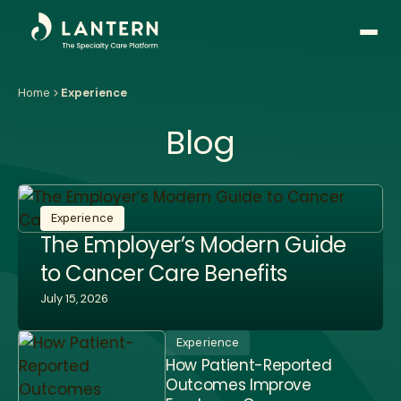
Open
side
naviga
Home
Experience
Blog
Experience
The Employer’s Modern Guide
to Cancer Care Benefits
July 15, 2026
Experience
How Patient-Reported
Outcomes Improve