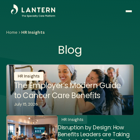
Open
side
naviga
Home
HR Insights
Blog
HR Insights
The Employer’s Modern Guide
to Cancer Care Benefits
July 15, 2026
HR Insights
Disruption by Design: How
Benefits Leaders are Taking