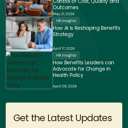
Control of Cost, Quality and
Outcomes
May 21, 2026
HR Insights
How AI is Reshaping Benefits
Strategy
April 17, 2026
HR Insights
How Benefits Leaders can
Advocate for Change in
Health Policy
April 08, 2026
Get the Latest Updates