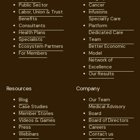
Public Sector
Cancer
Labor, Union & Trust
Infusions
Benefits
Specialty Care
Consultants
Platform
Health Plans
Dedicated Care
Specialists
Team
Ecosystem Partners
Better Economic
For Members
Model
Network of
Excellence
Our Results
Resources
Company
Blog
Our Team
Case Studies
Medical Advisory
Member Stories
Board
Videos & Games
Board of Directors
Press
Careers
Webinars
Contact us