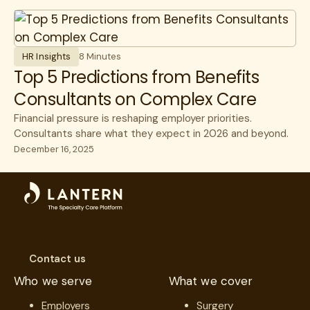
Surgery
Unions
HR Insights
8 Minutes
Top 5 Predictions from Benefits
Consultants on Complex Care
Financial pressure is reshaping employer priorities.
Consultants share what they expect in 2026 and beyond.
December 16, 2025
Contact us
Who we serve
What we cover
Employers
Surgery