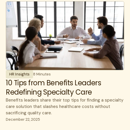
Experience
benefits
communications
HR Insights
Cancer
Lantern News
Cancer Care
Quality
care navigation
health plans
healthcare costs
HR Insights
8 Minutes
How Lantern works
10 Tips from Benefits Leaders
Redefining Specialty Care
Infusions
Benefits leaders share their top tips for finding a specialty
open enrollment
care solution that slashes healthcare costs without
sacrificing quality care.
public sector
December 22, 2025
specialty care