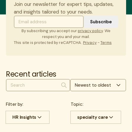
Join our newsletter for expert tips, updates,
and insights tailored to your needs.
By subscribing you accept our
privacy policy
. We
respect you and your mail.
This site is protected by reCAPTCHA.
Privacy
-
Terms
Recent articles
Newest to oldest
Search
Filter by:
Topic:
HR Insights
specialty care
All
Cost savings
All
benefits