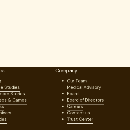
es
Company
g
Our Team
e Studies
Medical Advisory
ber Stories
Board
eos & Games
Board of Directors
ss
Careers
inars
Contact us
des
Trust Center