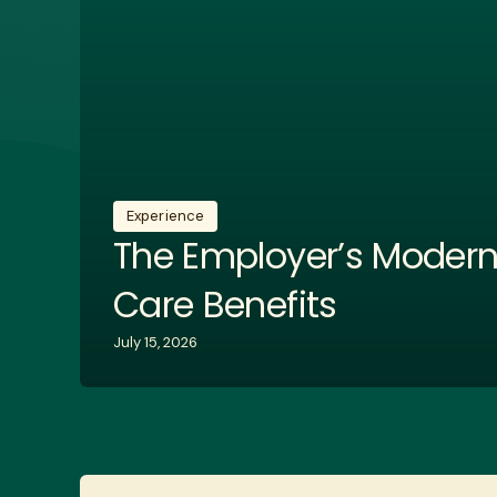
Experience
The Employer’s Modern
Care Benefits
July 15, 2026