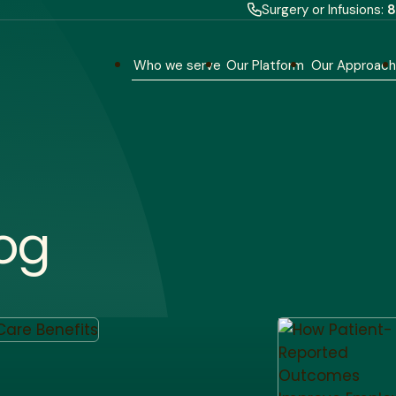
Surgery or Infusions:
8
Who we serve
Our Platform
Our Approac
og