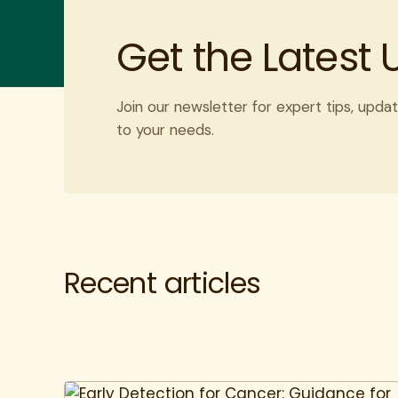
Get the Latest
Join our newsletter for expert tips, updat
to your needs.
Recent articles