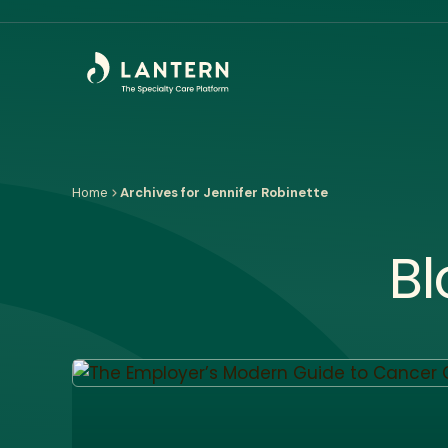
Home
Archives for Jennifer Robinette
Bl