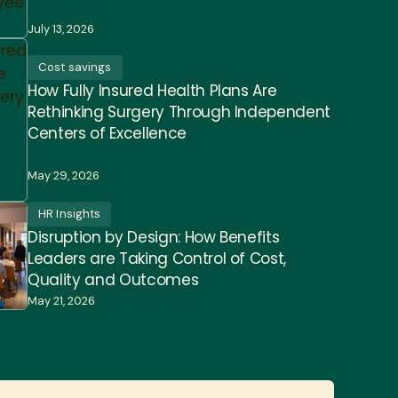
July 13, 2026
Cost savings
How Fully Insured Health Plans Are
Rethinking Surgery Through Independent
Centers of Excellence
May 29, 2026
HR Insights
Disruption by Design: How Benefits
Leaders are Taking Control of Cost,
Quality and Outcomes
May 21, 2026