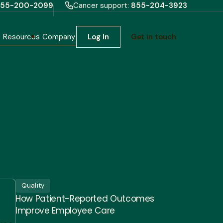
55-200-2099
Cancer support:
855-204-3923
h
Resources
Company
Log In
Get in touch
Quality
How Patient-Reported Outcomes
Improve Employee Care