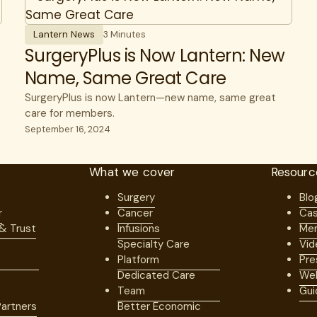
Lantern News
3 Minutes
SurgeryPlus is Now Lantern: New
Name, Same Great Care
SurgeryPlus is now Lantern—new name, same great
care for members.
September 16, 2024
What we cover
Resourc
Surgery
Blo
r
Cancer
Cas
 & Trust
Infusions
Mem
Specialty Care
Vid
Platform
Pre
Dedicated Care
Web
Team
Gui
artners
Better Economic