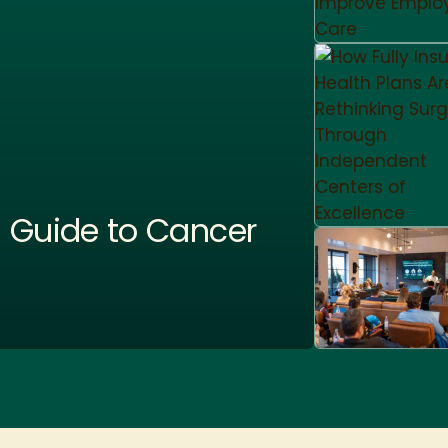
 Guide to Cancer