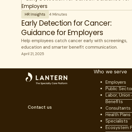
HR Insights
4 Minutes
Early Detection for Cancer:
Guidance for Employers
Help employees catch cancer early with screenings,
education and smarter benefit communication.
April 21, 2025
Who we serve
Employers
Public Secto
Labor, Union
Benefits
Contact us
Consultants
Health Plans
Specialists
Ecosystem P