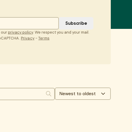
t our
privacy policy
. We respect you and your mail.
 reCAPTCHA.
Privacy
-
Terms
Newest to oldest
Search