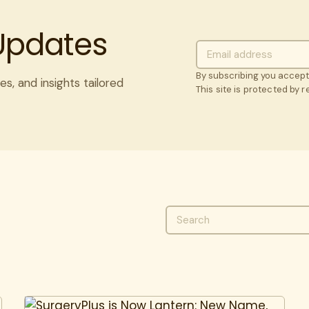
 Updates
By subscribing you accep
es, and insights tailored
This site is protected by