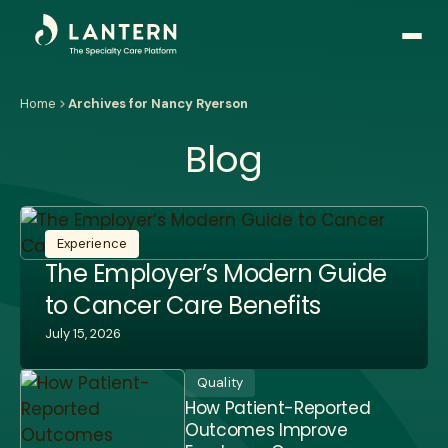
Open
side
naviga
Home
Archives for Nancy Ryerson
Blog
Experience
The Employer’s Modern Guide
to Cancer Care Benefits
July 15, 2026
Quality
How Patient-Reported
Outcomes Improve