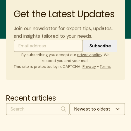
Get the Latest Updates
Join our newsletter for expert tips, updates,
and insights tailored to your needs.
By subscribing you accept our
privacy policy
. We
respect you and your mail.
This site is protected by reCAPTCHA.
Privacy
-
Terms
Recent articles
Newest to oldest
Search