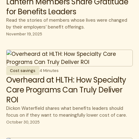
Lantern Members Share Gratitude
for Benefits Leaders
Read the stories of members whose lives were changed
by their employers’ benefit offerings.
November 19, 2025
Cost savings
4 Minutes
Overheard at HLTH: How Specialty
Care Programs Can Truly Deliver
ROI
Dickon Waterfield shares what benefits leaders should
focus on if they want to meaningfully lower cost of care.
October 30, 2025