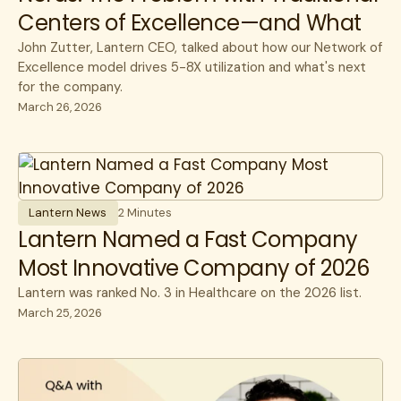
Centers of Excellence—and What
Comes Next
John Zutter, Lantern CEO, talked about how our Network of
Excellence model drives 5-8X utilization and what's next
for the company.
March 26, 2026
Lantern News
2 Minutes
Lantern Named a Fast Company
Most Innovative Company of 2026
Lantern was ranked No. 3 in Healthcare on the 2026 list.
March 25, 2026