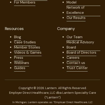
For Members
Model
Network of
Excellence
Our Results
Resources
Company
Blog
Our Team
Case Studies
Medical Advisory
Member Stories
Board
Videos & Games
Board of Directors
Press
Careers
Webinars
Contact us
Guides
Trust Center
Copyright © 2026. Lantern. All Rights Reserved.
Employer Direct Healthcare, LLC dba Lantern Specialty Care
(“Lantern”)
In Michigan, Lantern operates as: “Employer Direct Healthcare, LLC