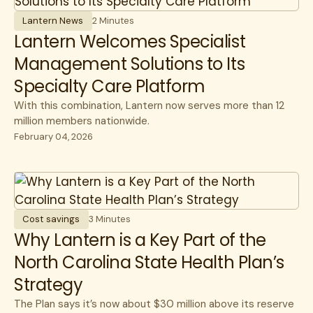
Lantern News
2 Minutes
Lantern Welcomes Specialist
Management Solutions to Its
Specialty Care Platform
With this combination, Lantern now serves more than 12
million members nationwide.
February 04, 2026
Cost savings
3 Minutes
Why Lantern is a Key Part of the
North Carolina State Health Plan’s
Strategy
The Plan says it’s now about $30 million above its reserve