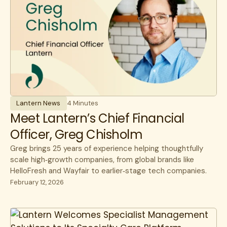
Lantern News
4 Minutes
Meet Lantern’s Chief Financial
Officer, Greg Chisholm
Greg brings 25 years of experience helping thoughtfully
scale high‑growth companies, from global brands like
HelloFresh and Wayfair to earlier‑stage tech companies.
February 12, 2026