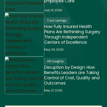
Employee Care
July 13, 2026
Cost savings
How Fully Insured Health
Plans Are Rethinking Surgery
Through Independent
Centers of Excellence
May 29, 2026
HR Insights
Disruption by Design: How
Benefits Leaders are Taking
Control of Cost, Quality and
Outcomes
May 21, 2026