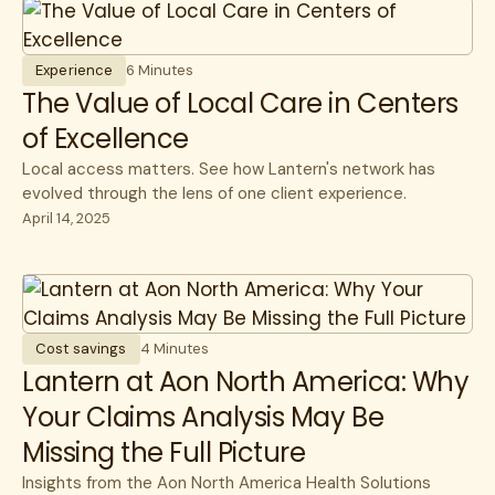
Experience
6 Minutes
The Value of Local Care in Centers
of Excellence
Local access matters. See how Lantern's network has
evolved through the lens of one client experience.
April 14, 2025
Cost savings
4 Minutes
Lantern at Aon North America: Why
Your Claims Analysis May Be
Missing the Full Picture
Insights from the Aon North America Health Solutions