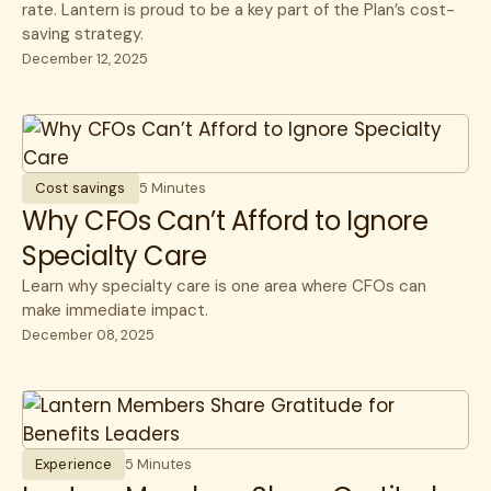
rate. Lantern is proud to be a key part of the Plan’s cost-
saving strategy.
December 12, 2025
Cost savings
5 Minutes
Why CFOs Can’t Afford to Ignore
Specialty Care
Learn why specialty care is one area where CFOs can
make immediate impact.
December 08, 2025
Experience
5 Minutes