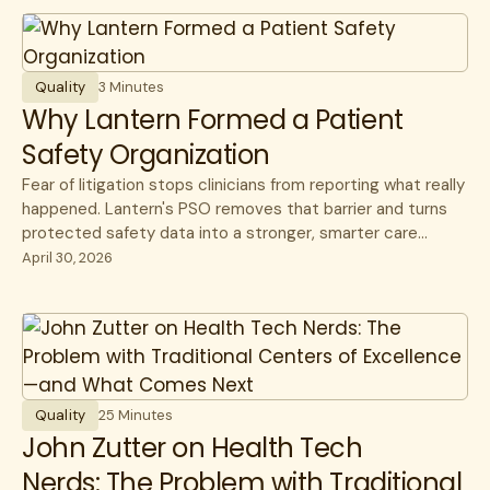
Quality
3 Minutes
Why Lantern Formed a Patient
Safety Organization
Fear of litigation stops clinicians from reporting what really
happened. Lantern's PSO removes that barrier and turns
protected safety data into a stronger, smarter care
network.
April 30, 2026
Quality
25 Minutes
John Zutter on Health Tech
Nerds: The Problem with Traditional