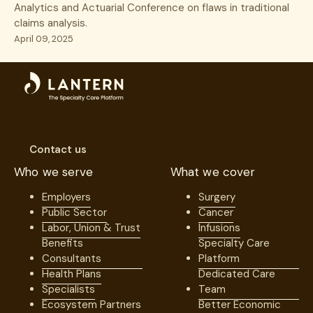
Analytics and Actuarial Conference on flaws in traditional
claims analysis.
April 09, 2025
Contact us
Who we serve
What we cover
Employers
Surgery
Public Sector
Cancer
Labor, Union & Trust
Infusions
Benefits
Specialty Care
Consultants
Platform
Health Plans
Dedicated Care
Specialists
Team
Ecosystem Partners
Better Economic