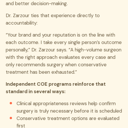
and better decision-making.
Dr. Zarzour ties that experience directly to
accountability:
“Your brand and your reputation is on the line with
each outcome. I take every single person’s outcome
personally,” Dr. Zarzour says. “A high-volume surgeon
with the right approach evaluates every case and
only recommends surgery when conservative
treatment has been exhausted.”
Independent COE programs reinforce that
standard in several ways:
Clinical appropriateness reviews help confirm
surgery is truly necessary before it is scheduled
Conservative treatment options are evaluated
first