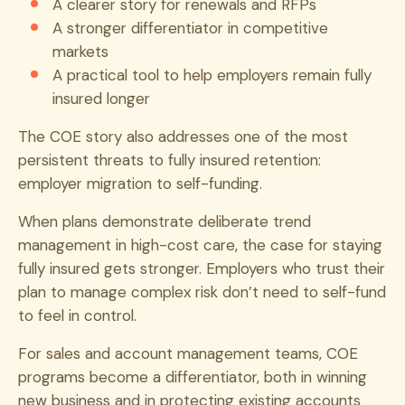
A clearer story for renewals and RFPs
A stronger differentiator in competitive
markets
A practical tool to help employers remain fully
insured longer
The COE story also addresses one of the most
persistent threats to fully insured retention:
employer migration to self-funding.
When plans demonstrate deliberate trend
management in high-cost care, the case for staying
fully insured gets stronger. Employers who trust their
plan to manage complex risk don’t need to self-fund
to feel in control.
For sales and account management teams, COE
programs become a differentiator, both in winning
new business and in protecting existing accounts