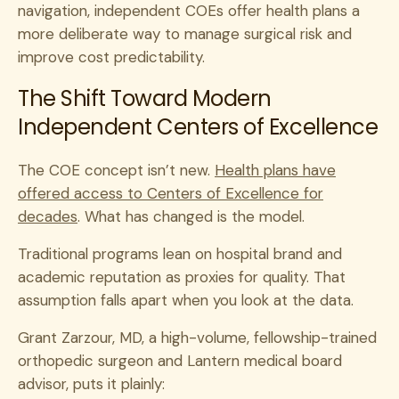
navigation, independent COEs offer health plans a
more deliberate way to manage surgical risk and
improve cost predictability.
The Shift Toward Modern
Independent Centers of Excellence
The COE concept isn’t new.
Health plans have
offered access to Centers of Excellence for
decades
. What has changed is the model.
Traditional programs lean on hospital brand and
academic reputation as proxies for quality. That
assumption falls apart when you look at the data.
Grant Zarzour, MD, a high-volume, fellowship-trained
orthopedic surgeon and Lantern medical board
advisor, puts it plainly: