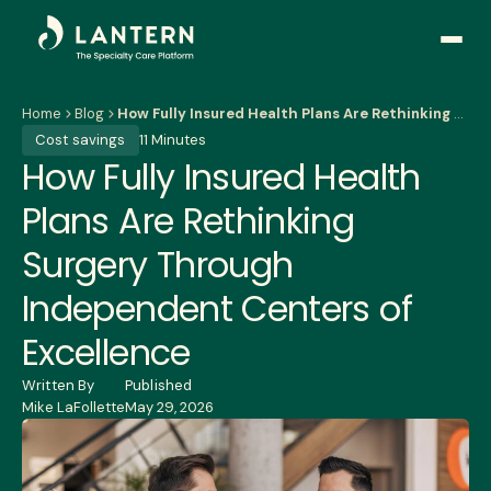
Open
side
naviga
Home
Blog
How Fully Insured Health Plans Are Rethinking Surgery Through Independent Centers of Excellence
Cost savings
11 Minutes
How Fully Insured Health
Plans Are Rethinking
Surgery Through
Independent Centers of
Excellence
Written By
Published
Mike LaFollette
May 29, 2026