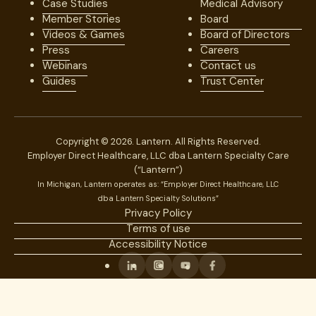
Case Studies
Medical Advisory
Member Stories
Board
Videos & Games
Board of Directors
Press
Careers
Webinars
Contact us
Guides
Trust Center
Copyright © 2026. Lantern. All Rights Reserved.
Employer Direct Healthcare, LLC dba Lantern Specialty Care
(“Lantern”)
In Michigan, Lantern operates as: “Employer Direct Healthcare, LLC
dba Lantern Specialty Solutions”
Privacy Policy
Terms of use
Accessibility Notice
Linkedin
Instagram
Youtube
Facebook