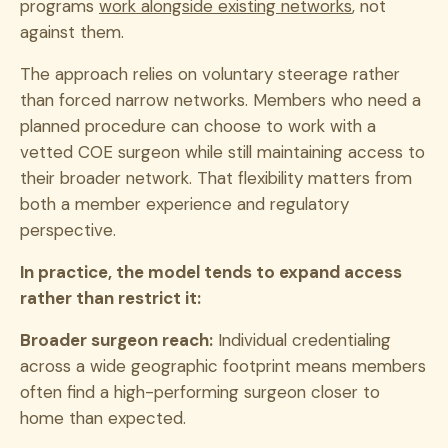
programs
work alongside existing networks
, not
against them.
The approach relies on voluntary steerage rather
than forced narrow networks. Members who need a
planned procedure can choose to work with a
vetted COE surgeon while still maintaining access to
their broader network. That flexibility matters from
both a member experience and regulatory
perspective.
In practice, the model tends to expand access
rather than restrict it:
Broader surgeon reach:
Individual credentialing
across a wide geographic footprint means members
often find a high-performing surgeon closer to
home than expected.