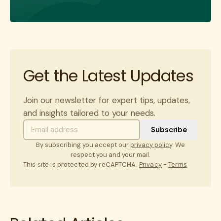
Get the Latest Updates
Join our newsletter for expert tips, updates,
and insights tailored to your needs.
By subscribing you accept our
privacy policy
. We
respect you and your mail.
This site is protected by reCAPTCHA.
Privacy
-
Terms