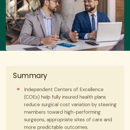
Summary
Independent Centers of Excellence
(COEs) help fully insured health plans
reduce surgical cost variation by steering
members toward high-performing
surgeons, appropriate sites of care and
more predictable outcomes.