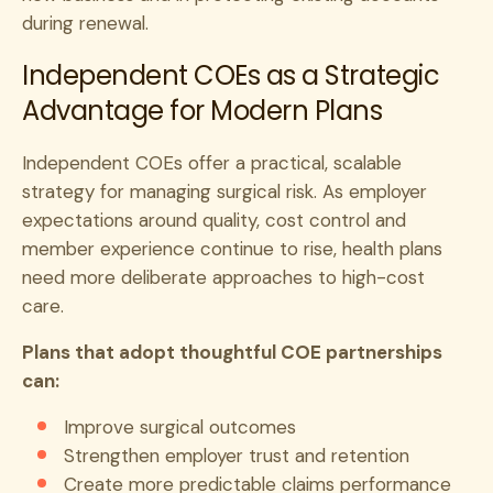
during renewal.
Independent COEs as a Strategic
Advantage for Modern Plans
Independent COEs offer a practical, scalable
strategy for managing surgical risk. As employer
expectations around quality, cost control and
member experience continue to rise, health plans
need more deliberate approaches to high-cost
care.
Plans that adopt thoughtful COE partnerships
can:
Improve surgical outcomes
Strengthen employer trust and retention
Create more predictable claims performance