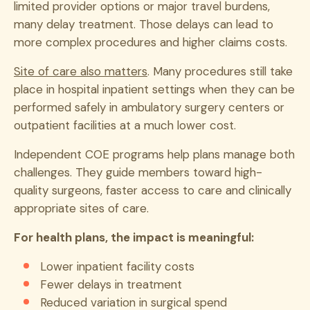
limited provider options or major travel burdens,
many delay treatment. Those delays can lead to
more complex procedures and higher claims costs.
Site of care also matters
. Many procedures still take
place in hospital inpatient settings when they can be
performed safely in ambulatory surgery centers or
outpatient facilities at a much lower cost.
Independent COE programs help plans manage both
challenges. They guide members toward high-
quality surgeons, faster access to care and clinically
appropriate sites of care.
For health plans, the impact is meaningful:
Lower inpatient facility costs
Fewer delays in treatment
Reduced variation in surgical spend