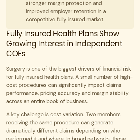
stronger margin protection and
improved employer retention in a
competitive fully insured market.
Fully Insured Health Plans Show
Growing Interest in Independent
COEs
Surgery is one of the biggest drivers of financial risk
for fully insured health plans. A small number of high-
cost procedures can significantly impact claims
performance, pricing accuracy and margin stability
across an entire book of business.
A key challenge is cost variation. Two members
receiving the same procedure can generate
dramatically different claims depending on who
performed it and where. In broad networks, those