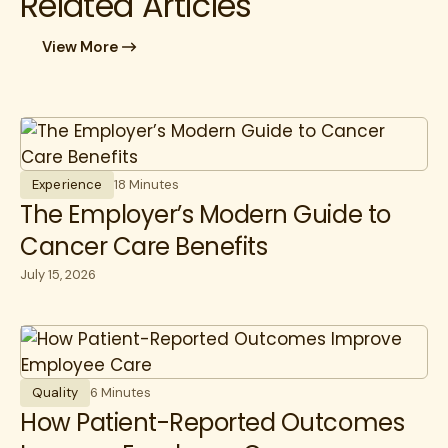
Related Articles
View More
Experience
18 Minutes
The Employer’s Modern Guide to
Cancer Care Benefits
July 15, 2026
Quality
6 Minutes
How Patient-Reported Outcomes