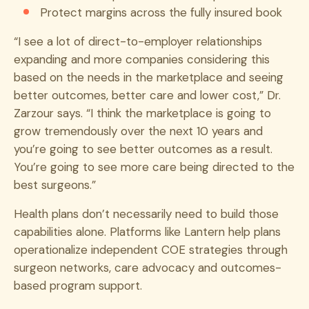
Protect margins across the fully insured book
“I see a lot of direct-to-employer relationships
expanding and more companies considering this
based on the needs in the marketplace and seeing
better outcomes, better care and lower cost,” Dr.
Zarzour says. “I think the marketplace is going to
grow tremendously over the next 10 years and
you’re going to see better outcomes as a result.
You’re going to see more care being directed to the
best surgeons.”
Health plans don’t necessarily need to build those
capabilities alone. Platforms like Lantern help plans
operationalize independent COE strategies through
surgeon networks, care advocacy and outcomes-
based program support.