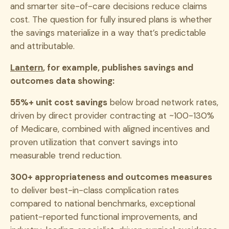
and smarter site-of-care decisions reduce claims
cost. The question for fully insured plans is whether
the savings materialize in a way that’s predictable
and attributable.
Lantern
, for example, publishes savings and
outcomes data showing:
55%+ unit cost savings
below broad network rates,
driven by direct provider contracting at ~100-130%
of Medicare, combined with aligned incentives and
proven utilization that convert savings into
measurable trend reduction.
300+ appropriateness and outcomes measures
to deliver best-in-class complication rates
compared to national benchmarks, exceptional
patient-reported functional improvements, and