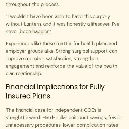
throughout the process.
“I wouldn’t have been able to have this surgery
without Lantern, and it was honestly a lifesaver. I’ve
never been happier.”
Experiences like these matter for health plans and
employer groups alike. Strong surgical support can
improve member satisfaction, strengthen
engagement and reinforce the value of the health
plan relationship.
Financial Implications for Fully
Insured Plans
The financial case for independent COEs is
straightforward. Hard-dollar unit cost savings, fewer
unnecessary procedures, lower complication rates