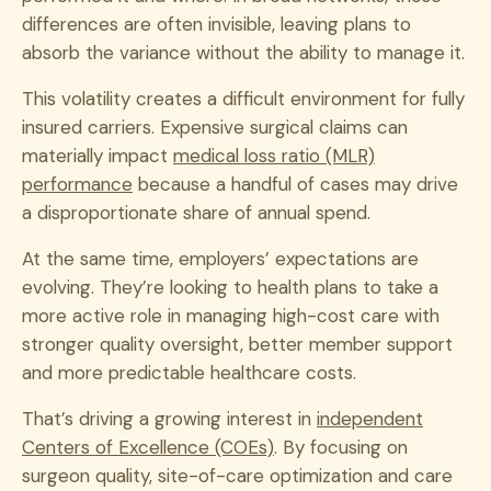
differences are often invisible, leaving plans to
absorb the variance without the ability to manage it.
This volatility creates a difficult environment for fully
insured carriers. Expensive surgical claims can
materially impact
medical loss ratio (MLR)
performance
because a handful of cases may drive
a disproportionate share of annual spend.
At the same time, employers’ expectations are
evolving. They’re looking to health plans to take a
more active role in managing high-cost care with
stronger quality oversight, better member support
and more predictable healthcare costs.
That’s driving a growing interest in
independent
Centers of Excellence (COEs)
. By focusing on
surgeon quality, site-of-care optimization and care