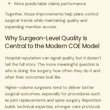
More predictable claims performance
Together, those improvements help plans control
surgical trends while maintaining quality and
expanding member access.
Why Surgeon-Level Quality Is
Central to the Modern COE Model
Hospital reputation can signal quality, but it doesn’t
tell the full story. The more meaningful question is
who is doing the surgery, how often they do it and
what their outcomes look like.
Higher-volume surgeons tend to deliver better
surgical outcomes, especially for procedures such
as joint replacements and spine surgery. Repetition
builds technical expertise, stronger care protocols