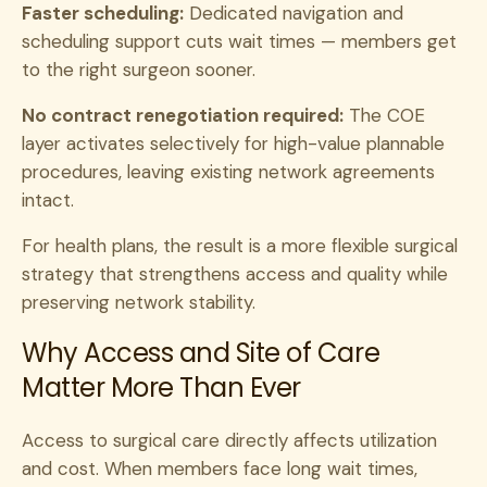
Faster scheduling:
Dedicated navigation and
scheduling support cuts wait times — members get
to the right surgeon sooner.
No contract renegotiation required:
The COE
layer activates selectively for high-value plannable
procedures, leaving existing network agreements
intact.
For health plans, the result is a more flexible surgical
strategy that strengthens access and quality while
preserving network stability.
Why Access and Site of Care
Matter More Than Ever
Access to surgical care directly affects utilization
and cost. When members face long wait times,