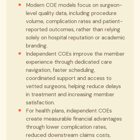
Modern COE models focus on surgeon-
level quality data, including procedure
volume, complication rates and patient-
reported outcomes, rather than relying
solely on hospital reputation or academic
branding.
Independent COEs improve the member
experience through dedicated care
navigation, faster scheduling,
coordinated support and access to
vetted surgeons, helping reduce delays
in treatment and increasing member
satisfaction.
For health plans, independent COEs
create measurable financial advantages
through lower complication rates,
reduced downstream claims costs,