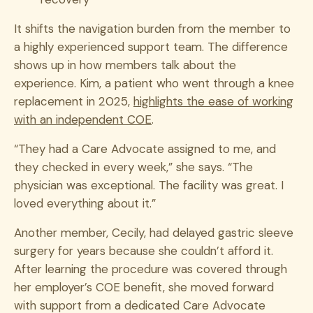
It shifts the navigation burden from the member to
a highly experienced support team. The difference
shows up in how members talk about the
experience. Kim, a patient who went through a knee
replacement in 2025,
highlights the ease of working
with an independent COE
.
“They had a Care Advocate assigned to me, and
they checked in every week,” she says. “The
physician was exceptional. The facility was great. I
loved everything about it.”
Another member, Cecily, had delayed gastric sleeve
surgery for years because she couldn’t afford it.
After learning the procedure was covered through
her employer’s COE benefit, she moved forward
with support from a dedicated Care Advocate