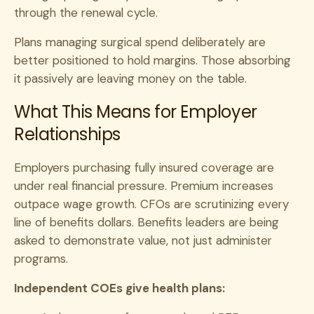
through the renewal cycle.
Plans managing surgical spend deliberately are
better positioned to hold margins. Those absorbing
it passively are leaving money on the table.
What This Means for Employer
Relationships
Employers purchasing fully insured coverage are
under real financial pressure. Premium increases
outpace wage growth. CFOs are scrutinizing every
line of benefits dollars. Benefits leaders are being
asked to demonstrate value, not just administer
programs.
Independent COEs give health plans: