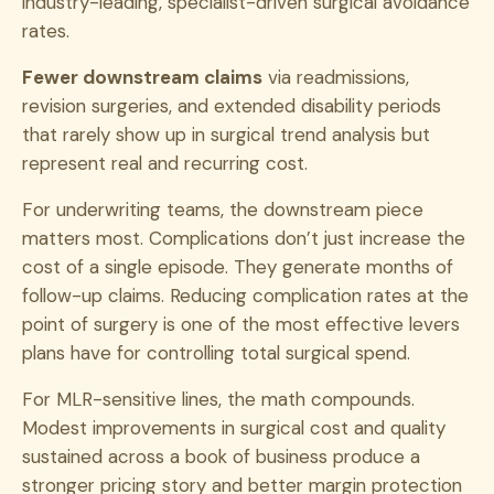
industry-leading, specialist-driven surgical avoidance
rates.
Fewer downstream claims
via readmissions,
revision surgeries, and extended disability periods
that rarely show up in surgical trend analysis but
represent real and recurring cost.
For underwriting teams, the downstream piece
matters most. Complications don’t just increase the
cost of a single episode. They generate months of
follow-up claims. Reducing complication rates at the
point of surgery is one of the most effective levers
plans have for controlling total surgical spend.
For MLR-sensitive lines, the math compounds.
Modest improvements in surgical cost and quality
sustained across a book of business produce a
stronger pricing story and better margin protection