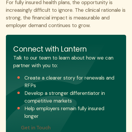
For fully insured health plans, the opportunity is
increasingly difficult to ignore. The clinical rationale is
strong, the financial impact is measurable and
employer demand continues to grow.
Connect with Lantern
Talk to our team to learn about how we can
partner with you to:
Create a clearer story for renewals and
RFPs
Develop a stronger differentiator in
competitive markets
Help employers remain fully insured
longer
Get in Touch