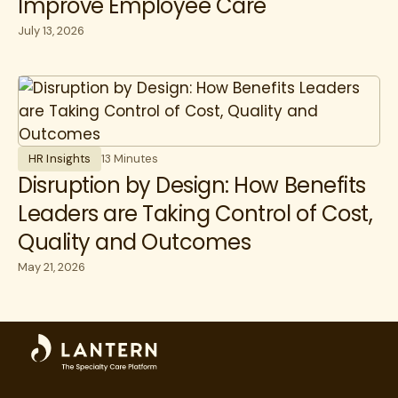
Improve Employee Care
July 13, 2026
HR Insights
13 Minutes
Disruption by Design: How Benefits
Leaders are Taking Control of Cost,
Quality and Outcomes
May 21, 2026