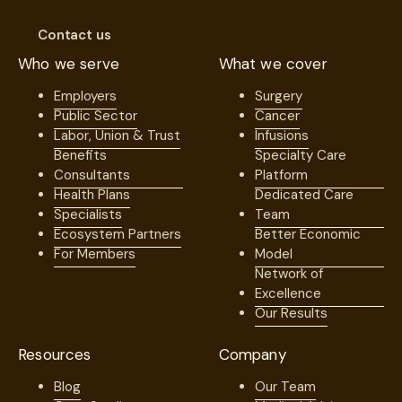
Contact us
Who we serve
What we cover
Employers
Surgery
Public Sector
Cancer
Labor, Union & Trust
Infusions
Benefits
Specialty Care
Consultants
Platform
Health Plans
Dedicated Care
Specialists
Team
Ecosystem Partners
Better Economic
For Members
Model
Network of
Excellence
Our Results
Resources
Company
Blog
Our Team