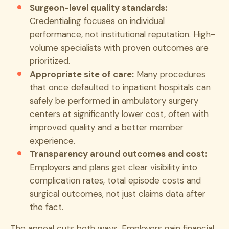
Surgeon-level quality standards:
Credentialing focuses on individual
performance, not institutional reputation. High-
volume specialists with proven outcomes are
prioritized.
Appropriate site of care:
Many procedures
that once defaulted to inpatient hospitals can
safely be performed in ambulatory surgery
centers at significantly lower cost, often with
improved quality and a better member
experience.
Transparency around outcomes and cost:
Employers and plans get clear visibility into
complication rates, total episode costs and
surgical outcomes, not just claims data after
the fact.
The appeal cuts both ways. Employers gain financial