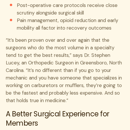
Post-operative care protocols receive close
scrutiny alongside surgical skill
Pain management, opioid reduction and early
mobility all factor into recovery outcomes
“It’s been proven over and over again that the
surgeons who do the most volume in a specialty
tend to get the best results,” says Dr. Stephen
Lucey, an Orthopedic Surgeon in Greensboro, North
Carolina. “It’s no different than if you go to your
mechanic and you have someone that specializes in
working on carburetors or mufflers, they’re going to
be the fastest and probably less expensive. And so
that holds true in medicine.”
A Better Surgical Experience for
Members