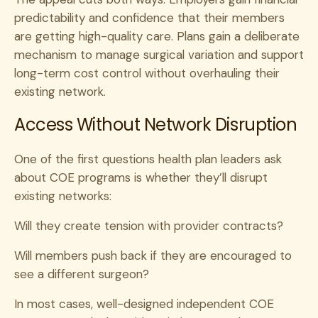
predictability and confidence that their members
are getting high-quality care. Plans gain a deliberate
mechanism to manage surgical variation and support
long-term cost control without overhauling their
existing network.
Access Without Network Disruption
One of the first questions health plan leaders ask
about COE programs is whether they’ll disrupt
existing networks:
Will they create tension with provider contracts?
Will members push back if they are encouraged to
see a different surgeon?
In most cases, well-designed independent COE