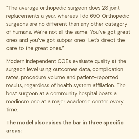
“The average orthopedic surgeon does 28 joint
replacements a year, whereas I do 650. Orthopedic
surgeons are no different than any other category
of humans. We’re not all the same. You’ve got great
ones and you’ve got subpar ones. Let’s direct the
care to the great ones.”
Modern independent COEs evaluate quality at the
surgeon level using outcomes data, complication
rates, procedure volume and patient-reported
results, regardless of health system affiliation. The
best surgeon at a community hospital beats a
mediocre one at a major academic center every
time.
The model also raises the bar in three specific
areas: