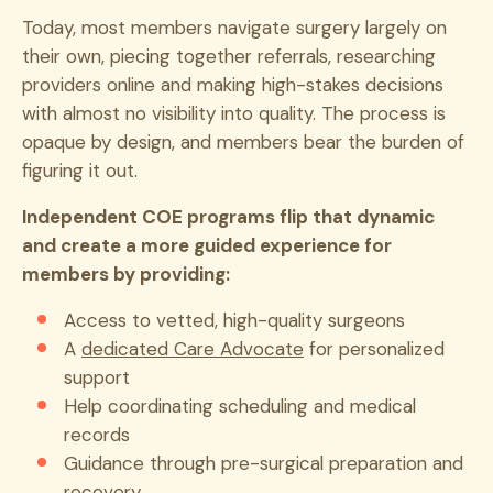
Today, most members navigate surgery largely on
their own, piecing together referrals, researching
providers online and making high-stakes decisions
with almost no visibility into quality. The process is
opaque by design, and members bear the burden of
figuring it out.
Independent COE programs flip that dynamic
and create a more guided experience for
members by providing:
Access to vetted, high-quality surgeons
A
dedicated Care Advocate
for personalized
support
Help coordinating scheduling and medical
records
Guidance through pre-surgical preparation and
recovery