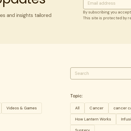
By subscribing you accep
es and insights tailored
This site is protected by
Topic:
Videos & Games
All
Cancer
cancer c
How Lantern Works
Infus
Surgery