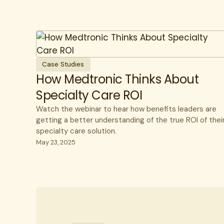
Case Studies
How Medtronic Thinks About
Specialty Care ROI
Watch the webinar to hear how benefits leaders are
getting a better understanding of the true ROI of thei
specialty care solution.
May 23, 2025