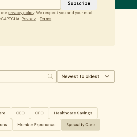
t our
privacy policy
. We respect you and your mail.
 reCAPTCHA.
Privacy
-
Terms
Newest to oldest
Search
are
CEO
CFO
Healthcare Savings
ions
Member Experience
Specialty Care