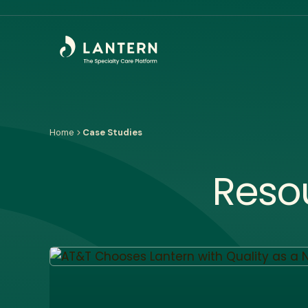
Home
Case Studies
Reso