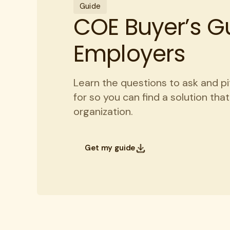
Guide
COE Buyer’s Gu
Employers
Learn the questions to ask and pi
for so you can find a solution tha
organization.
Get my guide