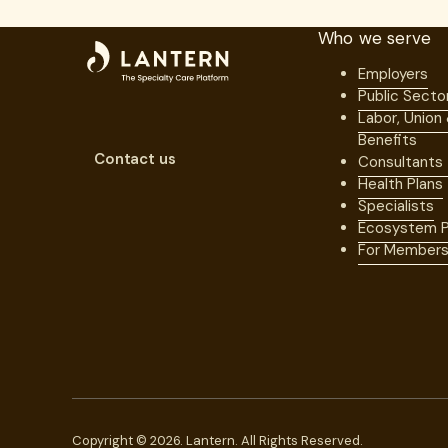
Who we serve
Employers
Public Secto
Labor, Union
Benefits
Contact us
Consultants
Health Plans
Specialists
Ecosystem P
For Member
Copyright © 2026. Lantern. All Rights Reserved.