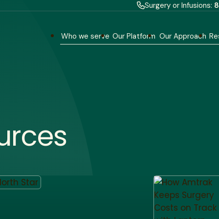
Surgery or Infusions:
8
Who we serve
Our Platform
Our Approach
Re
urces