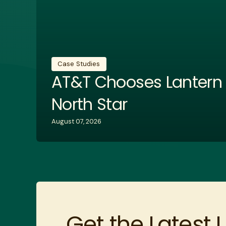
Case Studies
AT&T Chooses Lantern w
North Star
August 07, 2026
Get the Latest