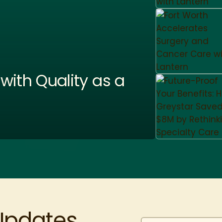
ith Quality as a
 Updates