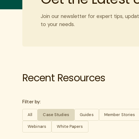
Join our newsletter for expert tips, updat
to your needs.
Recent Resources
Filter by:
All
Case Studies
Guides
Member Stories
Webinars
White Papers