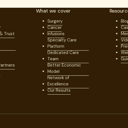
What we cover
Resourc
Surgery
Blo
r
Cancer
Cas
 & Trust
Infusions
Mem
Specialty Care
Vid
Platform
Pre
Dedicated Care
Web
Team
Gui
artners
Better Economic
s
Model
Network of
Excellence
Our Results