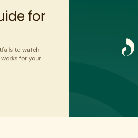
ide for
tfalls to watch
t works for your