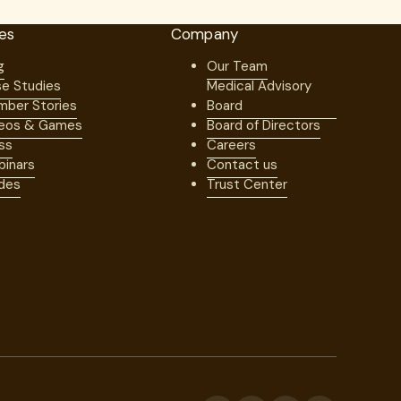
es
Company
g
Our Team
e Studies
Medical Advisory
ber Stories
Board
eos & Games
Board of Directors
ss
Careers
inars
Contact us
des
Trust Center