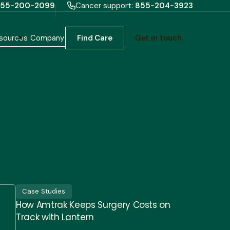
55-200-2099
Cancer support:
855-204-3923
sources
Company
Find Care
Get in touch
Case Studies
How Amtrak Keeps Surgery Costs on
Track with Lantern