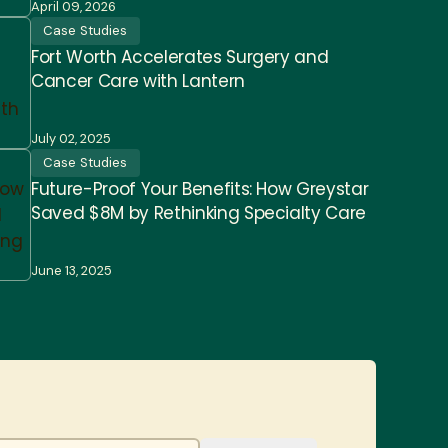
April 09, 2026
Case Studies
Fort Worth Accelerates Surgery and
Cancer Care with Lantern
July 02, 2025
Case Studies
Future-Proof Your Benefits: How Greystar
Saved $8M by Rethinking Specialty Care
June 13, 2025