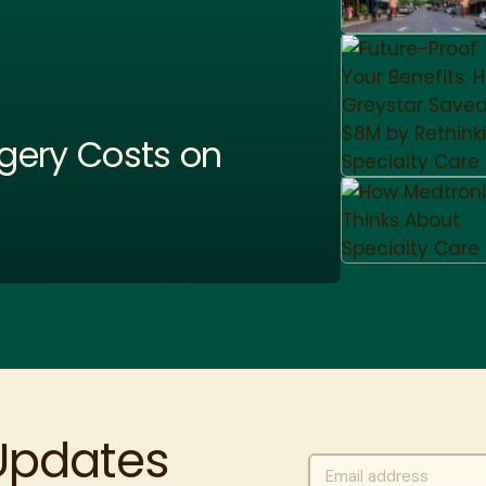
gery Costs on
 Updates