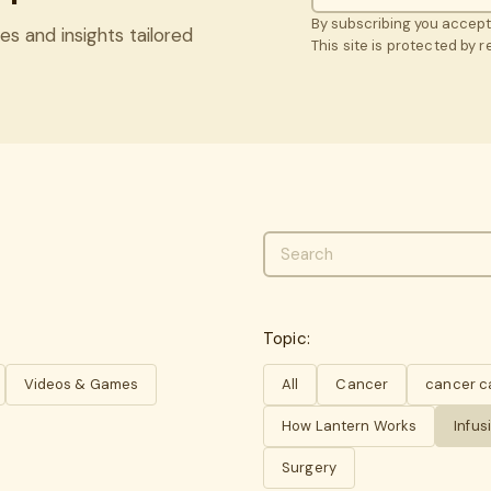
By subscribing you accep
es and insights tailored
This site is protected by
Topic:
Videos & Games
All
Cancer
cancer c
How Lantern Works
Infus
Surgery