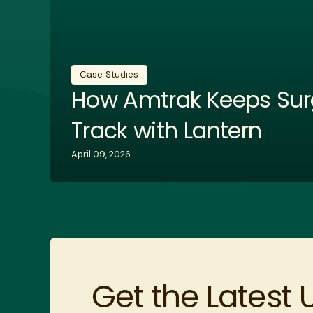
Case Studies
How Amtrak Keeps Sur
Track with Lantern
April 09, 2026
Get the Latest