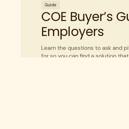
Guide
COE Buyer’s Gu
Employers
Learn the questions to ask and pi
for so you can find a solution tha
organization.
Get my guide