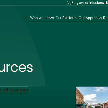
Surgery or Infusions:
8
Who we serve
Our Platform
Our Approach
Re
urces