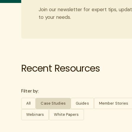
Join our newsletter for expert tips, updat
to your needs.
Recent Resources
Filter by:
All
Case Studies
Guides
Member Stories
Webinars
White Papers