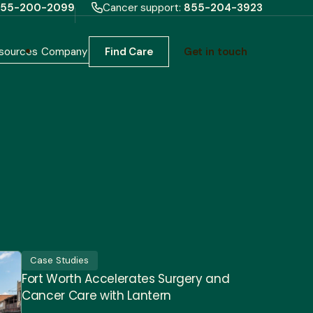
55-200-2099
Cancer support:
855-204-3923
sources
Company
Find Care
Get in touch
Case Studies
Fort Worth Accelerates Surgery and
Cancer Care with Lantern