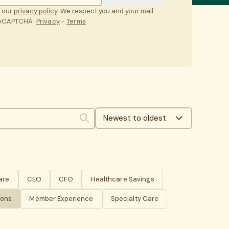
t our
privacy policy
. We respect you and your mail.
 reCAPTCHA.
Privacy
-
Terms
Newest to oldest
Search
are
CEO
CFO
Healthcare Savings
ions
Member Experience
Specialty Care