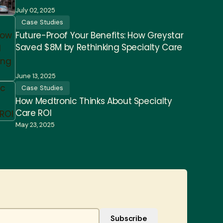
July 02, 2025
Case Studies
Future-Proof Your Benefits: How Greystar
Saved $8M by Rethinking Specialty Care
June 13, 2025
Case Studies
How Medtronic Thinks About Specialty
Care ROI
May 23, 2025