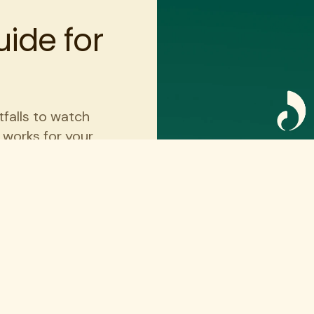
ide for
tfalls to watch
t works for your