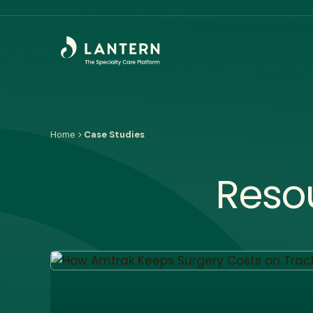
Home
Case Studies
Reso