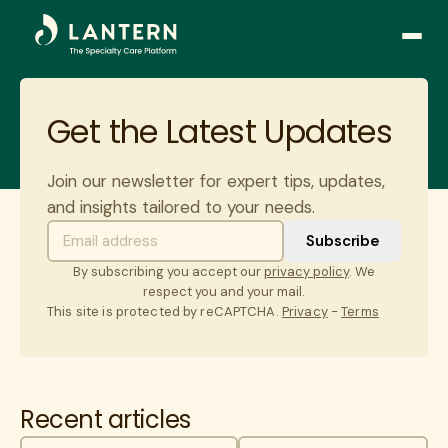
Open
side
naviga
Get the Latest Updates
Join our newsletter for expert tips, updates,
and insights tailored to your needs.
By subscribing you accept our
privacy policy
. We
respect you and your mail.
This site is protected by reCAPTCHA.
Privacy
-
Terms
Recent articles