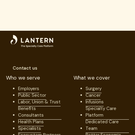
Contact us
Who we serve
What we cover
Employers
Surgery
Public Sector
Cancer
Labor, Union & Trust
Infusions
Benefits
Specialty Care
Consultants
Platform
Health Plans
Dedicated Care
Specialists
Team