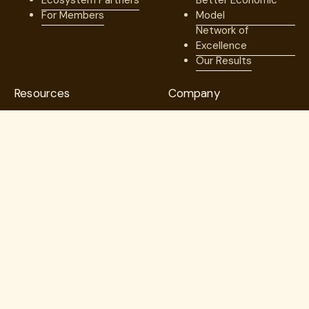
Ecosystem Partners
Better Economic
For Members
Model
Network of
Excellence
Our Results
Resources
Company
Blog
Our Team
Case Studies
Medical Advisory
Member Stories
Board
Videos & Games
Board of Directors
Press
Careers
Webinars
Contact us
Guides
Trust Center
Copyright © 2026. Lantern. All Rights Reserved.
Employer Direct Healthcare, LLC dba Lantern Specialty Care
(“Lantern”)