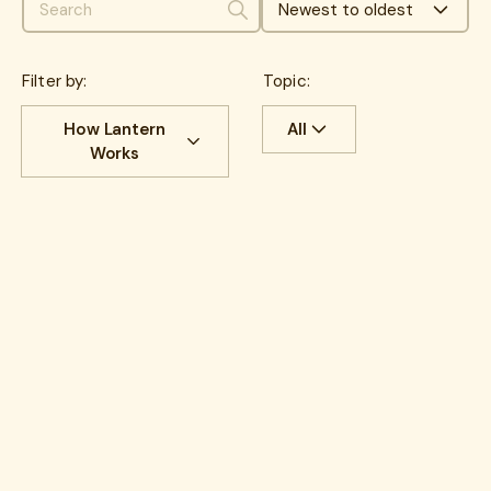
Newest to oldest
Search
Filter by:
Topic:
How Lantern
All
Works
All
benefits
All
Cost savings
benefits
communications
Experience
Cancer
HR Insights
Cancer Care
Lantern News
care navigation
Quality
health plans
healthcare costs
How Lantern works