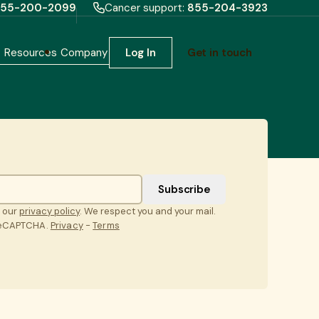
55-200-2099
Cancer support:
855-204-3923
h
Resources
Company
Log In
Get in touch
t our
privacy policy
. We respect you and your mail.
 reCAPTCHA.
Privacy
-
Terms