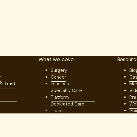
What we cover
Resourc
Surgery
Blo
r
Cancer
Cas
 & Trust
Infusions
Mem
Specialty Care
Vid
Platform
Pre
Dedicated Care
Web
Team
Gui
artners
Better Economic
s
Model
Network of