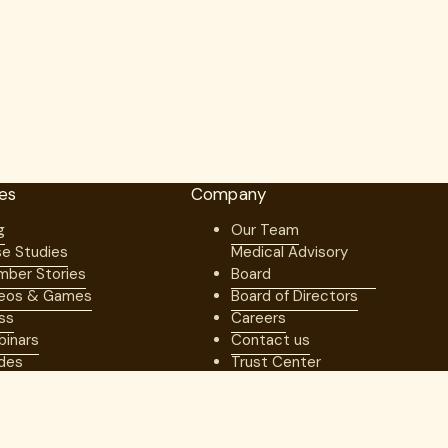
es
Company
g
Our Team
e Studies
Medical Advisory
ber Stories
Board
eos & Games
Board of Directors
ss
Careers
inars
Contact us
des
Trust Center