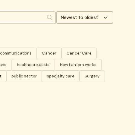
Newest to oldest
Search
s communications
Cancer
Cancer Care
lans
healthcare costs
How Lantern works
t
public sector
specialty care
Surgery