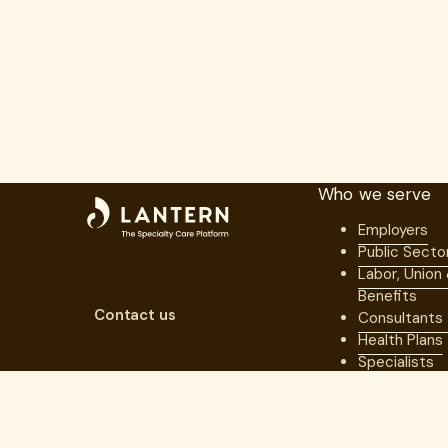
Who we serve
Employers
Public Secto
Labor, Union
Benefits
Contact us
Consultants
Health Plans
Specialists
Ecosystem P
For Member