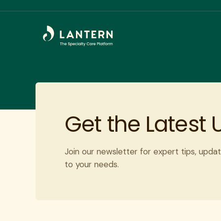
Get the Latest
Join our newsletter for expert tips, updat
to your needs.