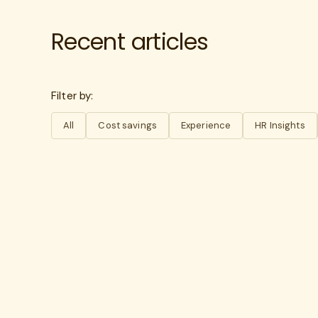
Recent articles
Filter by:
All
Cost savings
Experience
HR Insights