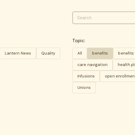
Topic:
Lantern News
Quality
All
benefits
benefit
care navigation
health p
Infusions
open enrollmen
Unions