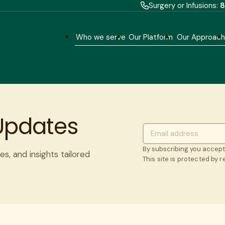
Surgery or Infusions:
8
Who we serve
Our Platform
Our Approac
 Updates
By subscribing you accep
es, and insights tailored
This site is protected by