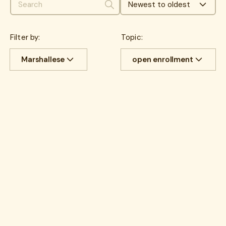
Newest to oldest
Search
Filter by:
Topic:
Marshallese
open enrollment
All
Cost savings
All
benefits
Experience
benefits
communications
HR Insights
Cancer
Lantern News
Cancer Care
Quality
care navigation
health plans
healthcare costs
How Lantern works