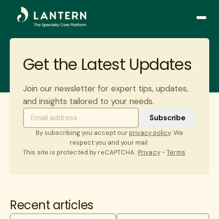
Open
side
naviga
Get the Latest Updates
Join our newsletter for expert tips, updates,
and insights tailored to your needs.
By subscribing you accept our
privacy policy
. We
respect you and your mail.
This site is protected by reCAPTCHA.
Privacy
-
Terms
Recent articles