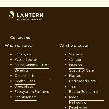
Contact us
Who we serve
What we cover
Employers
Surgery
Public Sector
Cancer
Labor, Union & Trust
Infusions
Benefits
Specialty Care
Consultants
Platform
Health Plans
Dedicated Care
Specialists
Team
Ecosystem Partners
Better Economic
For Members
Model
Network of
Excellence