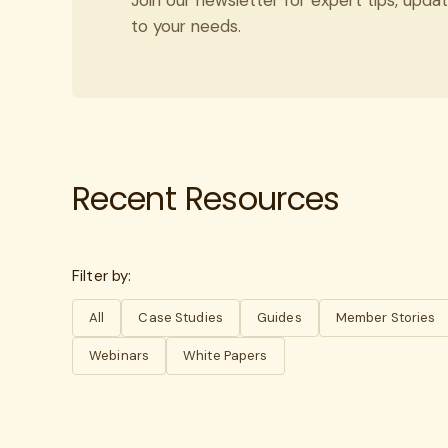
to your needs.
Recent Resources
Filter by:
All
Case Studies
Guides
Member Stories
Webinars
White Papers