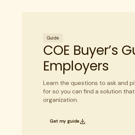
Guide
COE Buyer’s Gu
Employers
Learn the questions to ask and pi
for so you can find a solution tha
organization.
Get my guide