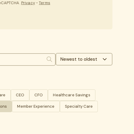
 reCAPTCHA.
Privacy
-
Terms
Newest to oldest
Search
are
CEO
CFO
Healthcare Savings
ions
Member Experience
Specialty Care