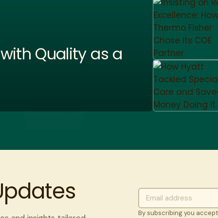
ith Quality as a
 Updates
By subscribing you accep
es and insights tailored