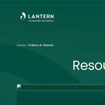
Home
Videos & Games
Reso