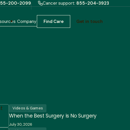
55-200-2099
Cancer support:
855-204-3923
sources
Company
Find Care
Get in touch
Videos & Games
When the Best Surgery is No Surgery
July 30, 2026