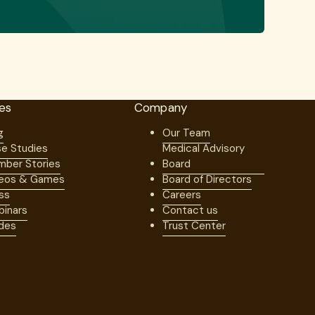
es
Company
g
Our Team
e Studies
Medical Advisory
ber Stories
Board
eos & Games
Board of Directors
ss
Careers
inars
Contact us
des
Trust Center