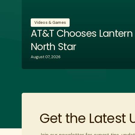
Videos & Games
AT&T Chooses Lantern w
North Star
August 07, 2026
Get the Latest
Join our newsletter for expert tips, updat