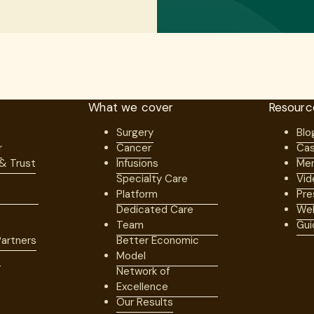
What we cover
Resourc
Surgery
Blo
r
Cancer
Cas
 & Trust
Infusions
Mem
Specialty Care
Vid
Platform
Pre
Dedicated Care
Web
Team
Gui
artners
Better Economic
s
Model
Network of
Excellence
Our Results