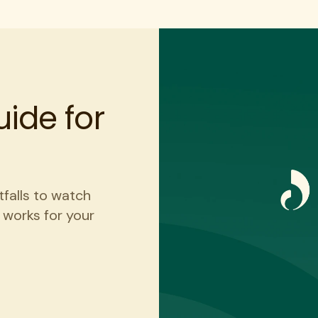
ide for
tfalls to watch
t works for your