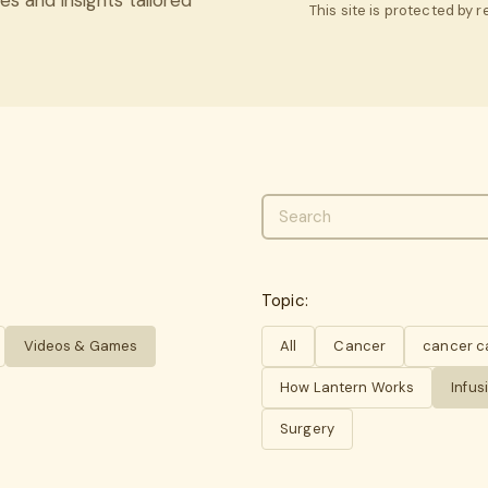
This site is protected by
Topic:
Videos & Games
All
Cancer
cancer c
How Lantern Works
Infus
Surgery