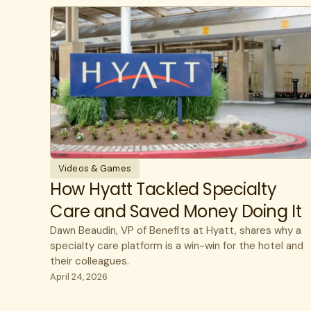
Videos & Games
How Hyatt Tackled Specialty
Care and Saved Money Doing It
Dawn Beaudin, VP of Benefits at Hyatt, shares why a
specialty care platform is a win-win for the hotel and
their colleagues.
April 24, 2026