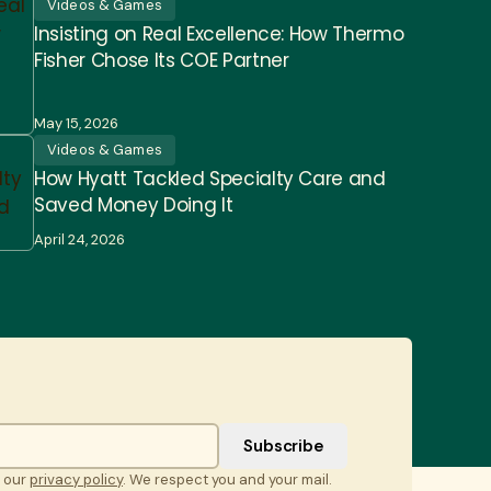
Videos & Games
Insisting on Real Excellence: How Thermo
Fisher Chose Its COE Partner
May 15, 2026
Videos & Games
How Hyatt Tackled Specialty Care and
Saved Money Doing It
April 24, 2026
t our
privacy policy
. We respect you and your mail.