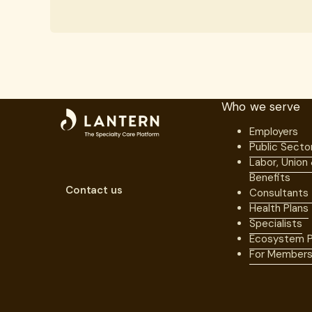
Who we serve
Employers
Public Secto
Labor, Union
Benefits
Contact us
Consultants
Health Plans
Specialists
Ecosystem P
For Member