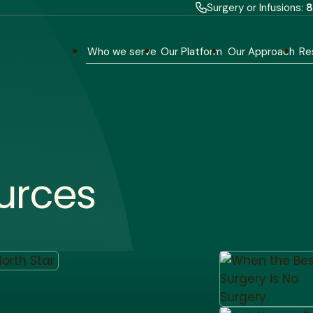
Surgery or Infusions:
8
Who we serve
Our Platform
Our Approach
Re
urces