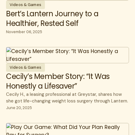
Videos & Games
Bert’s Lantern Journey to a
Healthier, Rested Self
November 06, 2025
Videos & Games
Cecily’s Member Story: “It Was
Honestly a Lifesaver”
Cecily H., a leasing professional at Greystar, shares how
she got life-changing weight loss surgery through Lantern.
June 20, 2025