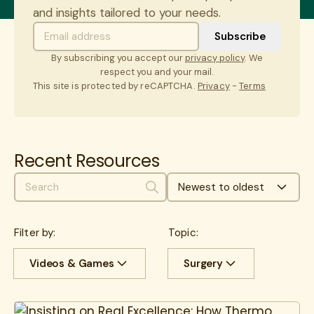
and insights tailored to your needs.
By subscribing you accept our
privacy policy
. We
respect you and your mail.
This site is protected by reCAPTCHA.
Privacy
-
Terms
Recent Resources
Newest to oldest
Search
Filter by:
Topic:
Videos & Games
Surgery
All
Case Studies
All
Cancer