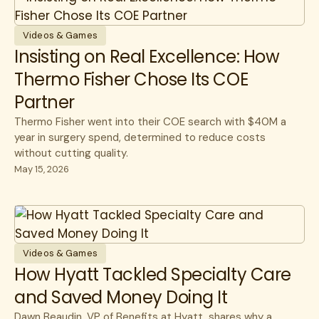
Guides
cancer care
CEO
Member Stories
CFO
Videos & Games
Insisting on Real Excellence: How
Videos & Games
Healthcare Savings
Thermo Fisher Chose Its COE
Webinars
How Lantern Works
Partner
White Papers
Infusions
Thermo Fisher went into their COE search with $40M a
year in surgery spend, determined to reduce costs
Member Experience
without cutting quality.
Specialty Care
May 15, 2026
Surgery
Videos & Games
How Hyatt Tackled Specialty Care
and Saved Money Doing It
Dawn Beaudin, VP of Benefits at Hyatt, shares why a