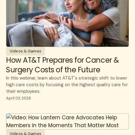
Videos & Games
How AT&T Prepares for Cancer &
Surgery Costs of the Future
In this webinar, learn about AT&T's strategic shift to lower
high care costs by focusing on the highest quality care for
their employees.
April 03, 2026
Videos & Games