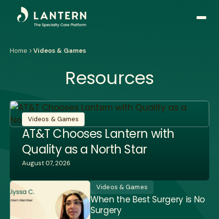
Open
side
naviga
Home
Videos & Games
Resources
Videos & Games
AT&T Chooses Lantern with
Quality as a North Star
August 07, 2026
Videos & Games
When the Best Surgery is No
Surgery