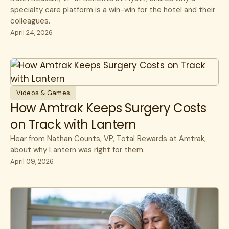
specialty care platform is a win-win for the hotel and their
colleagues.
April 24, 2026
Videos & Games
How Amtrak Keeps Surgery Costs
on Track with Lantern
Hear from Nathan Counts, VP, Total Rewards at Amtrak,
about why Lantern was right for them.
April 09, 2026