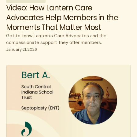
Video: How Lantern Care
Advocates Help Members in the
Moments That Matter Most
Get to know Lantern's Care Advocates and the
compassionate support they offer members.
January 21, 2026