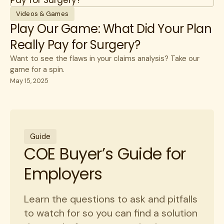
Videos & Games
Play Our Game: What Did Your Plan
Really Pay for Surgery?
Want to see the flaws in your claims analysis? Take our
game for a spin.
May 15, 2025
Guide
COE Buyer’s Guide for
Employers
Learn the questions to ask and pitfalls
to watch for so you can find a solution