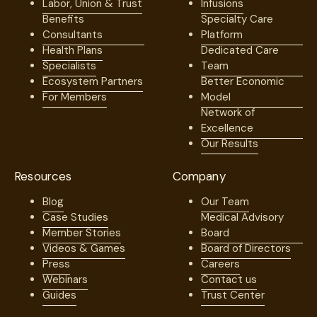
Labor, Union & Trust
Infusions
Benefits
Specialty Care
Consultants
Platform
Health Plans
Dedicated Care
Specialists
Team
Ecosystem Partners
Better Economic
For Members
Model
Network of
Excellence
Our Results
Resources
Company
Blog
Our Team
Case Studies
Medical Advisory
Member Stories
Board
Videos & Games
Board of Directors
Press
Careers
Webinars
Contact us
Guides
Trust Center