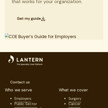
that works for your organization.
Get my guide
Contact us
Who we serve
What we cover
Employers
Surgery
Public Sector
Cancer