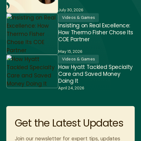
July 30, 2026
Videos & Games
Insisting on Real Excellence:
How Thermo Fisher Chose Its
COE Partner
May 15, 2026
Videos & Games
How Hyatt Tackled Specialty
Care and Saved Money
Doing It
April 24, 2026
Get the Latest Updates
Join our newsletter for expert tips, updates