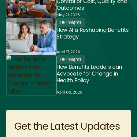
Control of Cost, Quality and
Outcomes
May 21, 2026
HR Insights
How AI is Reshaping Benefits
Strategy
April 17, 2026
HR Insights
How Benefits Leaders can
Advocate for Change in
Health Policy
April 08, 2026
Get the Latest Updates