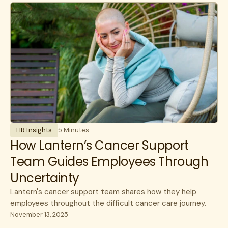
Experience
benefits
communications
HR Insights
Cancer
Lantern News
Cancer Care
Quality
care navigation
health plans
healthcare costs
HR Insights
5 Minutes
How Lantern works
How Lantern’s Cancer Support
Team Guides Employees Through
Infusions
Uncertainty
open enrollment
Lantern's cancer support team shares how they help
public sector
employees throughout the difficult cancer care journey.
November 13, 2025
specialty care