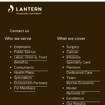
Surgery
Unions
Contact us
Who we serve
What we cover
Employers
Surgery
Public Sector
Cancer
Labor, Union & Trust
Infusions
Benefits
Specialty Care
Consultants
Platform
Health Plans
Dedicated Care
Specialists
Team
Ecosystem Partners
Better Economic
For Members
Model
Network of
Excellence
Our Results