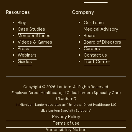
Resources
Company
Blog
Our Team
Case Studies
Medical Advisory
Member Stories
Board
Videos & Games
Board of Directors
Press
Careers
Webinars
Contact us
Guides
Trust Center
Copyright © 2026. Lantern. All Rights Reserved.
Employer Direct Healthcare, LLC dba Lantern Specialty Care
(“Lantern”)
In Michigan, Lantern operates as: “Employer Direct Healthcare, LLC
dba Lantern Specialty Solutions”
Privacy Policy
Terms of use
Accessibility Notice