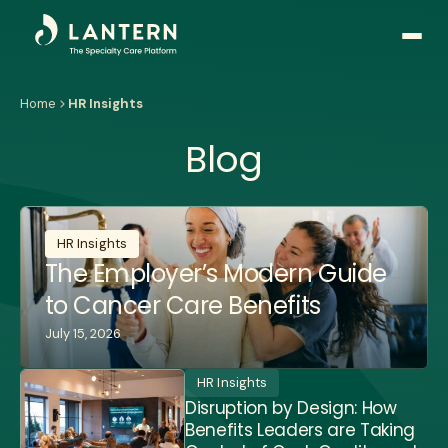
Open
side
naviga
Home
HR Insights
Blog
HR Insights
The Employer’s Modern Guide
to Cancer Care Benefits
July 15, 2026
HR Insights
Disruption by Design: How
Benefits Leaders are Taking