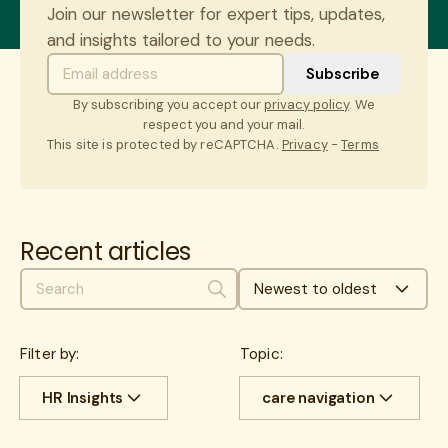
Join our newsletter for expert tips, updates,
and insights tailored to your needs.
By subscribing you accept our
privacy policy
. We
respect you and your mail.
This site is protected by reCAPTCHA.
Privacy
-
Terms
Recent articles
Newest to oldest
Search
Filter by:
Topic:
HR Insights
care navigation
All
Cost savings
All
benefits