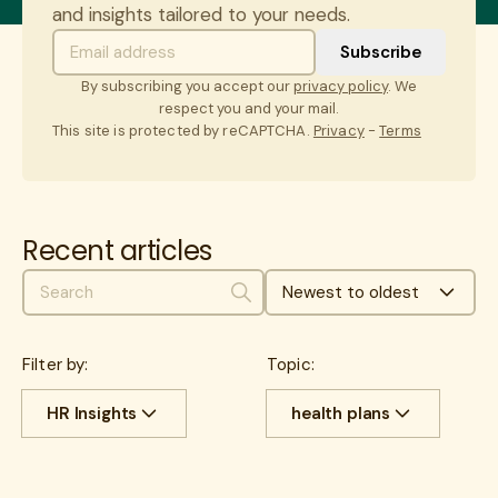
and insights tailored to your needs.
By subscribing you accept our
privacy policy
. We
respect you and your mail.
This site is protected by reCAPTCHA.
Privacy
-
Terms
Recent articles
Newest to oldest
Search
Filter by:
Topic:
HR Insights
health plans
All
Cost savings
All
benefits