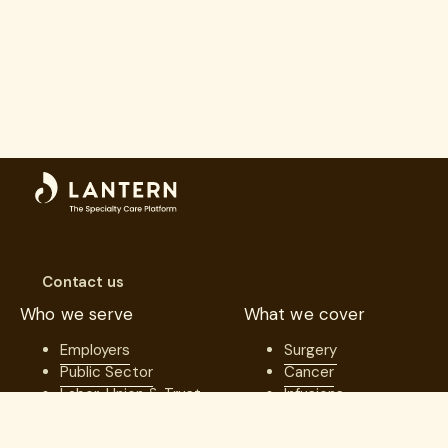
Contact us
Who we serve
What we cover
Employers
Surgery
Public Sector
Cancer
Labor, Union & Trust
Infusions
Benefits
Specialty Care
Consultants
Platform