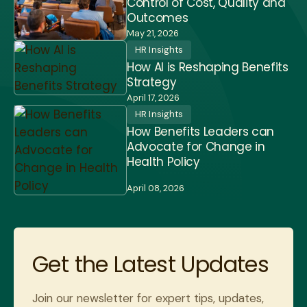
Control of Cost, Quality and
Outcomes
May 21, 2026
HR Insights
How AI is Reshaping Benefits
Strategy
April 17, 2026
HR Insights
How Benefits Leaders can
Advocate for Change in
Health Policy
April 08, 2026
Get the Latest Updates
Join our newsletter for expert tips, updates,