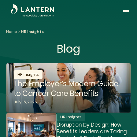
Open
side
naviga
Home
HR Insights
Blog
HR Insights
The Employer’s Modern Guide
to Cancer Care Benefits
July 15, 2026
HR Insights
Disruption by Design: How
Benefits Leaders are Taking